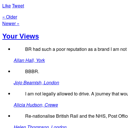
Like
Tweet
« Older
Newer »
Your Views
BR had such a poor reputation as a brand I am not s
Allan Hall, York
BBBR.
Jojo Beamish, London
I am not legally allowed to drive. A journey that w
Alicia Hudson, Crewe
Re-nationalise British Rail and the NHS, Post Offic
Helen Thompson, London