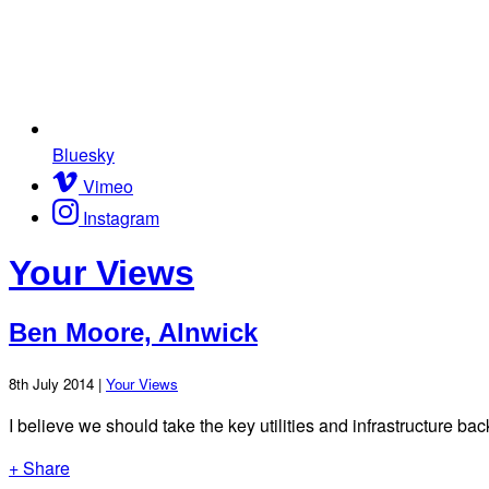
Bluesky
Vimeo
Instagram
Your Views
Ben Moore, Alnwick
8th July 2014 |
Your Views
I believe we should take the key utilities and infrastructure ba
+ Share