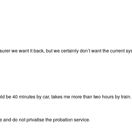
urer we want it back, but we certainly don’t want the current sy
ould be 40 minutes by car, takes me more than two hours by train.
e and do not privatise the probation service.