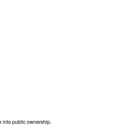
ck into public ownership.