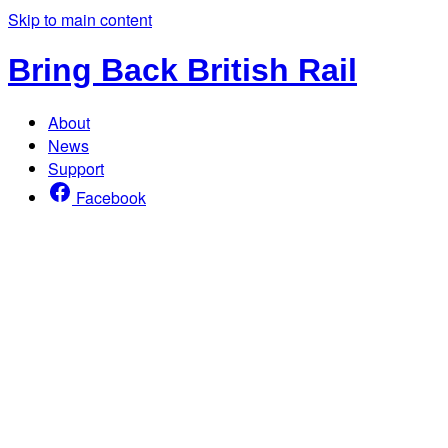
Skip to main content
Bring Back British Rail
About
News
Support
Facebook