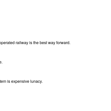
operated railway is the best way forward.
e.
ystem is expensive lunacy.