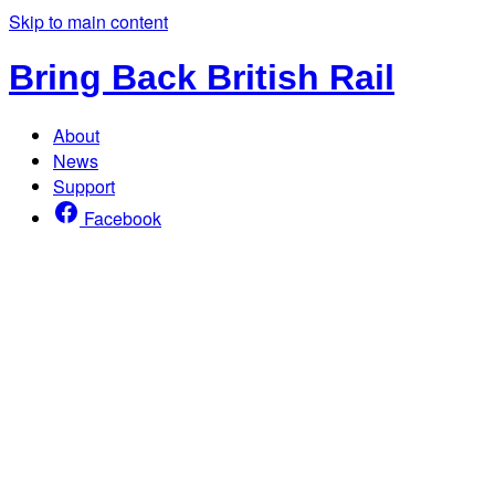
Skip to main content
Bring Back British Rail
About
News
Support
Facebook