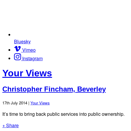
Bluesky
Vimeo
Instagram
Your Views
Christopher Fincham, Beverley
17th July 2014 |
Your Views
It’s time to bring back public services into public ownership.
+ Share