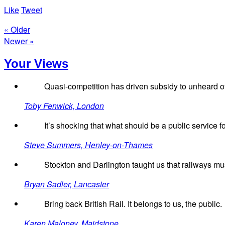
Like
Tweet
« Older
Newer »
Your Views
Quasi-competition has driven subsidy to unheard of
Toby Fenwick, London
It’s shocking that what should be a public service f
Steve Summers, Henley-on-Thames
Stockton and Darlington taught us that railways must
Bryan Sadler, Lancaster
Bring back British Rail. It belongs to us, the public.
Karen Maloney, Maidstone