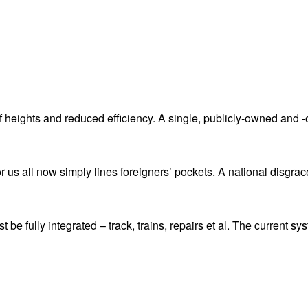
 heights and reduced efficiency. A single, publicly-owned and -
or us all now simply lines foreigners’ pockets. A national disgrac
 be fully integrated – track, trains, repairs et al. The current s