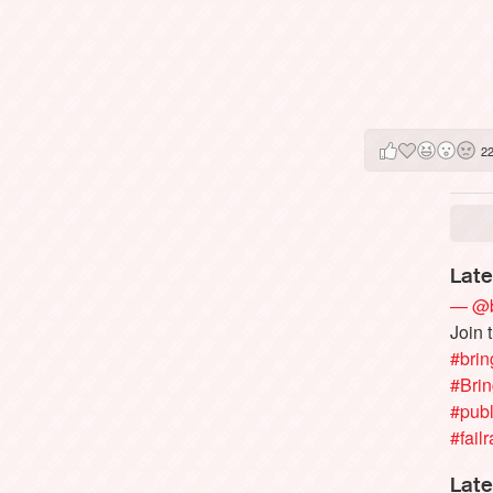
2
Late
— @b
Join 
#brin
#Bri
#publ
#failr
Late