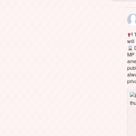
T
will
D
MP 
ame
pub
alw
priv