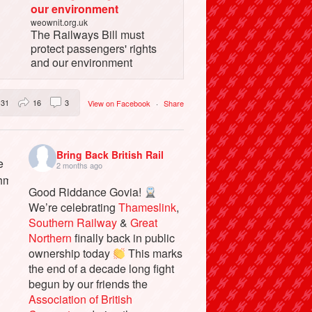
our environment
weownit.org.uk
The Railways Bill must
protect passengers' rights
and our environment
31
16
3
View on Facebook
·
Share
Bring Back British Rail
2 months ago
Good Riddance Govia!
We’re celebrating
Thameslink
,
Southern Railway
&
Great
Northern
finally back in public
ownership today
This marks
the end of a decade long fight
begun by our friends the
Association of British