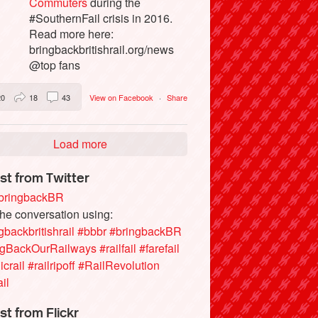
Commuters
during the
#SouthernFail crisis in 2016.
Read more here:
bringbackbritishrail.org/news
@top fans
20
18
43
View on Facebook
·
Share
Load more
st from Twitter
ringbackBR
the conversation using:
gbackbritishrail
#bbbr
#bringbackBR
ngBackOurRailways
#railfail
#farefail
icrail
#railripoff
#RailRevolution
ail
st from Flickr