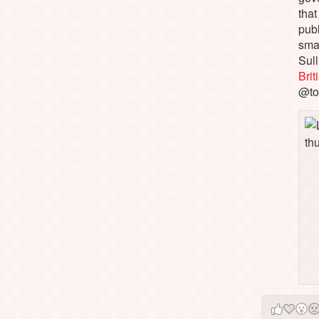
that
pub
sma
Sull
Bri
@to