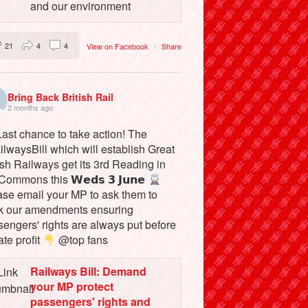
and our environment
21
4
4
View on Facebook
·
Share
Bring Back British Rail
2 months ago
ast chance to take action! The
lwaysBill which will establish Great
ish Railways get its 3rd Reading in
Commons this 𝗪𝗲𝗱𝘀 𝟯 𝗝𝘂𝗻𝗲
ase email your MP to ask them to
k our amendments ensuring
engers' rights are always put before
ate profit
@top fans
Railways Bill: Demand
your MP protect
passengers' rights and