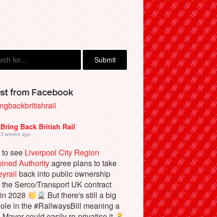
l Honer, Chelmsford
st from Facebook
ngbackbritishrail
Bring Back British Rail
3 weeks ago
 to see
Liverpool City Region
ined Authority
agree plans to take
yrail
back into public ownership
the Serco/Transport UK contract
 in 2028
But there's still a big
ole in the #RailwaysBill meaning a
e Mayor could easily re-privatise it