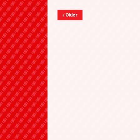
« Older