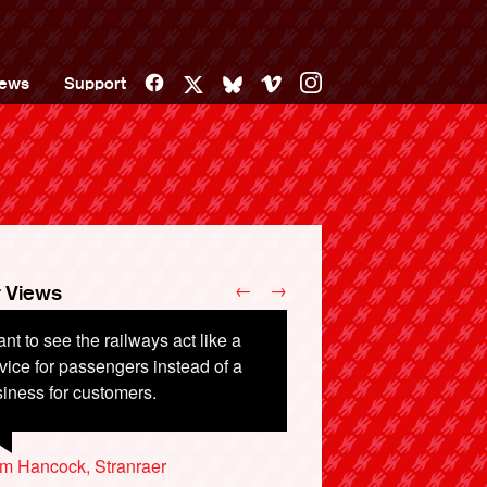
Facebook
Vimeo
Instagram
ews
Support
X
Bluesky
←
→
 Views
ant to see the railways act like a
mmercial organisations should not
vice for passengers instead of a
permitted to run essential public
iness for customers.
rastructure. They favour profit over
stomer needs.
m Hancock, Stranraer