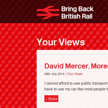
Skip
to
Bri
main
content
Your Views
David Mercer, Mor
28th July 2014 |
Your Views
I cannot afford to use public transpor
have to use my car like most people ha
+ Share