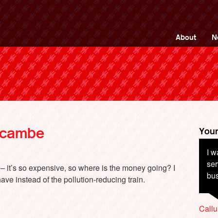
ng Back British Rail
About
N
ecambe
Your
I w
Co
ser
be 
t – it’s so expensive, so where is the money going? I
bus
inf
ve instead of the pollution-reducing train.
cu
Callu