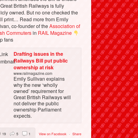
 Great British Railways is fully
licly owned. But no one checked the
ll print… Read more from Emily
ivan, co-founder of the
Association of
tish Commuters
in
RAIL Magazine
p fans
Drafting issues in the
Railways Bill put public
ownership at risk
www.railmagazine.com
Emily Sullivan explains
why the new ‘wholly
owned’ requirement for
Great British Railways will
not deliver the public
ownership Parliament
expects.
19
5
1
View on Facebook
·
Share