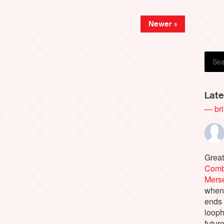
Danie
Newer »
Late
— bri
Great
Comb
Merse
when 
ends
looph
futur