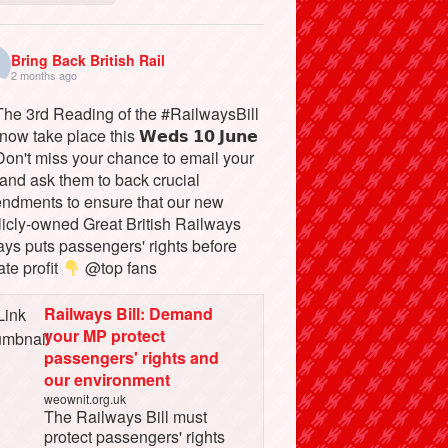
Bring Back British Rail
2 months ago
he 3rd Reading of the #RailwaysBill
 now take place this 𝗪𝗲𝗱𝘀 𝟭𝟬 𝗝𝘂𝗻𝗲
on't miss your chance to email your
and ask them to back crucial
ndments to ensure that our new
licly-owned Great British Railways
ays puts passengers' rights before
ate profit
@top fans
Railways Bill: Demand
your MP protect
passengers' rights and
our environment
weownit.org.uk
The Railways Bill must
protect passengers' rights