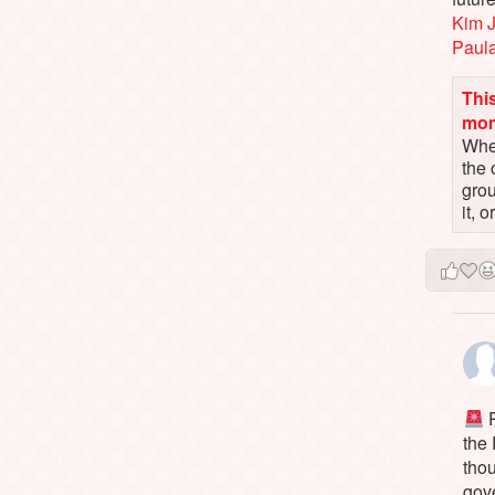
Kim 
Paul
This
mo
When
the 
gro
it, 
P
the
tho
gov