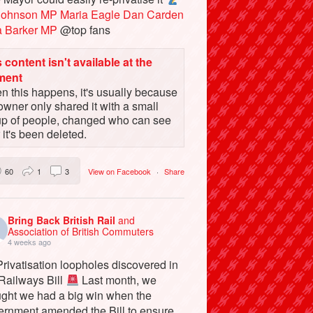
Johnson MP
Maria Eagle
Dan Carden
a Barker MP
@top fans
 content isn't available at the
ment
 this happens, it's usually because
owner only shared it with a small
up of people, changed who can see
or it's been deleted.
60
1
3
View on Facebook
·
Share
Bring Back British Rail
and
Association of British Commuters
4 weeks ago
rivatisation loopholes discovered in
 Railways Bill
Last month, we
ught we had a big win when the
ernment amended the Bill to ensure