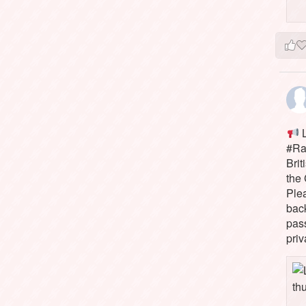
L
#Rai
Brit
the 
Ple
bac
pass
priv