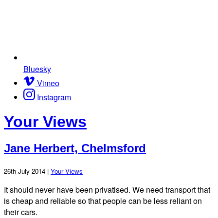
Bluesky
Vimeo
Instagram
Your Views
Jane Herbert, Chelmsford
26th July 2014 |
Your Views
It should never have been privatised. We need transport that
is cheap and reliable so that people can be less reliant on
their cars.