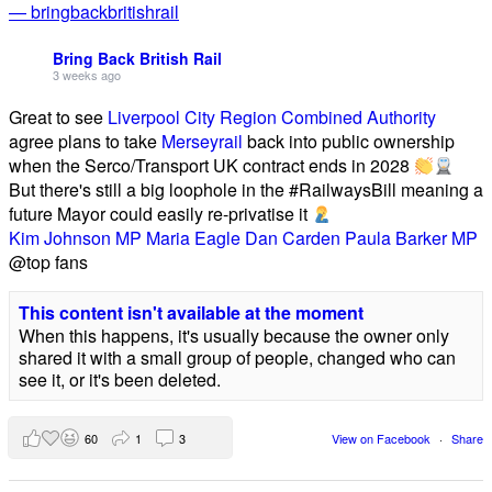
— bringbackbritishrail
Bring Back British Rail
3 weeks ago
Great to see
Liverpool City Region Combined Authority
agree plans to take
Merseyrail
back into public ownership
when the Serco/Transport UK contract ends in 2028
But there's still a big loophole in the #RailwaysBill meaning a
future Mayor could easily re-privatise it
Kim Johnson MP
Maria Eagle
Dan Carden
Paula Barker MP
@top fans
This content isn't available at the moment
When this happens, it's usually because the owner only
shared it with a small group of people, changed who can
see it, or it's been deleted.
60
1
3
View on Facebook
·
Share