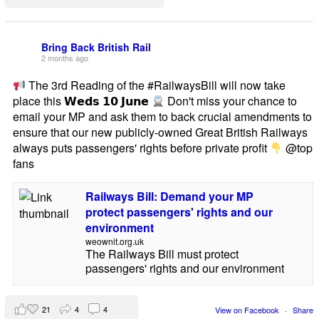
Bring Back British Rail
2 months ago
The 3rd Reading of the #RailwaysBill will now take
place this 𝗪𝗲𝗱𝘀 𝟭𝟬 𝗝𝘂𝗻𝗲
Don't miss your chance to
email your MP and ask them to back crucial amendments to
ensure that our new publicly-owned Great British Railways
always puts passengers' rights before private profit
@top
fans
Railways Bill: Demand your MP
protect passengers' rights and our
environment
weownit.org.uk
The Railways Bill must protect
passengers' rights and our environment
21
4
4
View on Facebook
·
Share