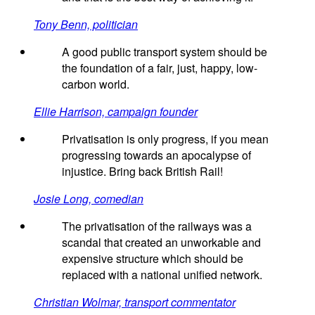
Tony Benn, politician
A good public transport system should be
the foundation of a fair, just, happy, low-
carbon world.
Ellie Harrison, campaign founder
Privatisation is only progress, if you mean
progressing towards an apocalypse of
injustice. Bring back British Rail!
Josie Long, comedian
The privatisation of the railways was a
scandal that created an unworkable and
expensive structure which should be
replaced with a national unified network.
Christian Wolmar, transport commentator