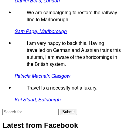
Daniel Betts, London
We are campaigning to restore the railway
line to Marlborough.
Sam Page, Marlborough
I am very happy to back this. Having
travelled on German and Austrian trains this
autumn, I am aware of the shortcomings in
the British system.
Patricia Macnair, Glasgow
Travel is a necessity not a luxury.
Kai Stuart, Edinburgh
Latest from Facebook