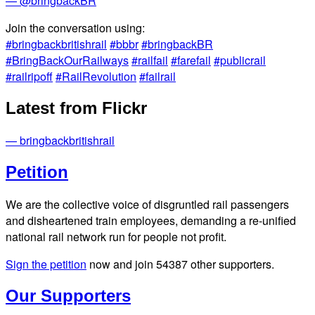
— @bringbackBR
Join the conversation using:
#bringbackbritishrail
#bbbr
#bringbackBR
#BringBackOurRailways
#railfail
#farefail
#publicrail
#railripoff
#RailRevolution
#failrail
Latest from Flickr
— bringbackbritishrail
Petition
We are the collective voice of disgruntled rail passengers
and disheartened train employees, demanding a re-unified
national rail network run for people not profit.
Sign the petition
now and join
54387
other supporters.
Our Supporters