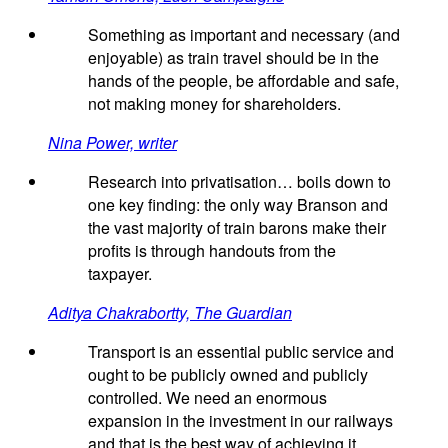
Something as important and necessary (and
enjoyable) as train travel should be in the
hands of the people, be affordable and safe,
not making money for shareholders.
Nina Power, writer
Research into privatisation… boils down to
one key finding: the only way Branson and
the vast majority of train barons make their
profits is through handouts from the
taxpayer.
Aditya Chakrabortty, The Guardian
Transport is an essential public service and
ought to be publicly owned and publicly
controlled. We need an enormous
expansion in the investment in our railways
and that is the best way of achieving it.