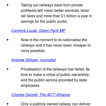
Taking our railways back from private
profiteers will mean better services, fairer
rail fares and more than £1 billion a year in
savings for the public purse.
Caroline Lucas, Green Party MP
Now is the moment to re-nationalise the
railways and it has never been cheaper or
more possible.
Andrew Gilligan, journalist
Privatisation of the railways has failed. Its
time to make a virtue of public ownership,
and the public service provided by state
employees.
Charles Secrett, The ACT! Alliance
Only a publicly owned railway can deliver