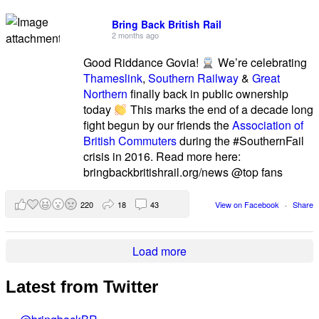
Bring Back British Rail
2 months ago
Good Riddance Govia!
We’re celebrating
Thameslink
,
Southern Railway
&
Great
Northern
finally back in public ownership
today
This marks the end of a decade long
fight begun by our friends the
Association of
British Commuters
during the #SouthernFail
crisis in 2016. Read more here:
bringbackbritishrail.org/news @top fans
220
18
43
View on Facebook
·
Share
Load more
Latest from Twitter