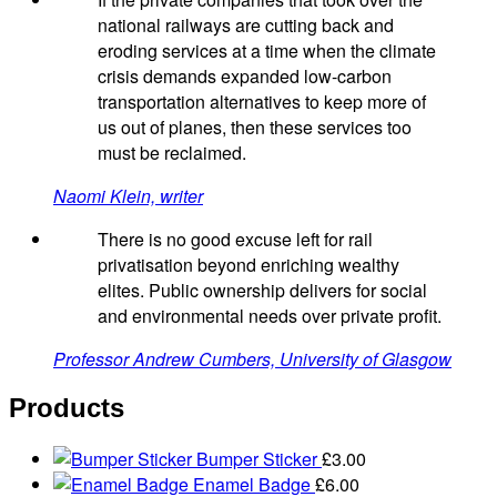
national railways are cutting back and
eroding services at a time when the climate
crisis demands expanded low-carbon
transportation alternatives to keep more of
us out of planes, then these services too
must be reclaimed.
Naomi Klein, writer
There is no good excuse left for rail
privatisation beyond enriching wealthy
elites. Public ownership delivers for social
and environmental needs over private profit.
Professor Andrew Cumbers, University of Glasgow
Products
Bumper Sticker
£
3.00
Enamel Badge
£
6.00