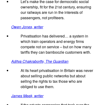
Let’s make the case for democratic social
ownership, fit for the 21st century, ensuring
our railways are run in the interests of
passengers, not profiteers.
Owen Jones, writer
Privatisation has delivered… a system in
which train operators and energy firms
compete not on service – but on how many
tariffs they can bamboozle customers with.
Aditya Chakrabortty, The Guardian
At its heart privatisation in Britain was never
about selling public networks but about
selling the rights to tax those who are
obliged to use them.
James Meek, writer
If the private companies that took over the