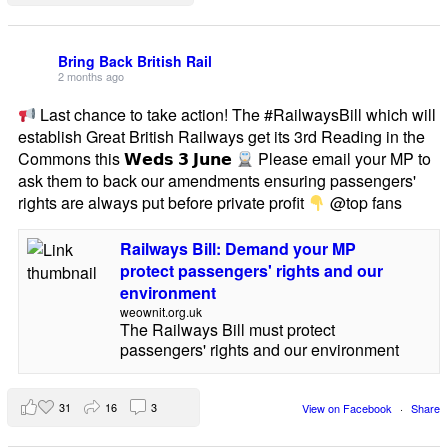
Bring Back British Rail
2 months ago
Last chance to take action! The #RailwaysBill which will
establish Great British Railways get its 3rd Reading in the
Commons this 𝗪𝗲𝗱𝘀 𝟯 𝗝𝘂𝗻𝗲
Please email your MP to
ask them to back our amendments ensuring passengers'
rights are always put before private profit
@top fans
Railways Bill: Demand your MP
protect passengers' rights and our
environment
weownit.org.uk
The Railways Bill must protect
passengers' rights and our environment
31
16
3
View on Facebook
·
Share