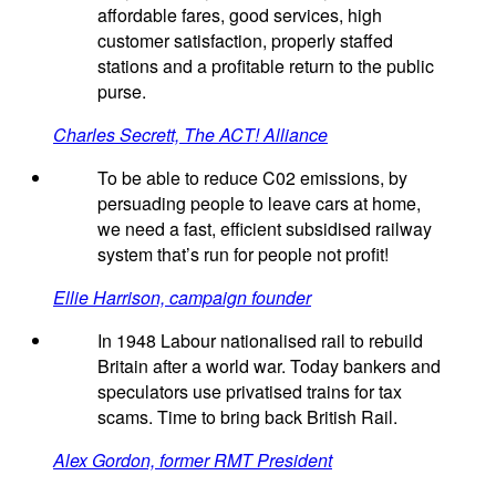
affordable fares, good services, high
customer satisfaction, properly staffed
stations and a profitable return to the public
purse.
Charles Secrett, The ACT! Alliance
To be able to reduce C02 emissions, by
persuading people to leave cars at home,
we need a fast, efficient subsidised railway
system that’s run for people not profit!
Ellie Harrison, campaign founder
In 1948 Labour nationalised rail to rebuild
Britain after a world war. Today bankers and
speculators use privatised trains for tax
scams. Time to bring back British Rail.
Alex Gordon, former RMT President