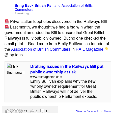
Bring Back British Rail
and Association of British
Commuters
4 weeks ago
Privatisation loopholes discovered in the Railways Bill
Last month, we thought we had a big win when the
government amended the Bill to ensure that Great British
Railways is fully publicly owned. But no one checked the
small print… Read more from Emily Sullivan, co-founder of
the
Association of British Commuters
in
RAIL Magazine
@top fans
Drafting issues in the Railways Bill put
public ownership at risk
www.railmagazine.com
Emily Sullivan explains why the new
‘wholly owned’ requirement for Great
British Railways will not deliver the
public ownership Parliament expects.
19
5
1
View on Facebook
·
Share