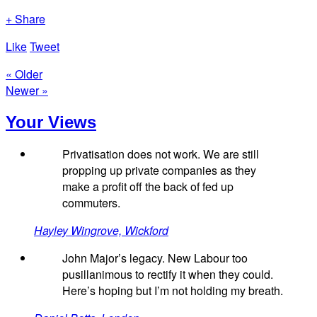
+ Share
Like
Tweet
« Older
Newer »
Your Views
Privatisation does not work. We are still
propping up private companies as they
make a profit off the back of fed up
commuters.
Hayley Wingrove, Wickford
John Major’s legacy. New Labour too
pusillanimous to rectify it when they could.
Here’s hoping but I’m not holding my breath.