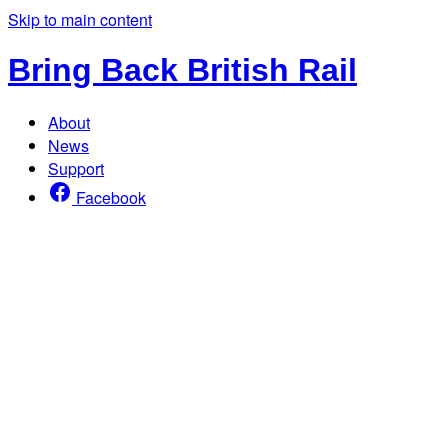
Skip to main content
Bring Back British Rail
About
News
Support
Facebook