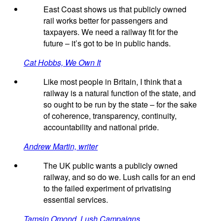
East Coast shows us that publicly owned
rail works better for passengers and
taxpayers. We need a railway fit for the
future – it’s got to be in public hands.
Cat Hobbs, We Own It
Like most people in Britain, I think that a
railway is a natural function of the state, and
so ought to be run by the state – for the sake
of coherence, transparency, continuity,
accountability and national pride.
Andrew Martin, writer
The UK public wants a publicly owned
railway, and so do we. Lush calls for an end
to the failed experiment of privatising
essential services.
Tamsin Omond, Lush Campaigns