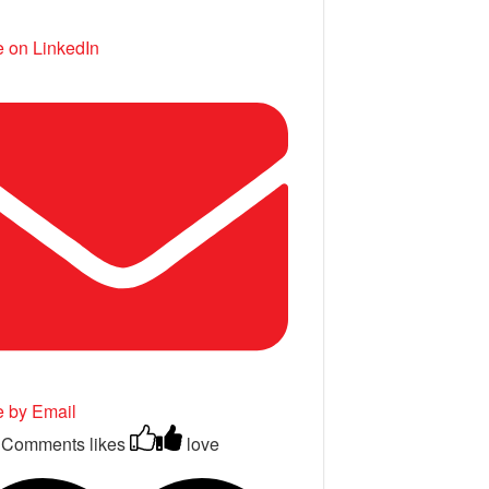
 on LinkedIn
e by Email
 Comments
likes
love