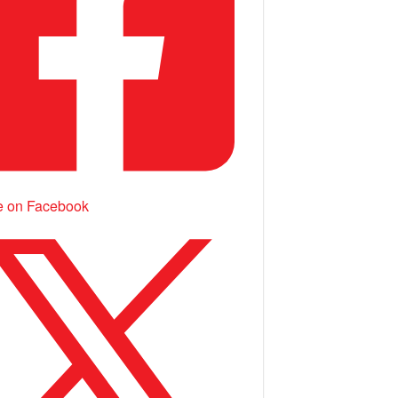
e on Facebook