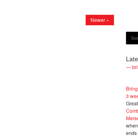
Newer »
Lat
— bri
Bring
3 we
Great
Comb
Merse
when 
ends 