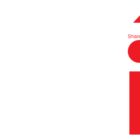
Share