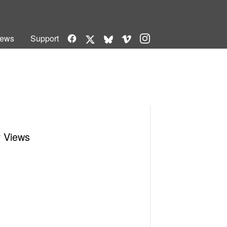
Facebook
Vimeo
Instagram
ews
Support
X
Bluesky
r Views