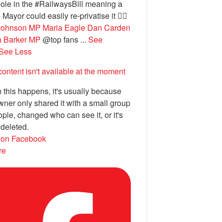
ole in the #RailwaysBill meaning a
 Mayor could easily re-privatise it 🤦‍♂️
Johnson MP
Maria Eagle
Dan Carden
a Barker MP
@top fans
...
See
See Less
content isn't available at the moment
this happens, it's usually because
wner only shared it with a small group
ople, changed who can see it, or it's
deleted.
 on Facebook
re