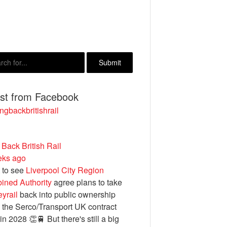
est from Facebook
ngbackbritishrail
 Back British Rail
eks ago
 to see
Liverpool City Region
ined Authority
agree plans to take
yrail
back into public ownership
the Serco/Transport UK contract
in 2028 👏🚆 But there's still a big