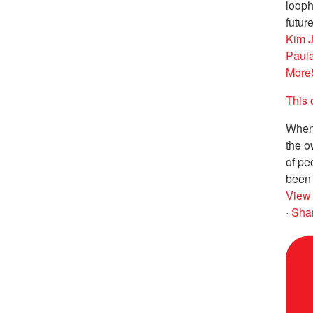
looph
future
Kim 
Paul
More
This 
When 
the o
of pe
been 
View
·
Sha