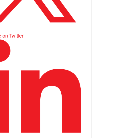
 on Twitter