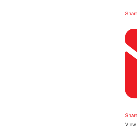
Share
Shar
View