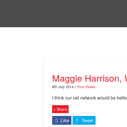
Skip
to
Bri
main
content
Your Views
Maggie Harrison,
8th July 2014 |
Your Views
I think our rail network would be bette
+ Share
Like
Tweet