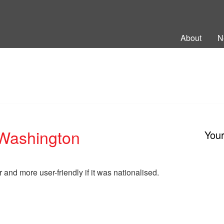
ng Back British Rail
About
N
 Washington
You
r and more user-friendly if it was nationalised.