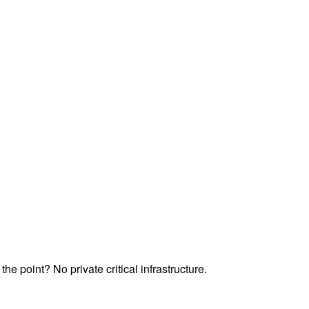
he point? No private critical infrastructure.