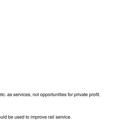
tc. as services, not opportunities for private profit.
uld be used to improve rail service.