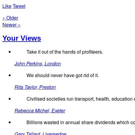
Like
Tweet
« Older
Newer »
Your Views
Take it out of the hands of profiteers.
John Perkins, London
We should never have got rid of it.
Rita Taylor, Preston
Civilised societies run transport, health, education e
Rebecca Michel, Exeter
Billions wasted in annual share dividends which co
Gary Tallant, Liversedge