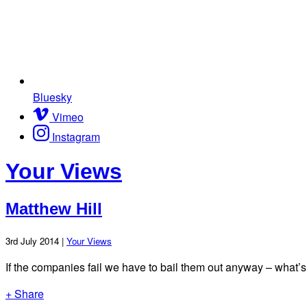
Bluesky
Vimeo
Instagram
Your Views
Matthew Hill
3rd July 2014 |
Your Views
If the companies fail we have to bail them out anyway – what’s t
+ Share