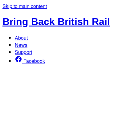
Skip to main content
Bring Back British Rail
About
News
Support
Facebook