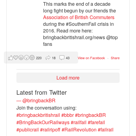
This marks the end of a decade
long fight begun by our friends the
Association of British Commuters
during the #SouthernFail crisis in
2016. Read more here:
bringbackbritishrail.org/news @top
fans
220
18
43
View on Facebook
·
Share
Load more
Latest from Twitter
— @bringbackBR
Join the conversation using:
#bringbackbritishrail
#bbbr
#bringbackBR
#BringBackOurRailways
#railfail
#farefail
#publicrail
#railripoff
#RailRevolution
#failrail