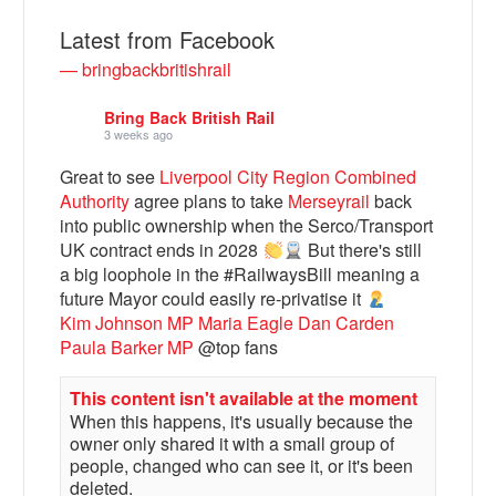
Latest from Facebook
— bringbackbritishrail
Bring Back British Rail
3 weeks ago
Great to see
Liverpool City Region Combined
Authority
agree plans to take
Merseyrail
back
into public ownership when the Serco/Transport
UK contract ends in 2028
But there's still
a big loophole in the #RailwaysBill meaning a
Bluesky
future Mayor could easily re-privatise it
Kim Johnson MP
Maria Eagle
Dan Carden
Vimeo
Paula Barker MP
@top fans
This content isn't available at the moment
Instagram
When this happens, it's usually because the
owner only shared it with a small group of
people, changed who can see it, or it's been
deleted.