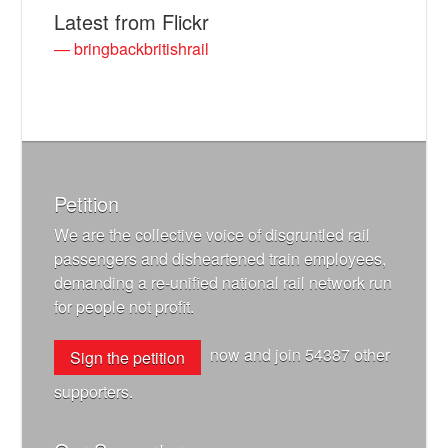
Latest from Flickr
— bringbackbritishrail
Petition
We are the collective voice of disgruntled rail
passengers and disheartened train employees,
demanding a re-unified national rail network run
for people not profit.
now and join
54387
other
Sign the petition
supporters.