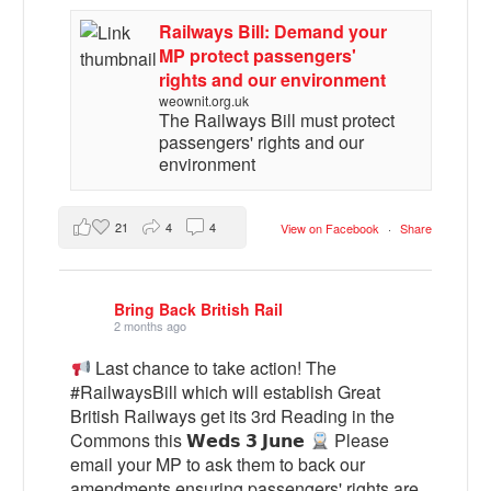
Railways Bill: Demand your
MP protect passengers'
rights and our environment
weownit.org.uk
The Railways Bill must protect
passengers' rights and our
environment
21
4
4
View on Facebook
·
Share
Bring Back British Rail
2 months ago
Last chance to take action! The
#RailwaysBill which will establish Great
British Railways get its 3rd Reading in the
Commons this 𝗪𝗲𝗱𝘀 𝟯 𝗝𝘂𝗻𝗲
Please
email your MP to ask them to back our
amendments ensuring passengers' rights are