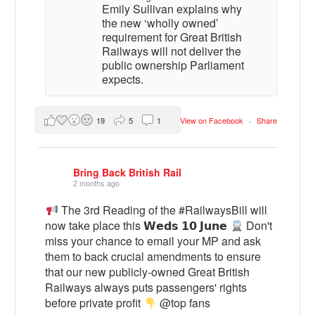
Emily Sullivan explains why
the new ‘wholly owned’
requirement for Great British
Railways will not deliver the
public ownership Parliament
expects.
19
5
1
View on Facebook
·
Share
Bring Back British Rail
2 months ago
The 3rd Reading of the #RailwaysBill will
now take place this 𝗪𝗲𝗱𝘀 𝟭𝟬 𝗝𝘂𝗻𝗲
Don't
miss your chance to email your MP and ask
them to back crucial amendments to ensure
that our new publicly-owned Great British
Railways always puts passengers' rights
before private profit
@top fans