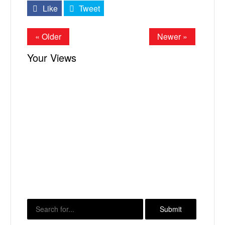
Like
Tweet
« Older
Newer »
Your Views
X