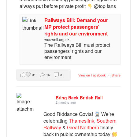
always put before private profit
@top fans
Railways Bill: Demand your
MP protect passengers'
rights and our environment
weownit.org.uk
The Railways Bill must protect
passengers' rights and our
environment
31
16
3
View on Facebook
·
Share
Bring Back British Rail
2 months ago
Good Riddance Govia!
We’re
celebrating
Thameslink
,
Southern
Railway
&
Great Northern
finally
back in public ownership today