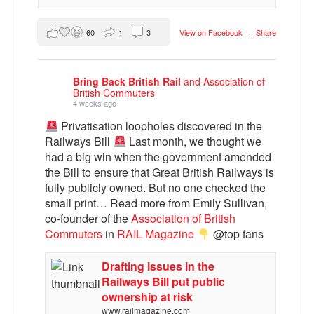
60
1
3
View on Facebook
·
Share
Bring Back British Rail
and Association of
British Commuters
4 weeks ago
Privatisation loopholes discovered in the
Railways Bill
Last month, we thought we
had a big win when the government amended
the Bill to ensure that Great British Railways is
fully publicly owned. But no one checked the
small print… Read more from Emily Sullivan,
co-founder of the
Association of British
Commuters
in
RAIL Magazine
@top fans
Drafting issues in the
Railways Bill put public
ownership at risk
www.railmagazine.com