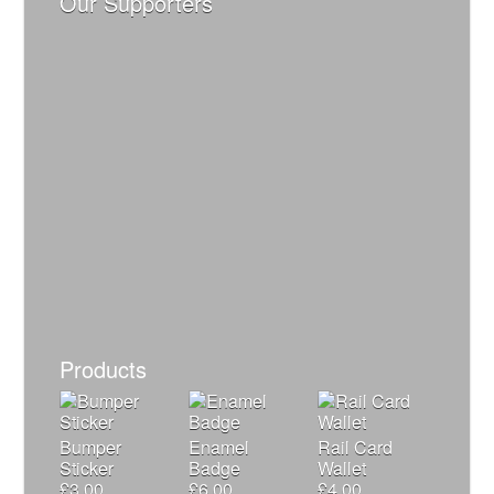
Our Supporters
Products
Bumper
Enamel
Rail Card
Sticker
Badge
Wallet
£
3.00
£
6.00
£
4.00