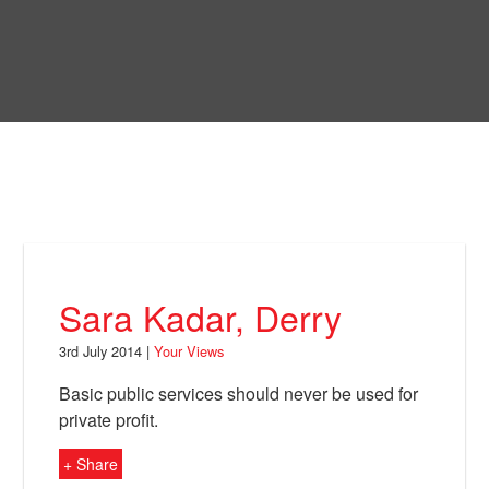
Skip
to
Bring Back
main
content
About
News
Your Views
Support
Sara Kadar, Derry
Facebook
3rd July 2014 |
Your Views
Basic public services should never be used for
private profit.
+ Share