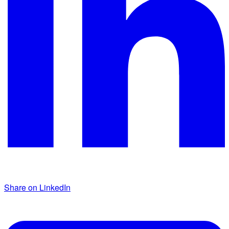
Share on LinkedIn