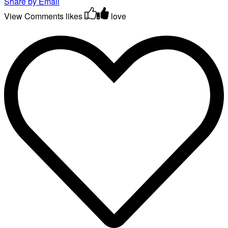
Share by Email
View Comments
likes
love