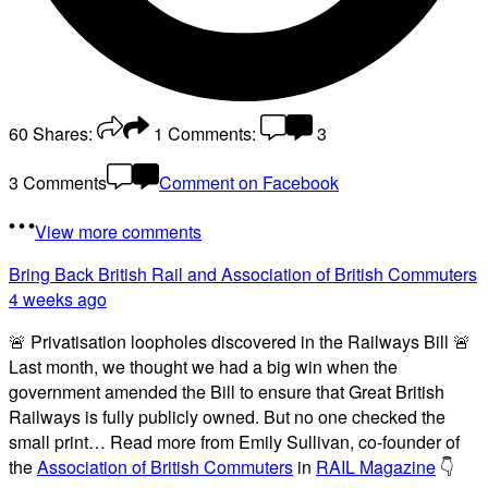
60
Shares:
1
Comments:
3
3 Comments
Comment on Facebook
View more comments
Bring Back British Rail
and Association of British Commuters
4 weeks ago
🚨 Privatisation loopholes discovered in the Railways Bill 🚨
Last month, we thought we had a big win when the
government amended the Bill to ensure that Great British
Railways is fully publicly owned. But no one checked the
small print… Read more from Emily Sullivan, co-founder of
the
Association of British Commuters
in
RAIL Magazine
👇