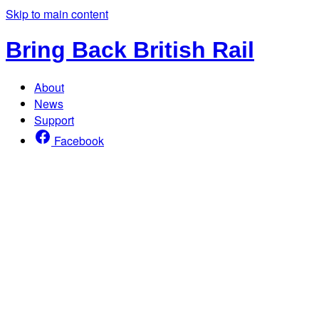
Skip to main content
Bring Back British Rail
About
News
Support
Facebook