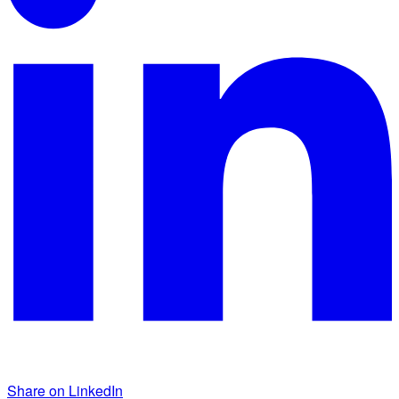
Share on LinkedIn