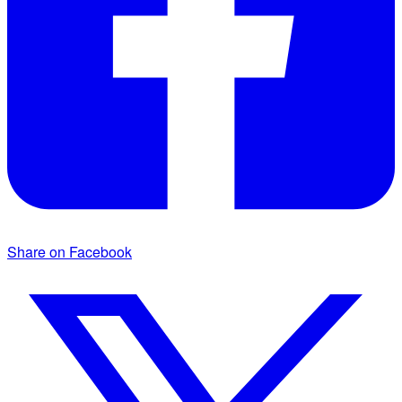
Share on Facebook