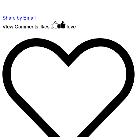
Share by Email
View Comments
likes
love