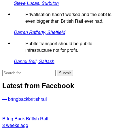
Steve Lucas, Surbiton
Privatisation hasn’t worked and the debt is
even bigger than British Rail ever had.
Darren Rafferty, Sheffield
Public transport should be public
infrastructure not for profit.
Daniel Bell, Saltash
Latest from Facebook
— bringbackbritishrail
Bring Back British Rail
3 weeks ago