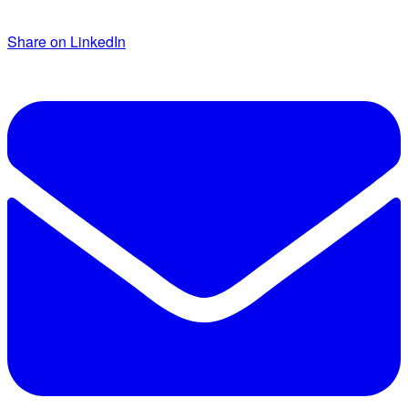
Share on LinkedIn