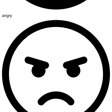
angry