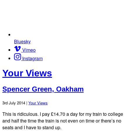
Bluesky
Vimeo
Instagram
Your Views
Spencer Green, Oakham
3rd July 2014 |
Your Views
This is ridiculous. I pay £14.70 a day for my train to college
and half the time the train is not even on time or there’s no
seats and I have to stand up.