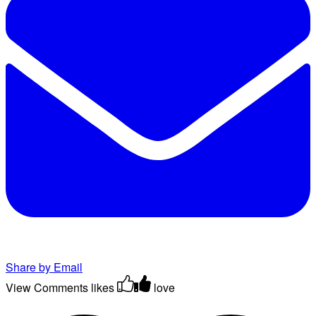
Share by Email
View Comments
likes
love