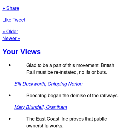
+ Share
Like
Tweet
« Older
Newer »
Your Views
Glad to be a part of this movement. British
Rail must be re-instated, no ifs or buts.
Bill Duckworth, Chipping Norton
Beeching began the demise of the railways.
Mary Blundell, Grantham
The East Coast line proves that public
ownership works.