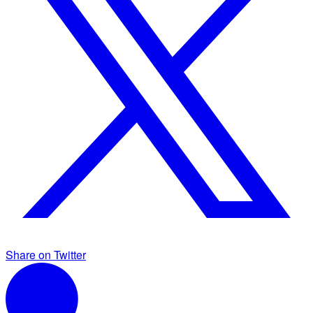
Share on Twitter