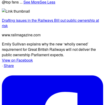
@top fans
...
See More
See Less
Drafting issues in the Railways Bill put public ownership at
risk
www.railmagazine.com
Emily Sullivan explains why the new ‘wholly owned’
requirement for Great British Railways will not deliver the
public ownership Parliament expects.
View on Facebook
·
Share