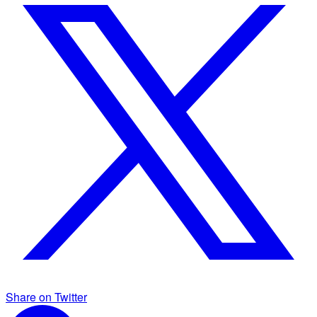
Share on Twitter