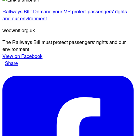
Railways Bill: Demand your MP protect passengers' rights
and our environment
weownit.org.uk
The Railways Bill must protect passengers' rights and our
environment
View on Facebook
·
Share