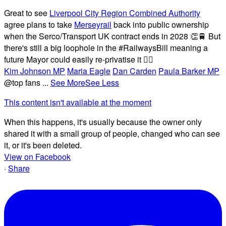
Great to see
Liverpool City Region Combined Authority
agree plans to take
Merseyrail
back into public ownership
when the Serco/Transport UK contract ends in 2028 👏🚆 But
there's still a big loophole in the #RailwaysBill meaning a
future Mayor could easily re-privatise it 🤦‍♂️
Kim Johnson MP
Maria Eagle
Dan Carden
Paula Barker MP
@top fans
...
See More
See Less
This content isn't available at the moment
When this happens, it's usually because the owner only
shared it with a small group of people, changed who can see
it, or it's been deleted.
View on Facebook
·
Share