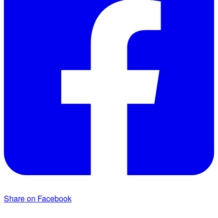
Share on Facebook