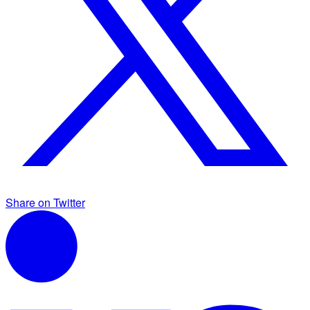
Share on Twitter