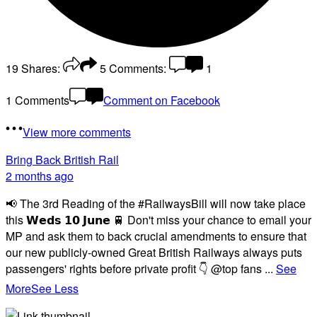
19
Shares:
5
Comments:
1
1 Comments
Comment on Facebook
View more comments
Bring Back British Rail
2 months ago
📢 The 3rd Reading of the #RailwaysBill will now take place
this 𝗪𝗲𝗱𝘀 𝟭𝟬 𝗝𝘂𝗻𝗲 🚆 Don't miss your chance to email your
MP and ask them to back crucial amendments to ensure that
our new publicly-owned Great British Railways always puts
passengers' rights before private profit 👇 @top fans
...
See
More
See Less