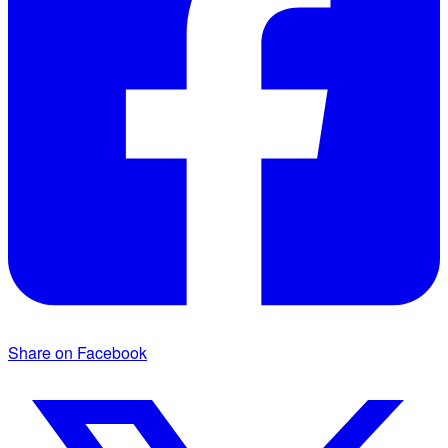
Share on Facebook