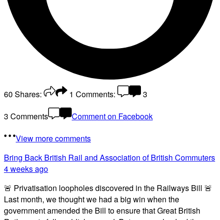
60
Shares:
1
Comments:
3
3 Comments
Comment on Facebook
View more comments
Bring Back British Rail
and Association of British Commuters
4 weeks ago
🚨 Privatisation loopholes discovered in the Railways Bill 🚨
Last month, we thought we had a big win when the
government amended the Bill to ensure that Great British