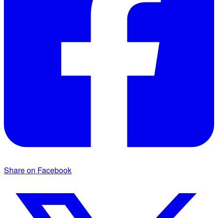
Share on Facebook