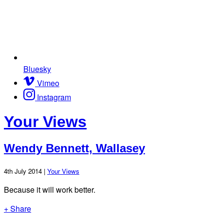
Bluesky
Vimeo
Instagram
Your Views
Wendy Bennett, Wallasey
4th July 2014 |
Your Views
Because it will work better.
+ Share