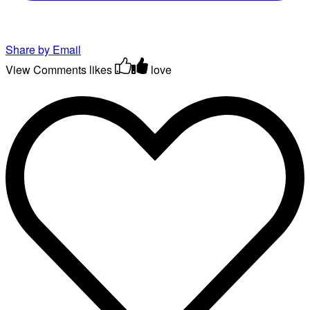
Share by Email
View Comments
likes
love