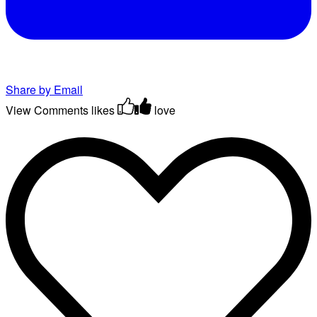
Share by Email
View Comments
likes
love