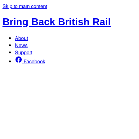
Skip to main content
Bring Back British Rail
About
News
Support
Facebook