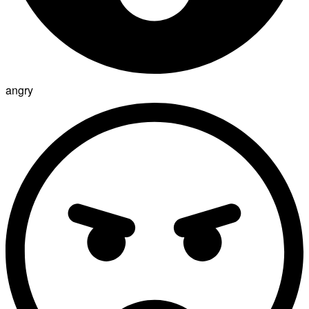
angry