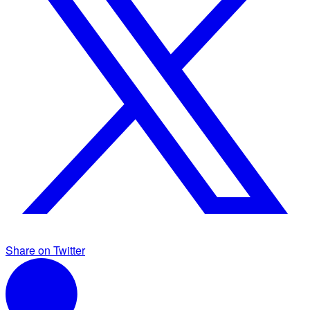
Share on Twitter