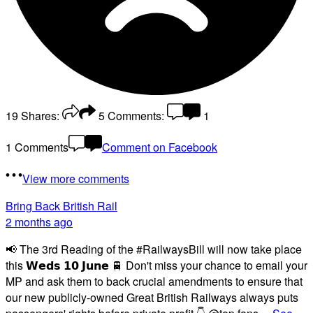
19
Shares:
5
Comments:
1
1 Comments
Comment on Facebook
View more comments
Bring Back British Rail
2 months ago
📢 The 3rd Reading of the #RailwaysBill will now take place
this 𝗪𝗲𝗱𝘀 𝟭𝟬 𝗝𝘂𝗻𝗲 🚆 Don't miss your chance to email your
MP and ask them to back crucial amendments to ensure that
our new publicly-owned Great British Railways always puts