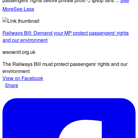
passengers' rights before private profit 👇 @top fans
...
See
More
See Less
Railways Bill: Demand your MP protect passengers' rights
and our environment
weownit.org.uk
The Railways Bill must protect passengers' rights and our
environment
View on Facebook
·
Share