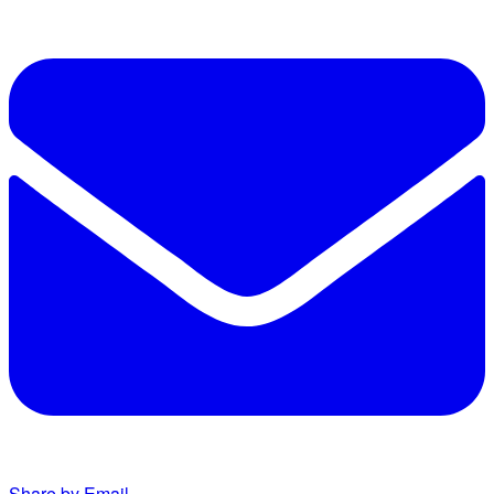
Share by Email