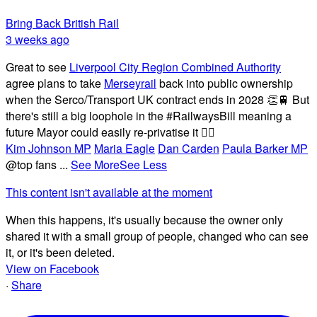
Bring Back British Rail
3 weeks ago
Great to see
Liverpool City Region Combined Authority
agree plans to take
Merseyrail
back into public ownership
when the Serco/Transport UK contract ends in 2028 👏🚆 But
there's still a big loophole in the #RailwaysBill meaning a
future Mayor could easily re-privatise it 🤦‍♂️
Kim Johnson MP
Maria Eagle
Dan Carden
Paula Barker MP
@top fans
...
See More
See Less
This content isn't available at the moment
When this happens, it's usually because the owner only
shared it with a small group of people, changed who can see
it, or it's been deleted.
View on Facebook
·
Share