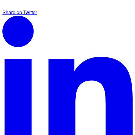
Share on Twitter