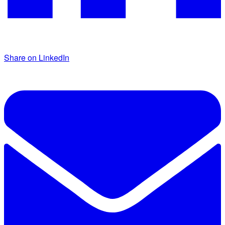
Share on LinkedIn