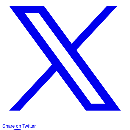
Share on Twitter