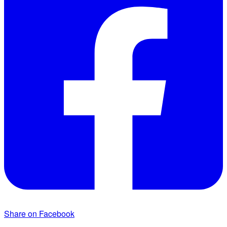
Share on Facebook