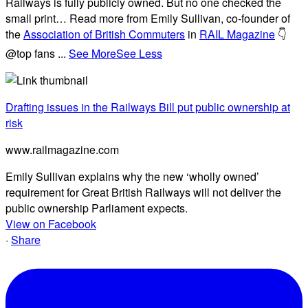
Railways is fully publicly owned. But no one checked the
small print… Read more from Emily Sullivan, co-founder of
the
Association of British Commuters
in
RAIL Magazine
👇
@top fans
...
See More
See Less
Drafting issues in the Railways Bill put public ownership at
risk
www.railmagazine.com
Emily Sullivan explains why the new ‘wholly owned’
requirement for Great British Railways will not deliver the
public ownership Parliament expects.
View on Facebook
·
Share