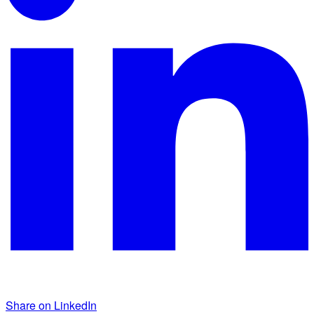
Share on LinkedIn