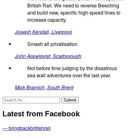
British Rail. We need to reverse Beeching
and build new, specific high-speed lines to
increase capacity.
Joseph Kendall, Liverpool
Smash all privatisation.
John Appelqvist, Scarborough
Not before time judging by the disastrous
sea wall adventures over the last year.
Mick Bramich, South Brent
Latest from Facebook
— bringbackbritishrail