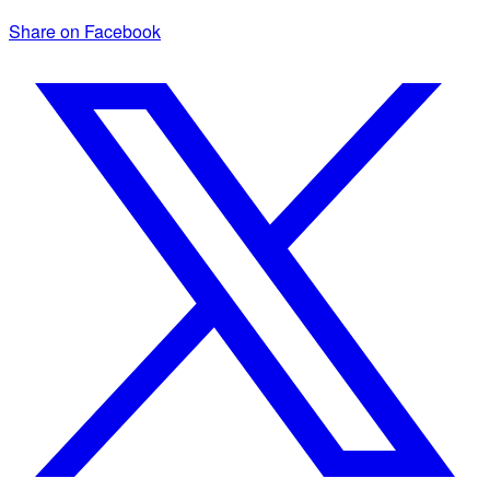
Share on Facebook