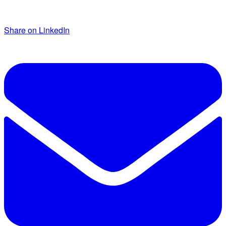
Share on LinkedIn