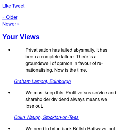
Like
Tweet
« Older
Newer »
Your Views
Privatisation has failed abysmally. It has
been a complete failure. There is a
groundswell of opinion in favour of re-
nationalising. Now is the time.
Graham Lamont, Edinburgh
We must keep this. Profit versus service and
shareholder dividend always means we
lose out.
Colin Waugh, Stockton-on-Tees
We need to bring back British Railways, not