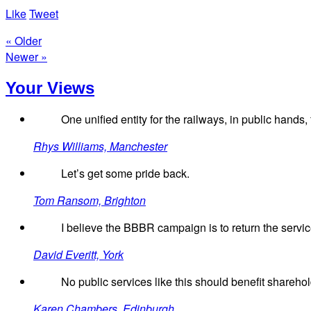
Like
Tweet
« Older
Newer »
Your Views
One unified entity for the railways, in public hand
Rhys Williams, Manchester
Let’s get some pride back.
Tom Ransom, Brighton
I believe the BBBR campaign is to return the service 
David Everitt, York
No public services like this should benefit sharehol
Karen Chambers, Edinburgh