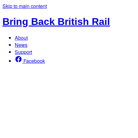
Skip to main content
Bring Back British Rail
About
News
Support
Facebook