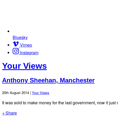
Bluesky
Vimeo
Instagram
Your Views
Anthony Sheehan, Manchester
20th August 2014 |
Your Views
It was sold to make money for the last government, now it jus
+ Share