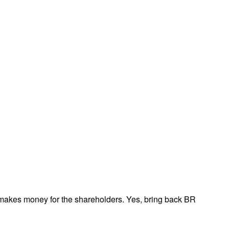
t makes money for the shareholders. Yes, bring back BR