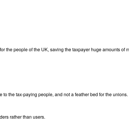
s, for the people of the UK, saving the taxpayer huge amounts of
to the tax-paying people, and not a feather bed for the unions. If
ders rather than users.