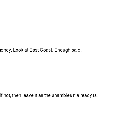
 money. Look at East Coast. Enough said.
 not, then leave it as the shambles it already is.