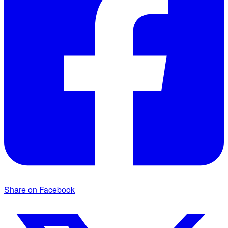
Share on Facebook