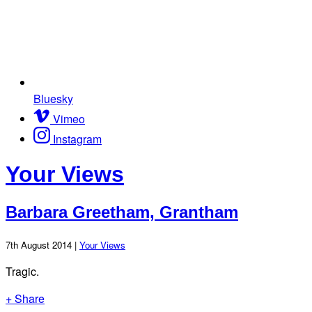
Bluesky
Vimeo
Instagram
Your Views
Barbara Greetham, Grantham
7th August 2014 |
Your Views
Tragic.
+ Share