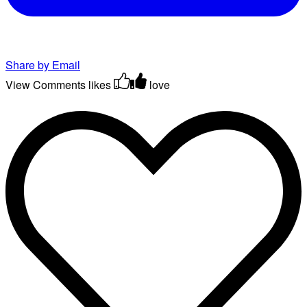
Share by Email
View Comments
likes
love