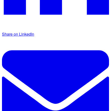
Share on LinkedIn