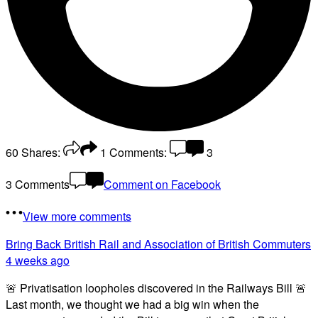
60
Shares:
1
Comments:
3
3 Comments
Comment on Facebook
View more comments
Bring Back British Rail
and Association of British Commuters
4 weeks ago
🚨 Privatisation loopholes discovered in the Railways Bill 🚨
Last month, we thought we had a big win when the