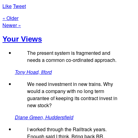
Like
Tweet
« Older
Newer »
Your Views
The present system is fragmented and
needs a common co-ordinated approach.
Tony Hoad, Ilford
We need investment in new trains. Why
would a company with no long term
guarantee of keeping its contract invest in
new stock?
Diane Green, Huddersfield
I worked through the Railtrack years.
Enough said I think. Bring back BR.