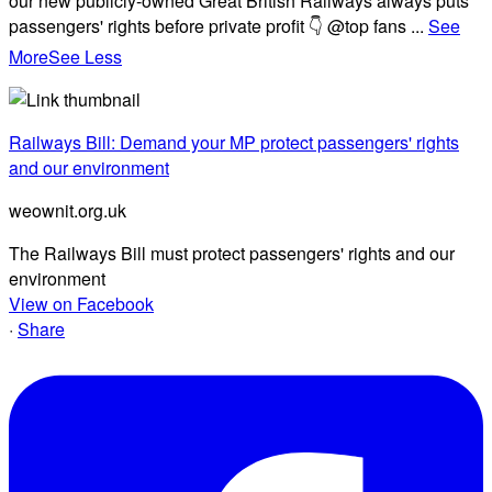
our new publicly-owned Great British Railways always puts
passengers' rights before private profit 👇 @top fans
...
See
More
See Less
Railways Bill: Demand your MP protect passengers' rights
and our environment
weownit.org.uk
The Railways Bill must protect passengers' rights and our
environment
View on Facebook
·
Share