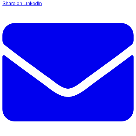
Share on LinkedIn