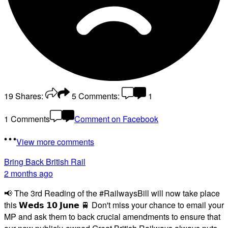
19
Shares:
5
Comments:
1
1 Comments
Comment on Facebook
View more comments
Bring Back British Rail
2 months ago
📢 The 3rd Reading of the #RailwaysBill will now take place
this 𝗪𝗲𝗱𝘀 𝟭𝟬 𝗝𝘂𝗻𝗲 🚆 Don't miss your chance to email your
MP and ask them to back crucial amendments to ensure that