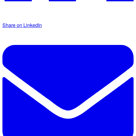
Share on LinkedIn