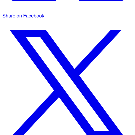
Share on Facebook