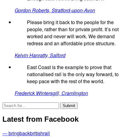
Gordon Roberts, Stratford-upon-Avon
Please bring it back to the people for the
people, rather than for private profit. It’s not
worked and never will work. We demand
redress and an affordable price structure.
Kelvin Hanratty, Salford
East Coast is the example to prove that
nationalised rail is the only way forward, to
keep pace with the rest of the world.
Frederick Wintersgill, Cramlington
Latest from Facebook
— bringbackbritishrail