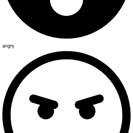
angry