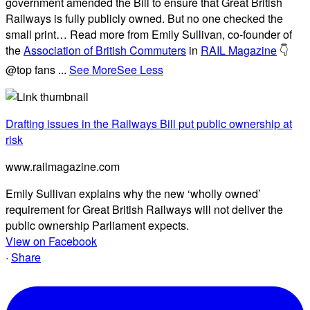
government amended the Bill to ensure that Great British
Railways is fully publicly owned. But no one checked the
small print… Read more from Emily Sullivan, co-founder of
the
Association of British Commuters
in
RAIL Magazine
👇
@top fans
...
See More
See Less
Drafting issues in the Railways Bill put public ownership at
risk
www.railmagazine.com
Emily Sullivan explains why the new ‘wholly owned’
requirement for Great British Railways will not deliver the
public ownership Parliament expects.
View on Facebook
·
Share