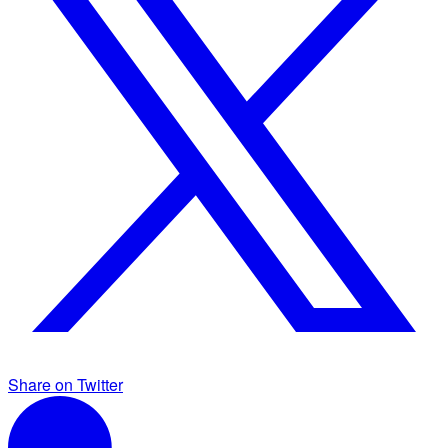
Share on Twitter