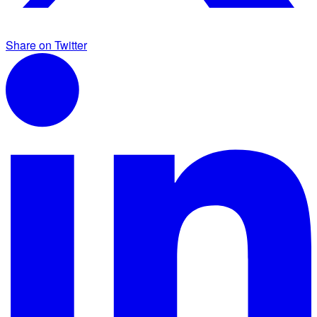
Share on Twitter