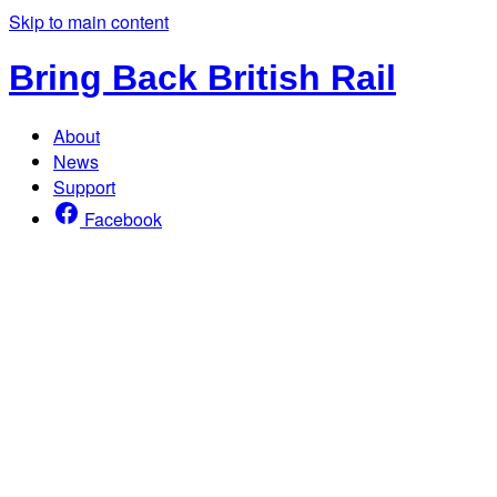
Skip to main content
Bring Back British Rail
About
News
Support
Facebook