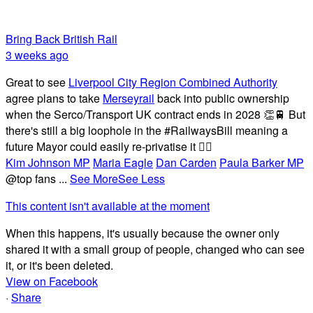
Bring Back British Rail
3 weeks ago
Great to see
Liverpool City Region Combined Authority
agree plans to take
Merseyrail
back into public ownership
when the Serco/Transport UK contract ends in 2028 👏🚆 But
there's still a big loophole in the #RailwaysBill meaning a
future Mayor could easily re-privatise it 🤦‍♂️
Kim Johnson MP
Maria Eagle
Dan Carden
Paula Barker MP
@top fans
...
See More
See Less
This content isn't available at the moment
When this happens, it's usually because the owner only
shared it with a small group of people, changed who can see
it, or it's been deleted.
View on Facebook
·
Share