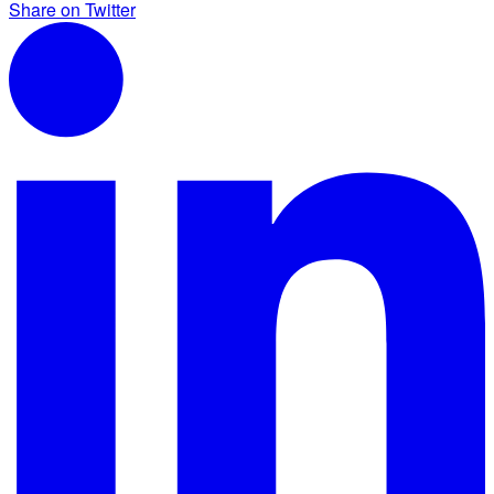
Share on Twitter