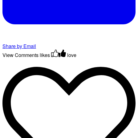
Share by Email
View Comments
likes
love