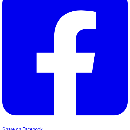
Share on Facebook