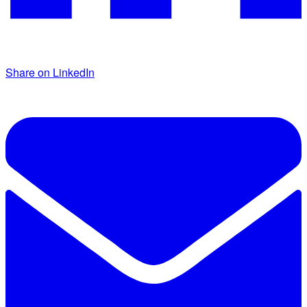
Share on LinkedIn