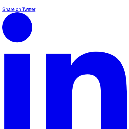
Share on Twitter