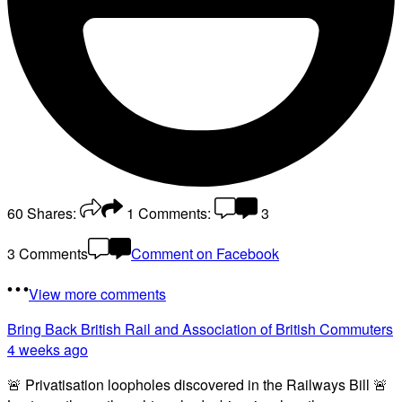
60
Shares:
1
Comments:
3
3 Comments
Comment on Facebook
View more comments
Bring Back British Rail
and Association of British Commuters
4 weeks ago
🚨 Privatisation loopholes discovered in the Railways Bill 🚨