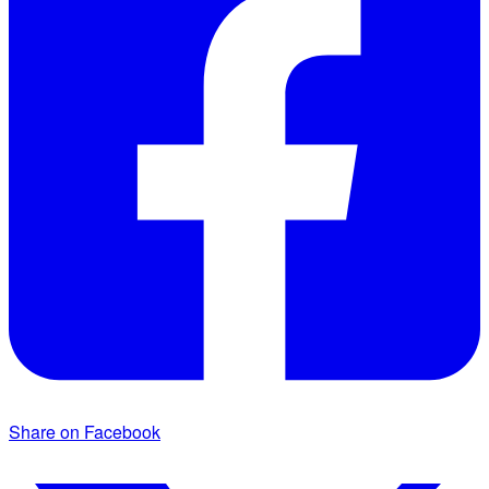
Share on Facebook