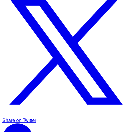
Share on Twitter