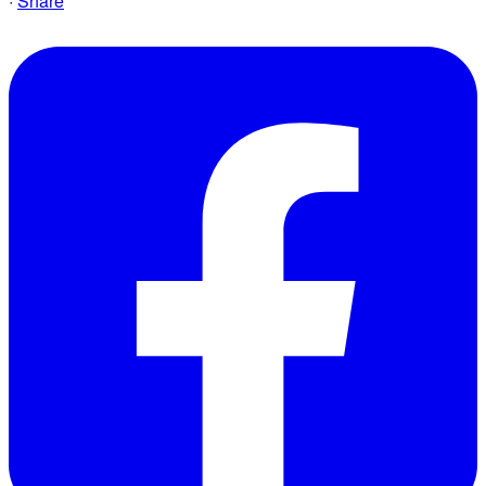
·
Share