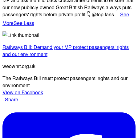
MP and ask them to back crucial amendments to ensure that
our new publicly-owned Great British Railways always puts
passengers' rights before private profit 👇 @top fans
...
See
More
See Less
Railways Bill: Demand your MP protect passengers' rights
and our environment
weownit.org.uk
The Railways Bill must protect passengers' rights and our
environment
View on Facebook
·
Share