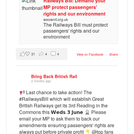
Railways Bill: Demand your
MP protect passengers'
rights and our environment
weownit.org.uk
The Railways Bill must protect
passengers' rights and our
environment
21
4
4
View on Facebook
·
Share
Bring Back British Rail
2 months ago
Last chance to take action! The
#RailwaysBill which will establish Great
British Railways get its 3rd Reading in the
Commons this 𝗪𝗲𝗱𝘀 𝟯 𝗝𝘂𝗻𝗲
Please
email your MP to ask them to back our
amendments ensuring passengers' rights are
always put before private profit
@top fans