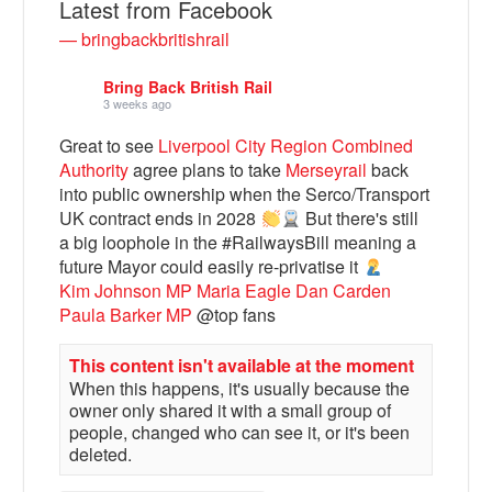
Latest from Facebook
— bringbackbritishrail
Bring Back British Rail
3 weeks ago
Great to see
Liverpool City Region Combined
Authority
agree plans to take
Merseyrail
back
into public ownership when the Serco/Transport
UK contract ends in 2028
But there's still
a big loophole in the #RailwaysBill meaning a
future Mayor could easily re-privatise it
Bluesky
Kim Johnson MP
Maria Eagle
Dan Carden
Paula Barker MP
@top fans
Vimeo
This content isn't available at the moment
When this happens, it's usually because the
Instagram
owner only shared it with a small group of
people, changed who can see it, or it's been
deleted.