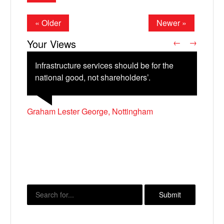
« Older
Newer »
Your Views
←
→
Infrastructure services should be for the
national good, not shareholders’.
Graham Lester George, Nottingham
Lee Riley, Oswaldtwistle
Neville Bruce,
Natasha Pickering, Stranraer
X
Timothy Geeson, Leeds