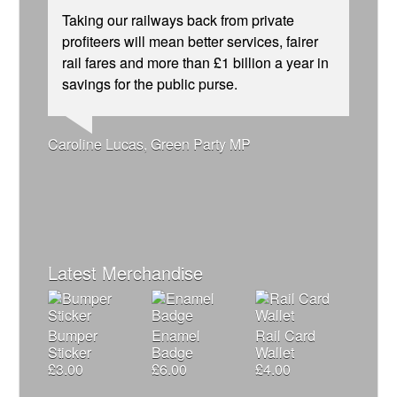
Taking our railways back from private
profiteers will mean better services, fairer
rail fares and more than £1 billion a year in
savings for the public purse.
Ellie Harrison, campaign founder
Andrew Gilligan, journalist
Josie Long, comedian
Caroline Lucas, Green Party MP
Aditya Chakrabortty, The Guardian
Owen Jones, writer
Nina Power, writer
James Meek, writer
Alex Gordon, former RMT President
Tamsin Omond, Lush Campaigns
Cat Hobbs, We Own It
Charles Secrett, The ACT! Alliance
Ellie Harrison, campaign founder
Christian Wolmar, transport commentator
Professor Andrew Cumbers, University of
Tony Benn, politician
Charles Secrett, The ACT! Alliance
Aditya Chakrabortty, The Guardian
Glasgow
Andrew Martin, writer
Naomi Klein, writer
Latest Merchandise
Bumper
Enamel
Rail Card
Sticker
Badge
Wallet
£
3.00
£
6.00
£
4.00