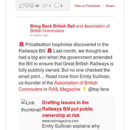
60
1
3
View on Facebook
·
Share
Bring Back British Rail
and Association of
British Commuters
4 weeks ago
Privatisation loopholes discovered in the
Railways Bill
Last month, we thought we
had a big win when the government amended
the Bill to ensure that Great British Railways is
fully publicly owned. But no one checked the
small print… Read more from Emily Sullivan,
co-founder of the
Association of British
Commuters
in
RAIL Magazine
@top fans
Drafting issues in the
Railways Bill put public
ownership at risk
www.railmagazine.com
Emily Sullivan explains why