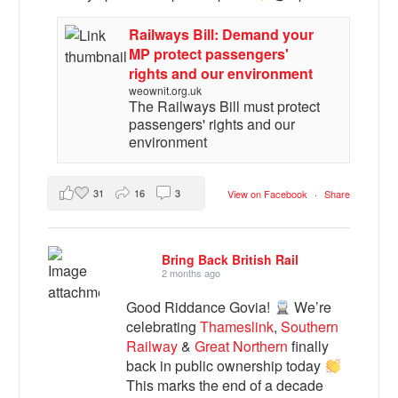
Railways Bill: Demand your
MP protect passengers'
rights and our environment
weownit.org.uk
The Railways Bill must protect
passengers' rights and our
environment
31
16
3
View on Facebook
·
Share
Bring Back British Rail
2 months ago
Good Riddance Govia!
We’re
celebrating
Thameslink
,
Southern
Railway
&
Great Northern
finally
back in public ownership today
This marks the end of a decade