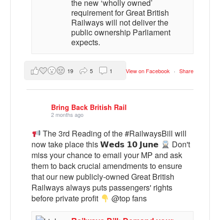
the new ‘wholly owned’
requirement for Great British
Railways will not deliver the
public ownership Parliament
expects.
19
5
1
View on Facebook
·
Share
Bring Back British Rail
2 months ago
The 3rd Reading of the #RailwaysBill will
now take place this 𝗪𝗲𝗱𝘀 𝟭𝟬 𝗝𝘂𝗻𝗲
Don't
miss your chance to email your MP and ask
them to back crucial amendments to ensure
that our new publicly-owned Great British
Railways always puts passengers' rights
before private profit
@top fans