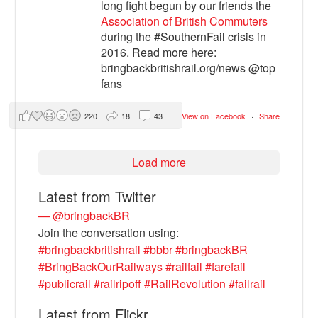
long fight begun by our friends the
Association of British Commuters
during the #SouthernFail crisis in
2016. Read more here:
bringbackbritishrail.org/news @top
fans
220
18
43
View on Facebook
·
Share
Load more
Latest from Twitter
— @bringbackBR
Join the conversation using:
#bringbackbritishrail
#bbbr
#bringbackBR
#BringBackOurRailways
#railfail
#farefail
#publicrail
#railripoff
#RailRevolution
#failrail
Latest from Flickr