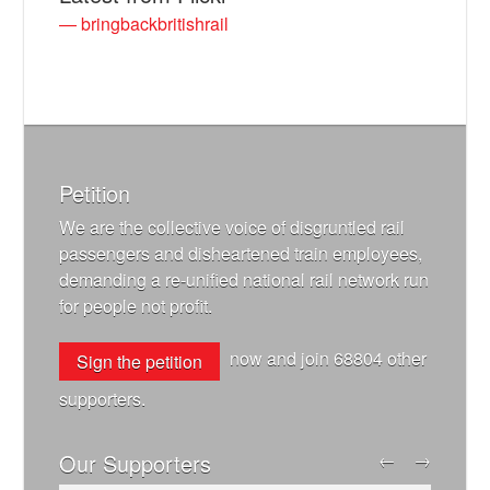
— bringbackbritishrail
Petition
We are the collective voice of disgruntled rail
passengers and disheartened train employees,
demanding a re-unified national rail network run
for people not profit.
now and join
68804
other
Sign the petition
supporters.
Our Supporters
←
→