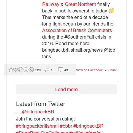
Railway
&
Great Northern
finally
back in public ownership today
This marks the end of a decade
long fight begun by our friends the
Association of British Commuters
during the #SouthernFail crisis in
2016. Read more here:
bringbackbritishrail.org/news @top
fans
220
18
43
View on Facebook
·
Share
Load more
Latest from Twitter
— @bringbackBR
Join the conversation using:
#bringbackbritishrail
#bbbr
#bringbackBR
#BringBackOurRailways
#railfail
#farefail