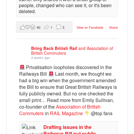
people, changed who can see it, or it's been
deleted.
60
1
3
View on Facebook
·
Share
Bring Back British Rail
and Association of
British Commuters
4 weeks ago
Privatisation loopholes discovered in the
Railways Bill
Last month, we thought we
had a big win when the government amended
the Bill to ensure that Great British Railways is
fully publicly owned. But no one checked the
small print… Read more from Emily Sullivan,
co-founder of the
Association of British
Commuters
in
RAIL Magazine
@top fans
Drafting issues in the
Railways Bill put public