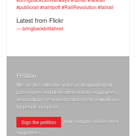
#publicrail
#railripoff
#RailRevolution
#failrail
Latest from Flickr
— bringbackbritishrail
Petition
We are the collective voice of disgruntled rail
passengers and disheartened train employees,
demanding a re-unified national rail network run
for people not profit.
now and join
68804
other
Sign the petition
supporters.