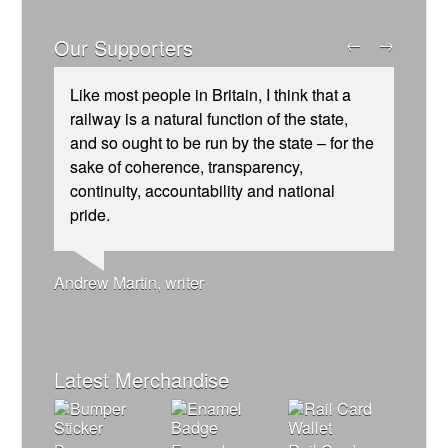
Our Supporters
←
→
Like most people in Britain, I think that a
railway is a natural function of the state,
and so ought to be run by the state – for the
sake of coherence, transparency,
continuity, accountability and national
Ellie Harrison, campaign founder
Josie Long, comedian
Andrew Gilligan, journalist
pride.
Aditya Chakrabortty, The Guardian
Caroline Lucas, Green Party MP
James Meek, writer
Tamsin Omond, Lush Campaigns
Christian Wolmar, transport commentator
Alex Gordon, former RMT President
Owen Jones, writer
Ellie Harrison, campaign founder
Charles Secrett, The ACT! Alliance
Cat Hobbs, We Own It
Nina Power, writer
Aditya Chakrabortty, The Guardian
Charles Secrett, The ACT! Alliance
Professor Andrew Cumbers, University of
Tony Benn, politician
Andrew Martin, writer
Glasgow
Naomi Klein, writer
Latest Merchandise