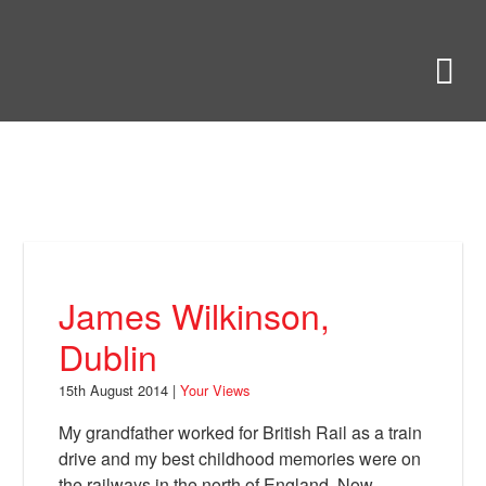
Skip
to
Bring Back
M
main
content
About
News
Your Views
Support
James Wilkinson,
Facebook
Dublin
15th August 2014 |
Your Views
My grandfather worked for British Rail as a train
drive and my best childhood memories were on
the railways in the north of England. Now