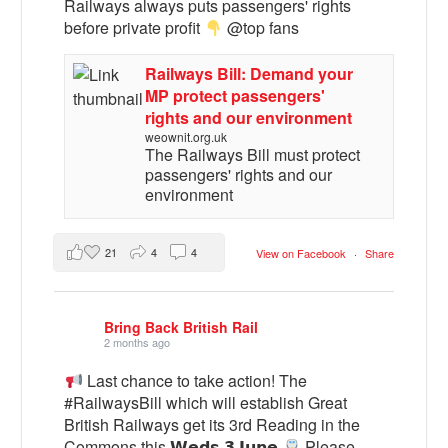
Railways always puts passengers' rights
before private profit
@top fans
Railways Bill: Demand your
MP protect passengers'
rights and our environment
weownit.org.uk
The Railways Bill must protect
passengers' rights and our
environment
21
4
4
View on Facebook
·
Share
Bring Back British Rail
2 months ago
Last chance to take action! The
#RailwaysBill which will establish Great
British Railways get its 3rd Reading in the
Commons this 𝗪𝗲𝗱𝘀 𝟯 𝗝𝘂𝗻𝗲
Please