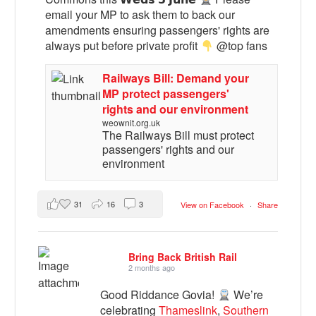
email your MP to ask them to back our
amendments ensuring passengers' rights are
always put before private profit
@top fans
Railways Bill: Demand your
MP protect passengers'
rights and our environment
weownit.org.uk
The Railways Bill must protect
passengers' rights and our
environment
31
16
3
View on Facebook
·
Share
Bring Back British Rail
2 months ago
Good Riddance Govia!
We’re
celebrating
Thameslink
,
Southern