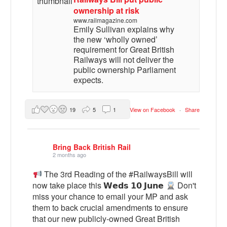
ownership at risk
www.railmagazine.com
Emily Sullivan explains why
the new ‘wholly owned’
requirement for Great British
Railways will not deliver the
public ownership Parliament
expects.
19
5
1
View on Facebook
·
Share
Bring Back British Rail
2 months ago
The 3rd Reading of the #RailwaysBill will
now take place this 𝗪𝗲𝗱𝘀 𝟭𝟬 𝗝𝘂𝗻𝗲
Don't
miss your chance to email your MP and ask
them to back crucial amendments to ensure
that our new publicly-owned Great British