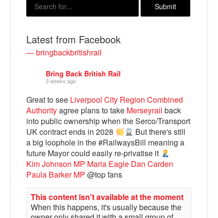
Latest from Facebook
— bringbackbritishrail
Bring Back British Rail
3 weeks ago
Great to see
Liverpool City Region Combined
Authority
agree plans to take
Merseyrail
back
into public ownership when the Serco/Transport
Bluesky
UK contract ends in 2028
But there's still
a big loophole in the #RailwaysBill meaning a
Vimeo
future Mayor could easily re-privatise it
Kim Johnson MP
Maria Eagle
Dan Carden
Paula Barker MP
@top fans
Instagram
This content isn't available at the moment
When this happens, it's usually because the
owner only shared it with a small group of