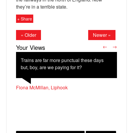
they’re in a terrible state.
+ Share
« Older
Newer »
Your Views
←
→
Trains are far more punctual these days
but, boy, are we paying for it?
X
John Maguire, Edinburgh
Fiona McMillan, Liphook
Andy Steen, Nottingham
Alex Stocker, Bristol
Colin Jones, Nottingham