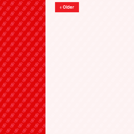
« Older