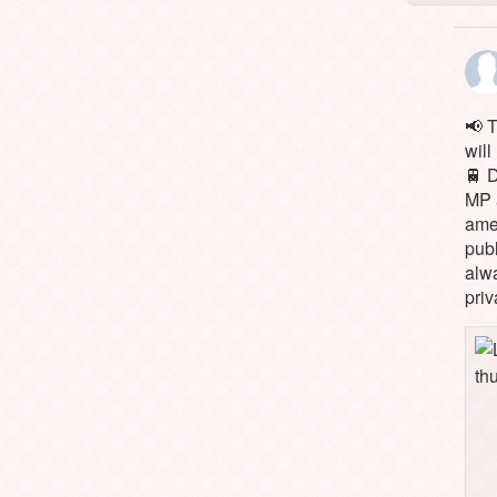
📢 
will
🚆 
MP 
ame
pub
alw
priv