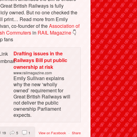
 Great British Railways is fully
licly owned. But no one checked the
ll print… Read more from Emily
ivan, co-founder of the
Association of
tish Commuters
in
RAIL Magazine
👇
p fans
Drafting issues in the
Railways Bill put public
ownership at risk
www.railmagazine.com
Emily Sullivan explains
why the new ‘wholly
owned’ requirement for
Great British Railways will
not deliver the public
ownership Parliament
expects.
19
5
1
View on Facebook
·
Share