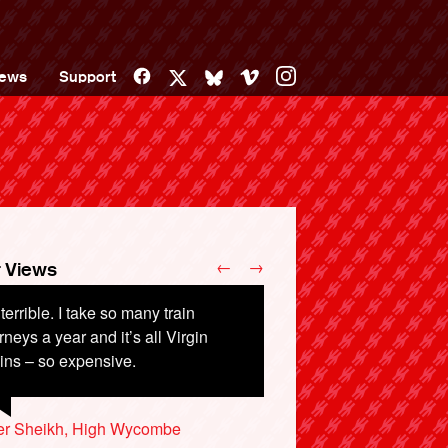
Facebook
Vimeo
Instagram
ews
Support
X
Bluesky
←
→
 Views
s terrible. I take so many train
rneys a year and it’s all Virgin
ins – so expensive.
er Sheikh, High Wycombe