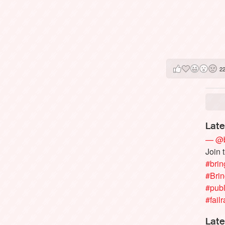
2
Late
— @b
Join 
#brin
#Bri
#publ
#failr
Late