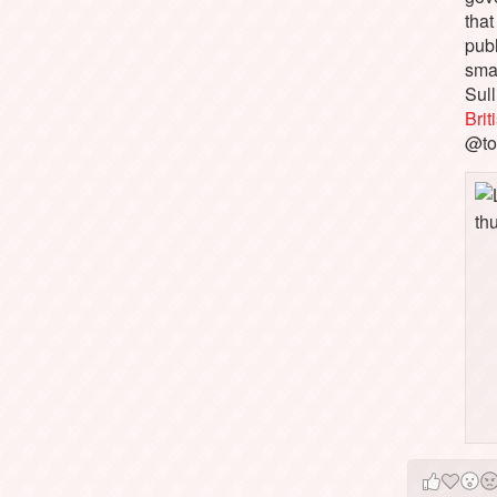
that
pub
sma
Sull
Bri
@to