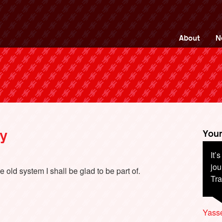
ng Back British Rail
About
N
ry
Your
It’
jou
 old system I shall be glad to be part of.
Tra
Yass