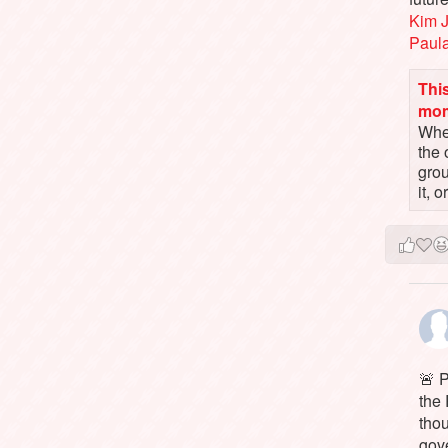
Kim 
Paul
This
mo
When
the 
gro
it, 
🚨 P
the 
tho
gov