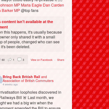
Johnson MP
Maria Eagle
Dan Carden
a Barker MP
@top fans
 content isn't available at the
ment
 this happens, it's usually because
owner only shared it with a small
up of people, changed who can see
or it's been deleted.
60
1
3
View on Facebook
·
Share
Bring Back British Rail
and
Association of British Commuters
4 weeks ago
rivatisation loopholes discovered in
Railways Bill 🚨 Last month, we
ught we had a big win when the
ernment amended the Bill to ensure