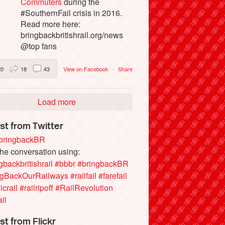
Commuters
during the
#SouthernFail crisis in 2016.
Read more here:
bringbackbritishrail.org/news
@top fans
20
18
43
View on Facebook
·
Share
Load more
st from Twitter
ringbackBR
the conversation using:
gbackbritishrail
#bbbr
#bringbackBR
ngBackOurRailways
#railfail
#farefail
icrail
#railripoff
#RailRevolution
ail
st from Flickr