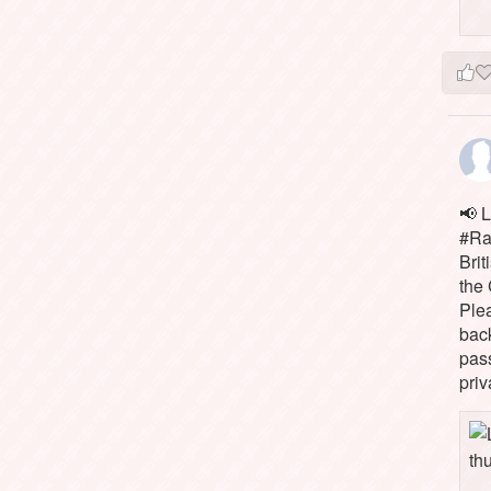
📢 L
#Rai
Brit
the 
Ple
bac
pass
priv