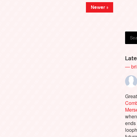
Newer »
Late
— bri
Great
Comb
Merse
when 
ends 
looph
future