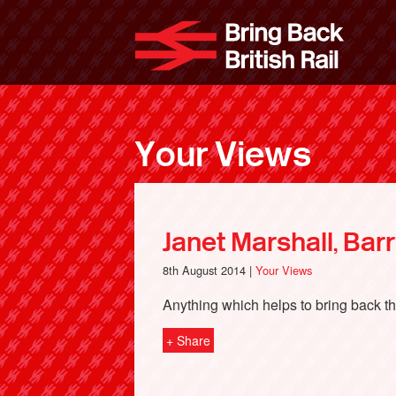
Skip
to
Bri
main
content
Your Views
Janet Marshall, Bar
8th August 2014 |
Your Views
Anything which helps to bring back the
+ Share