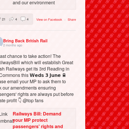
and our environment
21
4
4
View on Facebook
·
Share
Bring Back British Rail
2 months ago
ast chance to take action! The
lwaysBill which will establish Great
ish Railways get its 3rd Reading in
Commons this 𝗪𝗲𝗱𝘀 𝟯 𝗝𝘂𝗻𝗲 🚆
ase email your MP to ask them to
k our amendments ensuring
engers' rights are always put before
ate profit 👇 @top fans
Railways Bill: Demand
your MP protect
passengers' rights and