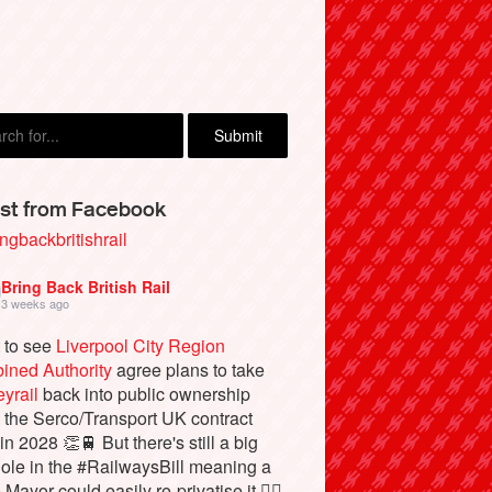
st from Facebook
ngbackbritishrail
Bring Back British Rail
3 weeks ago
 to see
Liverpool City Region
ined Authority
agree plans to take
yrail
back into public ownership
the Serco/Transport UK contract
in 2028 👏🚆 But there's still a big
ole in the #RailwaysBill meaning a
 Mayor could easily re-privatise it 🤦‍♂️