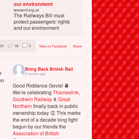
our environment
weownit.org.uk
The Railways Bill must
protect passengers' rights
and our environment
31
16
3
View on Facebook
·
Share
Bring Back British Rail
2 months ago
Good Riddance Govia! 🚆
We’re celebrating
Thameslink
,
Southern Railway
&
Great
Northern
finally back in public
ownership today 👏 This marks
the end of a decade long fight
begun by our friends the
Association of British