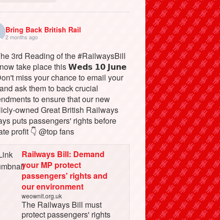
Bring Back British Rail
2 months ago
The 3rd Reading of the #RailwaysBill
 now take place this 𝗪𝗲𝗱𝘀 𝟭𝟬 𝗝𝘂𝗻𝗲
Don't miss your chance to email your
and ask them to back crucial
ndments to ensure that our new
licly-owned Great British Railways
ays puts passengers' rights before
ate profit 👇 @top fans
Railways Bill: Demand
your MP protect
passengers' rights and
our environment
weownit.org.uk
The Railways Bill must
protect passengers' rights