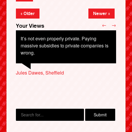
« Older
Newer »
←
→
Your Views
It’s not even properly private. Paying
massive subsidies to private companies is
wrong.
David Cook, Oakham
Jules Dawes, Sheffield
Tim Goodwin, Barnsley
Karan Capon-Richards, Rochester
Eira Short, Rochdale
X