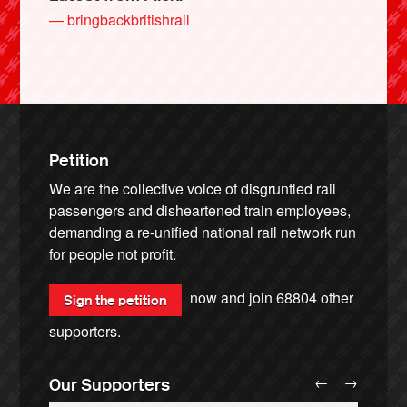
— bringbackbritishrail
Petition
We are the collective voice of disgruntled rail
passengers and disheartened train employees,
demanding a re-unified national rail network run
for people not profit.
now and join
68804
other
Sign the petition
supporters.
←
→
Our Supporters