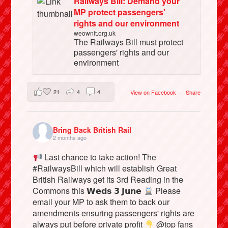
Railways Bill: Demand your
MP protect passengers'
rights and our environment
weownit.org.uk
The Railways Bill must protect
passengers' rights and our
environment
21
4
4
View on Facebook
·
Share
Bring Back British Rail
2 months ago
Last chance to take action! The
#RailwaysBill which will establish Great
British Railways get its 3rd Reading in the
Commons this 𝗪𝗲𝗱𝘀 𝟯 𝗝𝘂𝗻𝗲
Please
email your MP to ask them to back our
amendments ensuring passengers' rights are
always put before private profit
@top fans