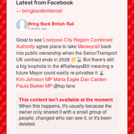
Latest from Facebook
— bringbackbritishrail
Bring Back British Rail
3 weeks ago
Great to see
Liverpool City Region Combined
Authority
agree plans to take
Merseyrail
back
into public ownership when the Serco/Transport
UK contract ends in 2028
But there's still
a big loophole in the #RailwaysBill meaning a
future Mayor could easily re-privatise it
Bluesky
Kim Johnson MP
Maria Eagle
Dan Carden
Paula Barker MP
@top fans
Vimeo
This content isn't available at the moment
When this happens, it's usually because the
Instagram
owner only shared it with a small group of
people, changed who can see it, or it's been
deleted.