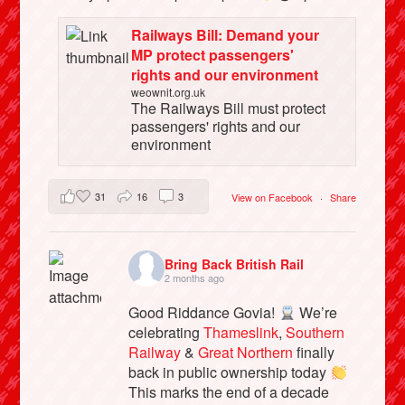
Railways Bill: Demand your
MP protect passengers'
rights and our environment
weownit.org.uk
The Railways Bill must protect
passengers' rights and our
environment
31
16
3
View on Facebook
·
Share
Bring Back British Rail
2 months ago
Good Riddance Govia!
We’re
celebrating
Thameslink
,
Southern
Railway
&
Great Northern
finally
back in public ownership today
This marks the end of a decade