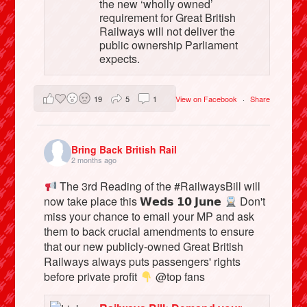
the new ‘wholly owned’
requirement for Great British
Railways will not deliver the
public ownership Parliament
expects.
19
5
1
View on Facebook
·
Share
Bring Back British Rail
2 months ago
The 3rd Reading of the #RailwaysBill will
now take place this 𝗪𝗲𝗱𝘀 𝟭𝟬 𝗝𝘂𝗻𝗲
Don't
miss your chance to email your MP and ask
them to back crucial amendments to ensure
that our new publicly-owned Great British
Railways always puts passengers' rights
before private profit
@top fans