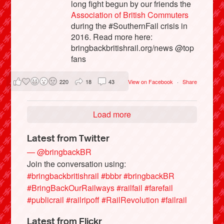
long fight begun by our friends the
Association of British Commuters
during the #SouthernFail crisis in
2016. Read more here:
bringbackbritishrail.org/news @top
fans
220
18
43
View on Facebook
·
Share
Load more
Latest from Twitter
— @bringbackBR
Join the conversation using:
#bringbackbritishrail
#bbbr
#bringbackBR
#BringBackOurRailways
#railfail
#farefail
#publicrail
#railripoff
#RailRevolution
#failrail
Latest from Flickr