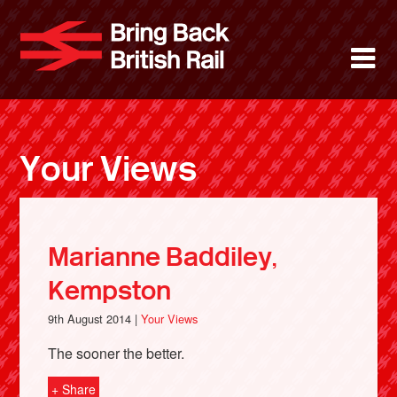
Skip
to
Bring Back 
M
main
content
About
News
Your Views
Support
Facebook
Marianne Baddiley,
Kempston
9th August 2014 |
Your Views
The sooner the better.
+ Share