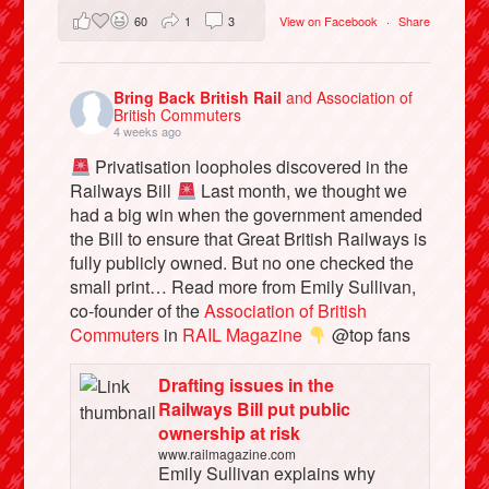
60
1
3
View on Facebook
·
Share
Bring Back British Rail
and Association of
British Commuters
4 weeks ago
Privatisation loopholes discovered in the
Railways Bill
Last month, we thought we
had a big win when the government amended
the Bill to ensure that Great British Railways is
fully publicly owned. But no one checked the
small print… Read more from Emily Sullivan,
co-founder of the
Association of British
Commuters
in
RAIL Magazine
@top fans
Drafting issues in the
Railways Bill put public
ownership at risk
www.railmagazine.com
Emily Sullivan explains why