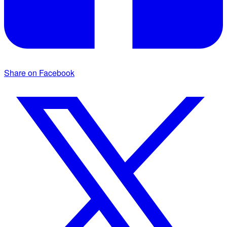
Share on Facebook