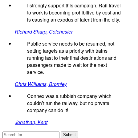
I strongly support this campaign. Rail travel
to work is becoming prohibitive by cost and
is causing an exodus of talent from the city.
Richard Sharp, Colchester
Public service needs to be resumed, not
setting targets as a priority with trains
running fast to their final destinations and
passengers made to wait for the next
service.
Chris Williams, Bromley
Connex was a rubbish company which
couldn’t run the railway, but no private
company can do it!
Jonathan, Kent