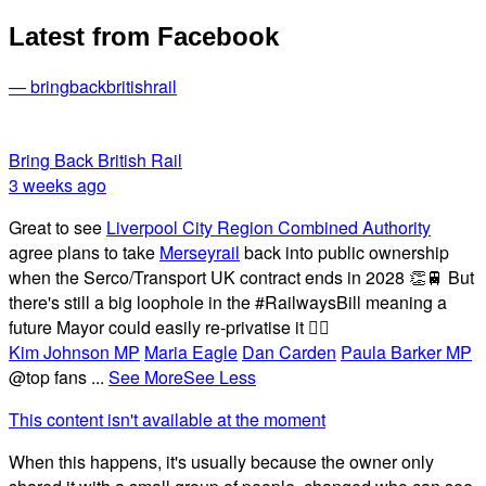
Latest from Facebook
— bringbackbritishrail
Bring Back British Rail
3 weeks ago
Great to see
Liverpool City Region Combined Authority
agree plans to take
Merseyrail
back into public ownership
when the Serco/Transport UK contract ends in 2028 👏🚆 But
there's still a big loophole in the #RailwaysBill meaning a
future Mayor could easily re-privatise it 🤦‍♂️
Kim Johnson MP
Maria Eagle
Dan Carden
Paula Barker MP
@top fans
...
See More
See Less
This content isn't available at the moment
When this happens, it's usually because the owner only