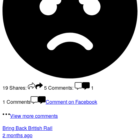
19
Shares:
5
Comments:
1
1 Comments
Comment on Facebook
View more comments
Bring Back British Rail
2 months ago