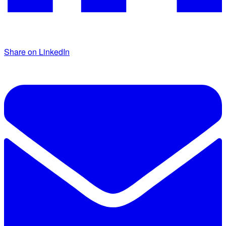
Share on LinkedIn