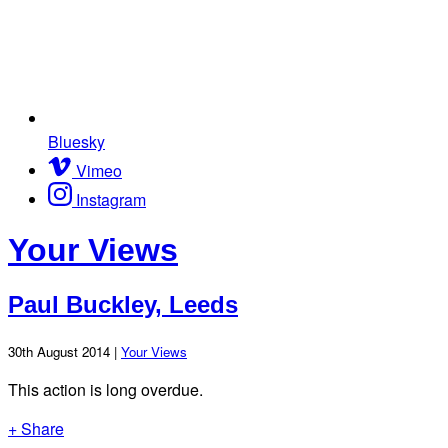
Bluesky
Vimeo
Instagram
Your Views
Paul Buckley, Leeds
30th August 2014 |
Your Views
This action is long overdue.
+ Share