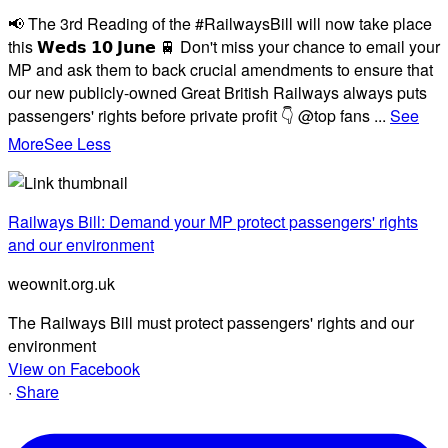
📢 The 3rd Reading of the #RailwaysBill will now take place
this 𝗪𝗲𝗱𝘀 𝟭𝟬 𝗝𝘂𝗻𝗲 🚆 Don't miss your chance to email your
MP and ask them to back crucial amendments to ensure that
our new publicly-owned Great British Railways always puts
passengers' rights before private profit 👇 @top fans
...
See
More
See Less
Railways Bill: Demand your MP protect passengers' rights
and our environment
weownit.org.uk
The Railways Bill must protect passengers' rights and our
environment
View on Facebook
·
Share