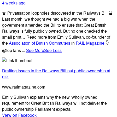
4 weeks ago
🚨 Privatisation loopholes discovered in the Railways Bill 🚨
Last month, we thought we had a big win when the
government amended the Bill to ensure that Great British
Railways is fully publicly owned. But no one checked the
small print… Read more from Emily Sullivan, co-founder of
the
Association of British Commuters
in
RAIL Magazine
👇
@top fans
...
See More
See Less
Drafting issues in the Railways Bill put public ownership at
risk
www.railmagazine.com
Emily Sullivan explains why the new ‘wholly owned’
requirement for Great British Railways will not deliver the
public ownership Parliament expects.
View on Facebook