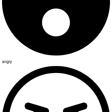
angry