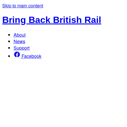
Skip to main content
Bring Back British Rail
About
News
Support
Facebook