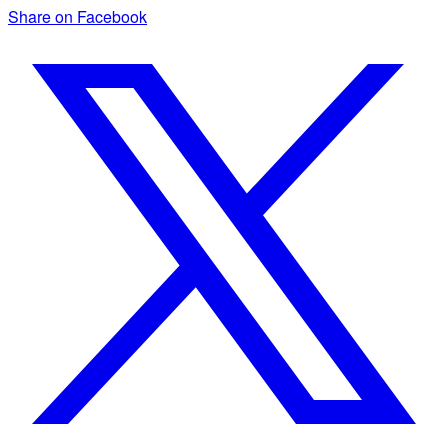
Share on Facebook