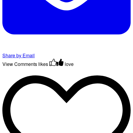
Share by Email
View Comments
likes
love