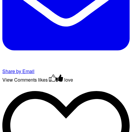
Share by Email
View Comments
likes
love