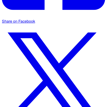
Share on Facebook