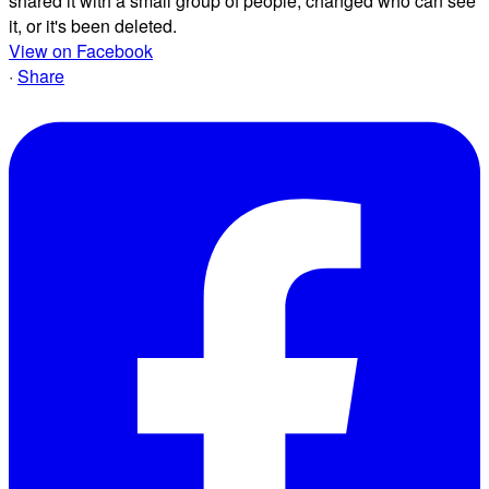
shared it with a small group of people, changed who can see
it, or it's been deleted.
View on Facebook
·
Share