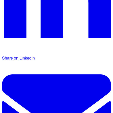
Share on LinkedIn