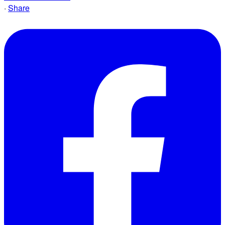
·
Share