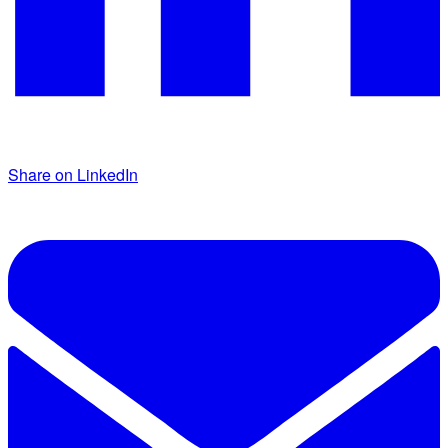
Share on LinkedIn