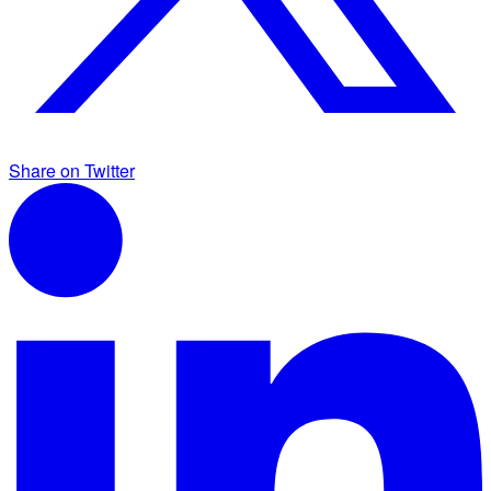
Share on Twitter