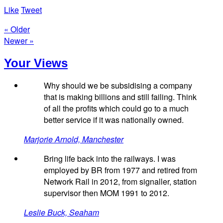
Like
Tweet
« Older
Newer »
Your Views
Why should we be subsidising a company
that is making billions and still failing. Think
of all the profits which could go to a much
better service if it was nationally owned.
Marjorie Arnold, Manchester
Bring life back into the railways. I was
employed by BR from 1977 and retired from
Network Rail in 2012, from signaller, station
supervisor then MOM 1991 to 2012.
Leslie Buck, Seaham