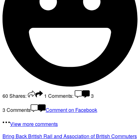
60
Shares:
1
Comments:
3
3 Comments
Comment on Facebook
View more comments
Bring Back British Rail
and Association of British Commuters