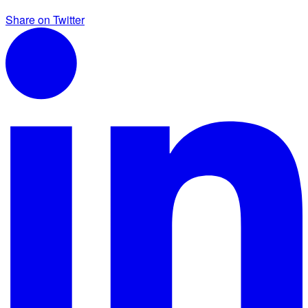
Share on Twitter