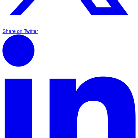
Share on Twitter