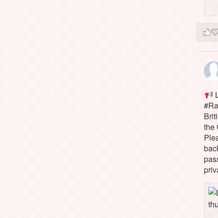
L
#Rai
Brit
the 
Ple
bac
pass
priv