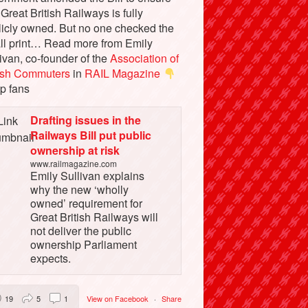
 Great British Railways is fully
licly owned. But no one checked the
ll print… Read more from Emily
ivan, co-founder of the
Association of
tish Commuters
in
RAIL Magazine
p fans
Drafting issues in the
Railways Bill put public
ownership at risk
www.railmagazine.com
Emily Sullivan explains
why the new ‘wholly
owned’ requirement for
Great British Railways will
not deliver the public
ownership Parliament
expects.
19
5
1
View on Facebook
·
Share