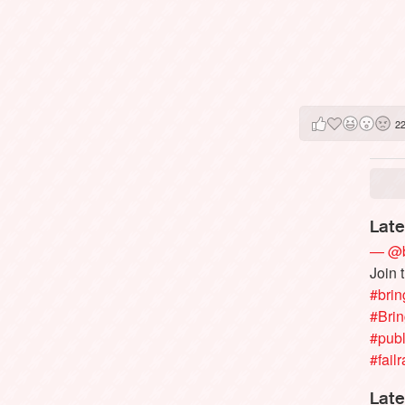
2
Late
— @b
Join 
#brin
#Bri
#publ
#failr
Late