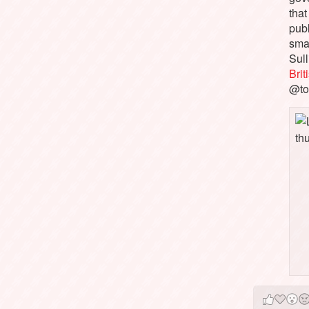
that
pub
sma
Sull
Bri
@to