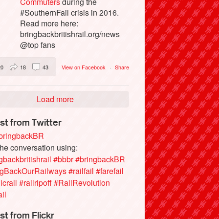
Commuters
during the
#SouthernFail crisis in 2016.
Read more here:
bringbackbritishrail.org/news
@top fans
20
18
43
View on Facebook
·
Share
Load more
st from Twitter
ringbackBR
the conversation using:
gbackbritishrail
#bbbr
#bringbackBR
ngBackOurRailways
#railfail
#farefail
icrail
#railripoff
#RailRevolution
ail
st from Flickr