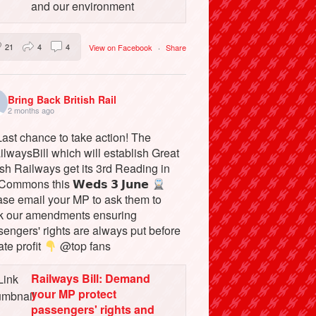
and our environment
21
4
4
View on Facebook
·
Share
Bring Back British Rail
2 months ago
ast chance to take action! The
lwaysBill which will establish Great
ish Railways get its 3rd Reading in
Commons this 𝗪𝗲𝗱𝘀 𝟯 𝗝𝘂𝗻𝗲
ase email your MP to ask them to
k our amendments ensuring
engers' rights are always put before
ate profit
@top fans
Railways Bill: Demand
your MP protect
passengers' rights and