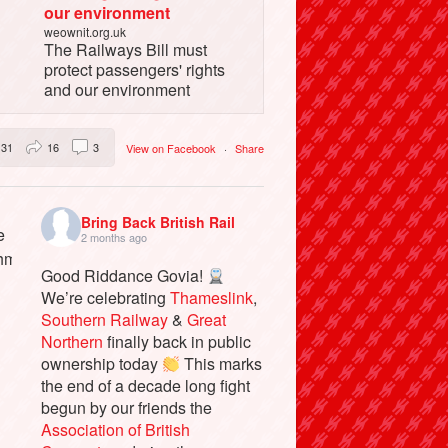
our environment
weownit.org.uk
The Railways Bill must
protect passengers' rights
and our environment
31
16
3
View on Facebook
·
Share
Bring Back British Rail
2 months ago
Good Riddance Govia!
We’re celebrating
Thameslink
,
Southern Railway
&
Great
Northern
finally back in public
ownership today
This marks
the end of a decade long fight
begun by our friends the
Association of British