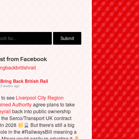
e Ofzareck, Cologne, Germany
st from Facebook
ngbackbritishrail
Bring Back British Rail
3 weeks ago
 to see
Liverpool City Region
ined Authority
agree plans to take
yrail
back into public ownership
the Serco/Transport UK contract
 in 2028
But there's still a big
ole in the #RailwaysBill meaning a
e Mayor could easily re-privatise it