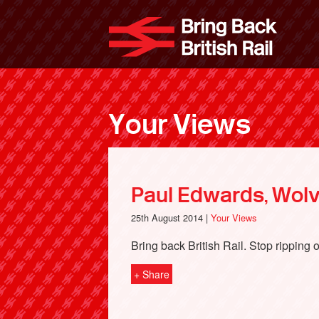
Skip
to
Bri
main
content
Your Views
Paul Edwards, Wol
25th August 2014 |
Your Views
Bring back British Rail. Stop ripping of
+ Share