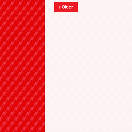
« Older