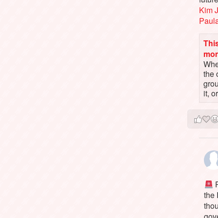
Kim 
Paul
This
mo
When
the 
gro
it, 
P
the
tho
gov