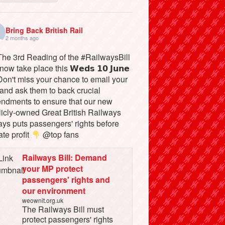
Bring Back British Rail
2 months ago
he 3rd Reading of the #RailwaysBill
 now take place this 𝗪𝗲𝗱𝘀 𝟭𝟬 𝗝𝘂𝗻𝗲
on't miss your chance to email your
and ask them to back crucial
ndments to ensure that our new
licly-owned Great British Railways
ays puts passengers' rights before
ate profit
@top fans
Railways Bill: Demand
your MP protect
passengers' rights and
our environment
weownit.org.uk
The Railways Bill must
protect passengers' rights