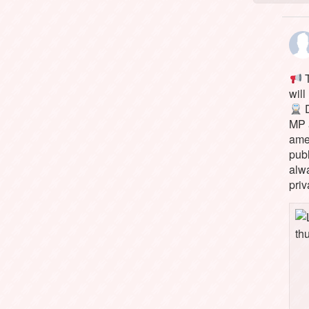
T
will
D
MP 
ame
pub
alw
priv