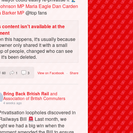
Johnson MP
Maria Eagle
Dan Carden
a Barker MP
@top fans
 content isn't available at the
ment
 this happens, it's usually because
owner only shared it with a small
up of people, changed who can see
or it's been deleted.
60
1
3
View on Facebook
·
Share
Bring Back British Rail
and
Association of British Commuters
4 weeks ago
rivatisation loopholes discovered in
 Railways Bill
Last month, we
ught we had a big win when the
ernment amended the Bill to ensure