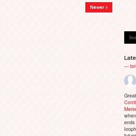
Newer »
Pierr
Late
— bri
Great
Comb
Merse
when 
ends
looph
futur