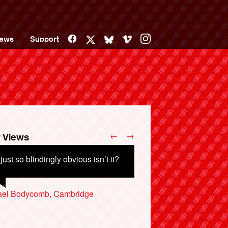
Facebook
Vimeo
Instagram
ews
Support
X
Bluesky
←
→
 Views
s just so blindingly obvious isn’t it?
divide the railways into different
mpanies makes a cut in
ponsibilities at the weakest point of
ael Bodycomb, Cambridge
 railway ever – the point between
el and track.