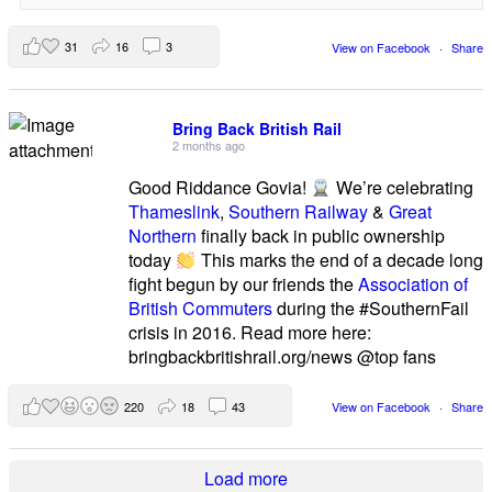
31
16
3
View on Facebook
·
Share
Bring Back British Rail
2 months ago
Good Riddance Govia!
We’re celebrating
Thameslink
,
Southern Railway
&
Great
Northern
finally back in public ownership
today
This marks the end of a decade long
fight begun by our friends the
Association of
British Commuters
during the #SouthernFail
crisis in 2016. Read more here:
bringbackbritishrail.org/news @top fans
220
18
43
View on Facebook
·
Share
Load more