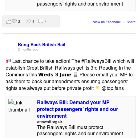
passengers' rights and our environment
21
4
4
View on Facebook
·
Share
Bring Back British Rail
2 months ago
Last chance to take action! The #RailwaysBill which will
establish Great British Railways get its 3rd Reading in the
Commons this 𝗪𝗲𝗱𝘀 𝟯 𝗝𝘂𝗻𝗲
Please email your MP to
ask them to back our amendments ensuring passengers'
rights are always put before private profit
@top fans
Railways Bill: Demand your MP
protect passengers' rights and our
environment
weownit.org.uk
The Railways Bill must protect
passengers' rights and our environment