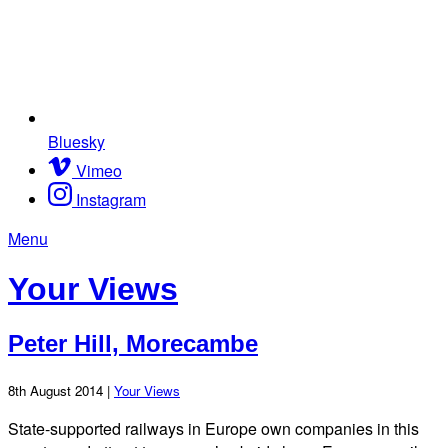
Bluesky
Vimeo
Instagram
Menu
Your Views
Peter Hill, Morecambe
8th August 2014 |
Your Views
State-supported railways in Europe own companies in this