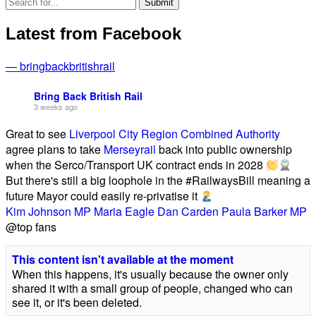
Latest from Facebook
— bringbackbritishrail
Bring Back British Rail
3 weeks ago
Great to see
Liverpool City Region Combined Authority
agree plans to take
Merseyrail
back into public ownership
when the Serco/Transport UK contract ends in 2028
But there's still a big loophole in the #RailwaysBill meaning a
future Mayor could easily re-privatise it
Kim Johnson MP
Maria Eagle
Dan Carden
Paula Barker MP
@top fans
This content isn't available at the moment
When this happens, it's usually because the owner only
shared it with a small group of people, changed who can
see it, or it's been deleted.