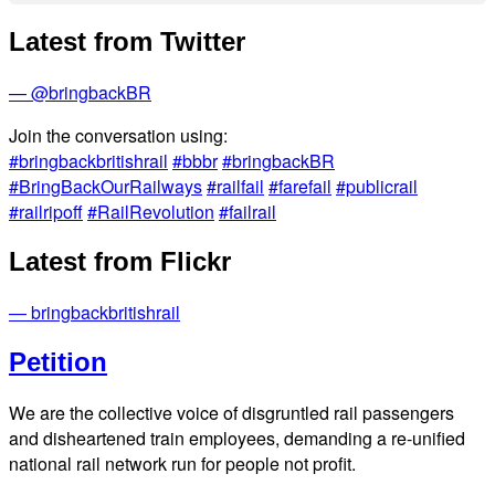
Latest from Twitter
— @bringbackBR
Join the conversation using:
#bringbackbritishrail
#bbbr
#bringbackBR
#BringBackOurRailways
#railfail
#farefail
#publicrail
#railripoff
#RailRevolution
#failrail
Latest from Flickr
— bringbackbritishrail
Petition
We are the collective voice of disgruntled rail passengers
and disheartened train employees, demanding a re-unified
national rail network run for people not profit.