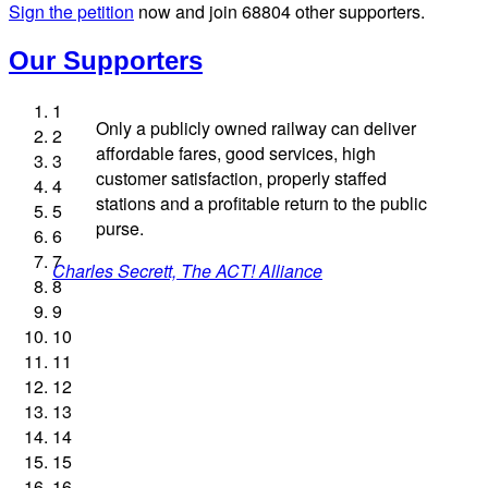
Sign the petition
now and join
68804
other supporters.
Our Supporters
1
Only a publicly owned railway can deliver
2
affordable fares, good services, high
3
customer satisfaction, properly staffed
4
stations and a profitable return to the public
5
Josie Long, comedian
Ellie Harrison, campaign founder
Andrew Gilligan, journalist
purse.
6
Charles Secrett, The ACT! Alliance
Christian Wolmar, transport commentator
Cat Hobbs, We Own It
Professor Andrew Cumbers, University of Glasgow
Tamsin Omond, Lush Campaigns
Owen Jones, writer
Nina Power, writer
Alex Gordon, former RMT President
James Meek, writer
Ellie Harrison, campaign founder
Aditya Chakrabortty, The Guardian
Caroline Lucas, Green Party MP
7
Charles Secrett, The ACT! Alliance
Aditya Chakrabortty, The Guardian
Andrew Martin, writer
Tony Benn, politician
8
9
Naomi Klein, writer
10
11
12
13
14
15
16