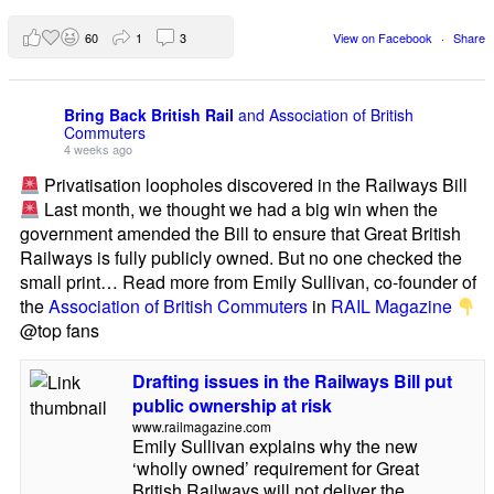
60
1
3
View on Facebook
·
Share
Bring Back British Rail
and Association of British
Commuters
4 weeks ago
Privatisation loopholes discovered in the Railways Bill
Last month, we thought we had a big win when the
government amended the Bill to ensure that Great British
Railways is fully publicly owned. But no one checked the
small print… Read more from Emily Sullivan, co-founder of
the
Association of British Commuters
in
RAIL Magazine
@top fans
Drafting issues in the Railways Bill put
public ownership at risk
www.railmagazine.com
Emily Sullivan explains why the new
‘wholly owned’ requirement for Great
British Railways will not deliver the