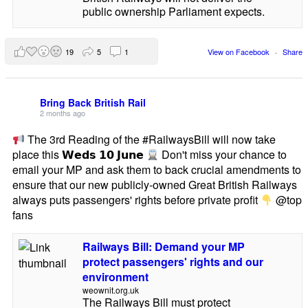
public ownership Parliament expects.
19
5
1
View on Facebook
·
Share
Bring Back British Rail
2 months ago
The 3rd Reading of the #RailwaysBill will now take
place this 𝗪𝗲𝗱𝘀 𝟭𝟬 𝗝𝘂𝗻𝗲
Don't miss your chance to
email your MP and ask them to back crucial amendments to
ensure that our new publicly-owned Great British Railways
always puts passengers' rights before private profit
@top
fans
Railways Bill: Demand your MP
protect passengers' rights and our
environment
weownit.org.uk
The Railways Bill must protect