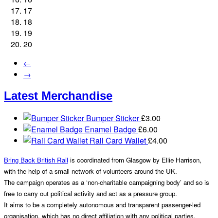
17
18
19
20
←
→
Latest Merchandise
Bumper Sticker
£
3.00
Enamel Badge
£
6.00
Rail Card Wallet
£
4.00
Bring Back British Rail
is coordinated from Glasgow by Ellie Harrison,
with the help of a small network of volunteers around the UK.
The campaign operates as a ‘non-charitable campaigning body’ and so is
free to carry out political activity and act as a pressure group.
It aims to be a completely autonomous and transparent passenger-led
organisation, which has no direct affiliation with any political parties.