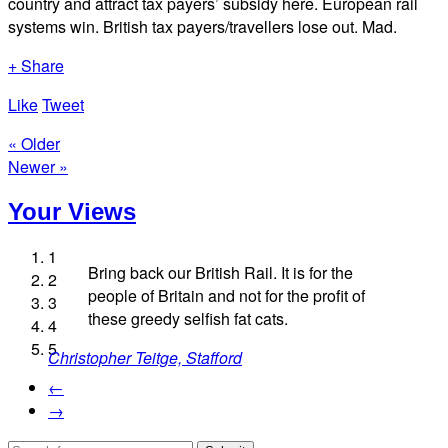
country and attract tax payers’ subsidy here. European rail
systems win. British tax payers/travellers lose out. Mad.
+ Share
Like
Tweet
« Older
Newer »
Your Views
1
Bring back our British Rail. It is for the
2
people of Britain and not for the profit of
3
Caz Mowe
these greedy selfish fat cats.
4
Simon Venters, London
Mike Third, London
Andrew Kirkham, Knaresborough
5
Christopher Teitge, Stafford
←
→