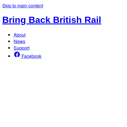
Skip to main content
Bring Back British Rail
About
News
Support
Facebook