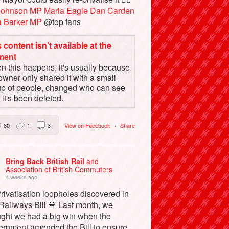
Johnson MP
Maria Eagle
Dan Carden
a Barker MP
@top fans
 content isn't available at the
ment
 this happens, it's usually because
owner only shared it with a small
up of people, changed who can see
or it's been deleted.
60
1
3
View on Facebook
·
Share
Bring Back British Rail
and
Association of British Commuters
4 weeks ago
rivatisation loopholes discovered in
Railways Bill 🚨 Last month, we
ught we had a big win when the
ernment amended the Bill to ensure