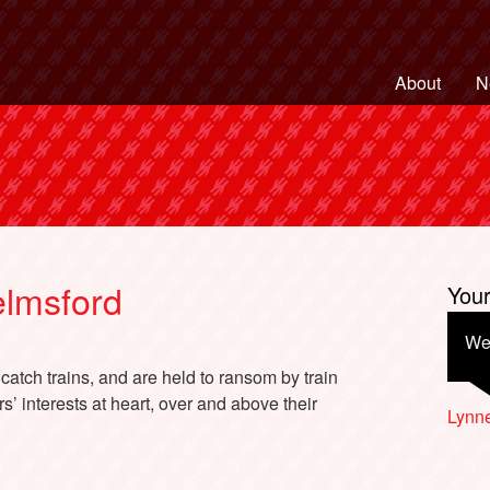
ng Back British Rail
About
N
lmsford
You
We 
atch trains, and are held to ransom by train
’ interests at heart, over and above their
Lynne