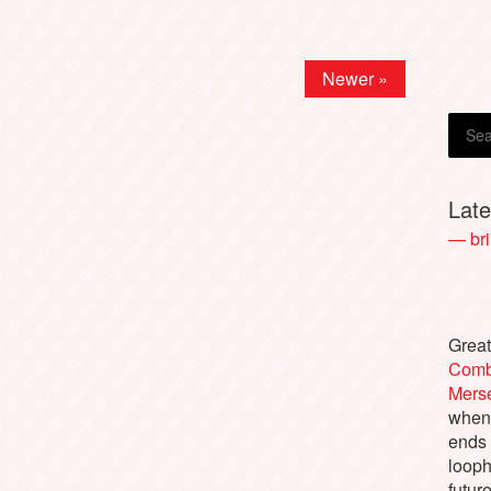
Newer »
Lat
— bri
Great
Comb
Merse
when 
ends 
looph
future