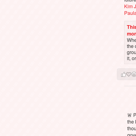
Kim 
Paul
This
mo
When
the 
gro
it, 
🚨 P
the 
tho
gov