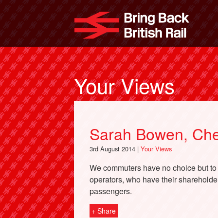
Skip
to
Bri
main
content
Your Views
Sarah Bowen, Che
3rd August 2014 |
Your Views
We commuters have no choice but to c
operators, who have their shareholders
passengers.
+ Share