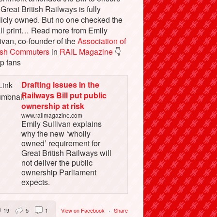
 Great British Railways is fully
licly owned. But no one checked the
ll print… Read more from Emily
ivan, co-founder of the
Association of
tish Commuters
in
RAIL Magazine
👇
p fans
Drafting issues in the
Railways Bill put public
ownership at risk
www.railmagazine.com
Emily Sullivan explains
why the new ‘wholly
owned’ requirement for
Great British Railways will
not deliver the public
ownership Parliament
expects.
19
5
1
View on Facebook
·
Share