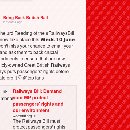
Bring Back British Rail
2 months ago
The 3rd Reading of the #RailwaysBill
 now take place this 𝗪𝗲𝗱𝘀 𝟭𝟬 𝗝𝘂𝗻𝗲
Don't miss your chance to email your
and ask them to back crucial
ndments to ensure that our new
licly-owned Great British Railways
ays puts passengers' rights before
ate profit 👇 @top fans
Railways Bill: Demand
your MP protect
passengers' rights and
our environment
weownit.org.uk
The Railways Bill must
protect passengers' rights