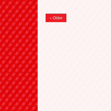
« Older