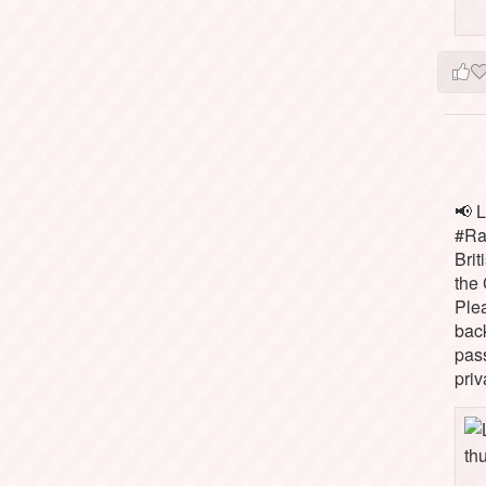
📢 L
#Rai
Brit
the 
Ple
bac
pass
priv