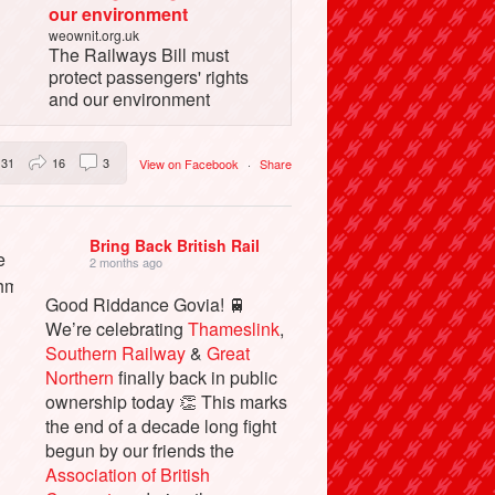
our environment
weownit.org.uk
The Railways Bill must
protect passengers' rights
and our environment
31
16
3
View on Facebook
·
Share
Bring Back British Rail
2 months ago
Good Riddance Govia! 🚆
We’re celebrating
Thameslink
,
Southern Railway
&
Great
Northern
finally back in public
ownership today 👏 This marks
the end of a decade long fight
begun by our friends the
Association of British