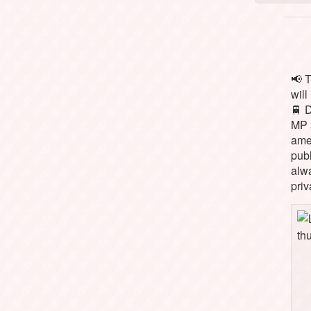
📢 
will
🚆 
MP 
ame
pub
alw
priv