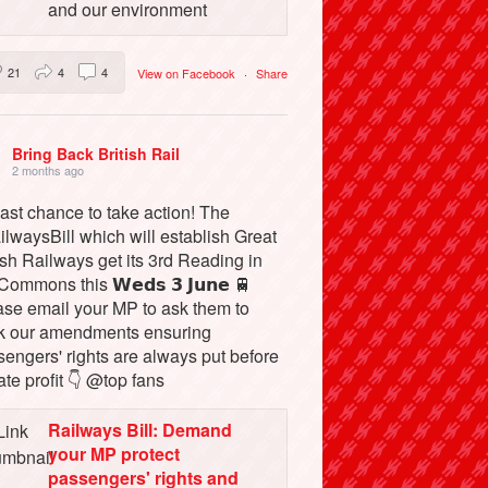
and our environment
21
4
4
View on Facebook
·
Share
Bring Back British Rail
2 months ago
ast chance to take action! The
lwaysBill which will establish Great
ish Railways get its 3rd Reading in
Commons this 𝗪𝗲𝗱𝘀 𝟯 𝗝𝘂𝗻𝗲 🚆
ase email your MP to ask them to
k our amendments ensuring
engers' rights are always put before
ate profit 👇 @top fans
Railways Bill: Demand
your MP protect
passengers' rights and