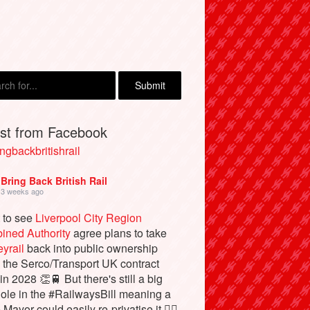
est from Facebook
ngbackbritishrail
Bring Back British Rail
3 weeks ago
 to see
Liverpool City Region
ined Authority
agree plans to take
yrail
back into public ownership
the Serco/Transport UK contract
in 2028 👏🚆 But there's still a big
ole in the #RailwaysBill meaning a
 Mayor could easily re-privatise it 🤦‍♂️