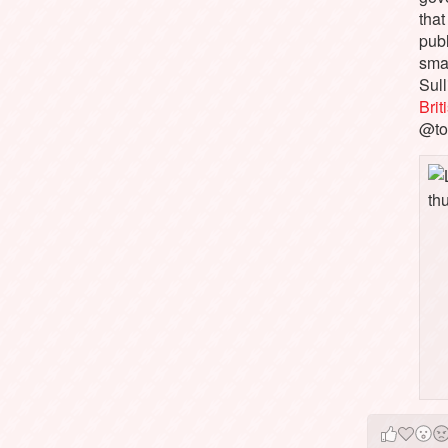
that
pub
sma
Sull
Bri
@to