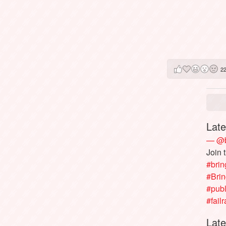
2
Late
— @b
Join 
#brin
#Bri
#publ
#failr
Late