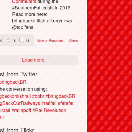
Commuters
during the
#SouthernFail crisis in 2016.
Read more here:
bringbackbritishrail.org/news
@top fans
20
18
43
View on Facebook
·
Share
Load more
st from Twitter
ringbackBR
the conversation using:
gbackbritishrail
#bbbr
#bringbackBR
ngBackOurRailways
#railfail
#farefail
icrail
#railripoff
#RailRevolution
ail
st from Flickr