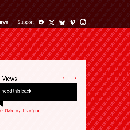
Facebook
Vimeo
Instagram
ews
Support
X
Bluesky
r Views
←
→
need this back.
 O’Malley, Liverpool