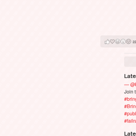
2
Late
— @b
Join 
#brin
#Bri
#publ
#failr
Late