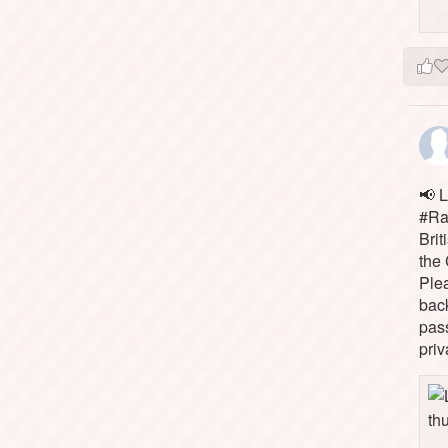
📢 L
#Rai
Brit
the 
Ple
bac
pass
priv