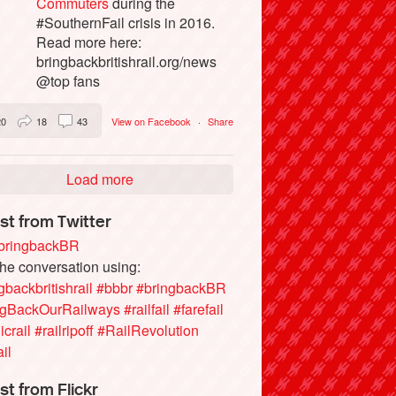
Commuters
during the
#SouthernFail crisis in 2016.
Read more here:
bringbackbritishrail.org/news
@top fans
20
18
43
View on Facebook
·
Share
Load more
st from Twitter
ringbackBR
the conversation using:
gbackbritishrail
#bbbr
#bringbackBR
ngBackOurRailways
#railfail
#farefail
icrail
#railripoff
#RailRevolution
ail
st from Flickr