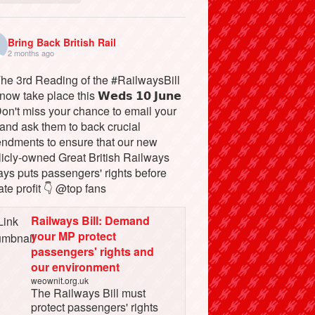
Bring Back British Rail
2 months ago
The 3rd Reading of the #RailwaysBill
 now take place this 𝗪𝗲𝗱𝘀 𝟭𝟬 𝗝𝘂𝗻𝗲
Don't miss your chance to email your
and ask them to back crucial
ndments to ensure that our new
licly-owned Great British Railways
ays puts passengers' rights before
ate profit 👇 @top fans
Railways Bill: Demand
your MP protect
passengers' rights and
our environment
weownit.org.uk
The Railways Bill must
protect passengers' rights