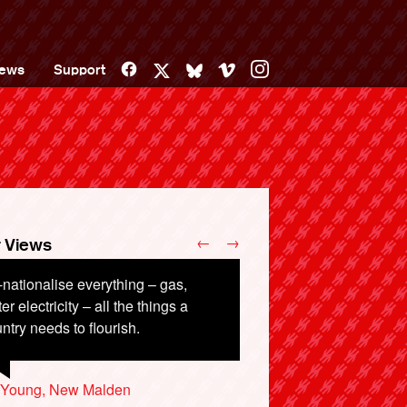
Facebook
Vimeo
Instagram
ews
Support
X
Bluesky
←
→
 Views
nationalise everything – gas,
ough is enough.
er electricity – all the things a
ntry needs to flourish.
d Ward, London
y Young, New Malden