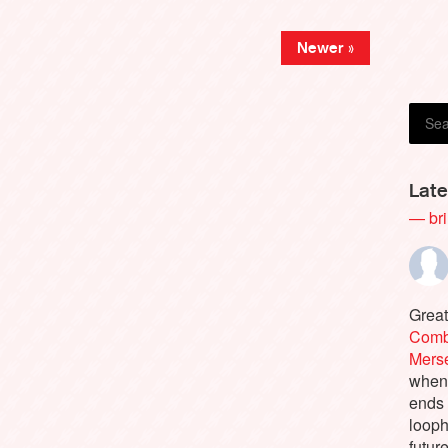
Newer »
Late
— bri
Great
Comb
Merse
when 
ends 
looph
future