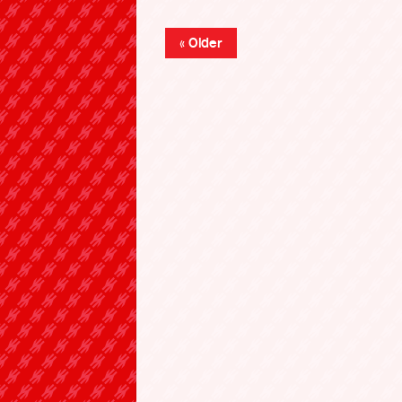
« Older