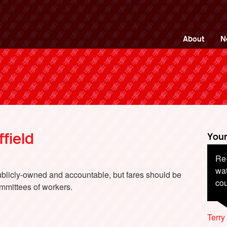
ng Back British Rail
About
N
field
Your
Re-
En
wat
publicly-owned and accountable, but fares should be
cou
mmittees of workers.
Davi
Terr