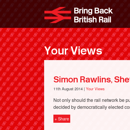
Skip
to
Bri
main
content
Your Views
Simon Rawlins, Shef
11th August 2014 |
Your Views
Not only should the rail network be 
decided by democratically elected co
+ Share