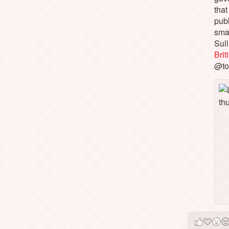
that
pub
sma
Sull
Bri
@to