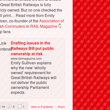
 Great British Railways is fully
licly owned. But no one checked the
ll print… Read more from Emily
ivan, co-founder of the
Association of
tish Commuters
in
RAIL Magazine
👇
p fans
Drafting issues in the
Railways Bill put public
ownership at risk
www.railmagazine.com
Emily Sullivan explains
why the new ‘wholly
owned’ requirement for
Great British Railways will
not deliver the public
ownership Parliament
expects.
19
5
1
View on Facebook
·
Share