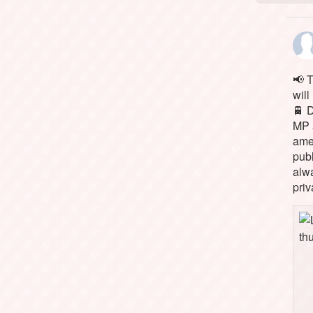
📢 
will
🚆 
MP 
ame
pub
alw
priv