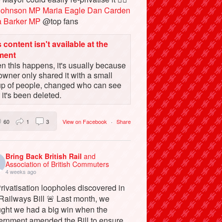
Johnson MP
Maria Eagle
Dan Carden
a Barker MP
@top fans
 content isn't available at the
ment
 this happens, it's usually because
owner only shared it with a small
up of people, changed who can see
or it's been deleted.
60
1
3
View on Facebook
·
Share
Bring Back British Rail
and
Association of British Commuters
4 weeks ago
rivatisation loopholes discovered in
Railways Bill 🚨 Last month, we
ught we had a big win when the
ernment amended the Bill to ensure