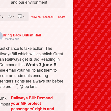
and our environment
21
4
4
View on Facebook
·
Share
Bring Back British Rail
2 months ago
ast chance to take action! The
lwaysBill which will establish Great
ish Railways get its 3rd Reading in
Commons this 𝗪𝗲𝗱𝘀 𝟯 𝗝𝘂𝗻𝗲 🚆
ase email your MP to ask them to
k our amendments ensuring
engers' rights are always put before
ate profit 👇 @top fans
Railways Bill: Demand
your MP protect
passengers' rights and