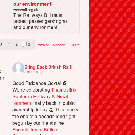
our environment
weownit.org.uk
The Railways Bill must
protect passengers' rights
and our environment
31
16
3
View on Facebook
·
Share
Bring Back British Rail
2 months ago
Good Riddance Govia! 🚆
We’re celebrating
Thameslink
,
Southern Railway
&
Great
Northern
finally back in public
ownership today 👏 This marks
the end of a decade long fight
begun by our friends the
Association of British