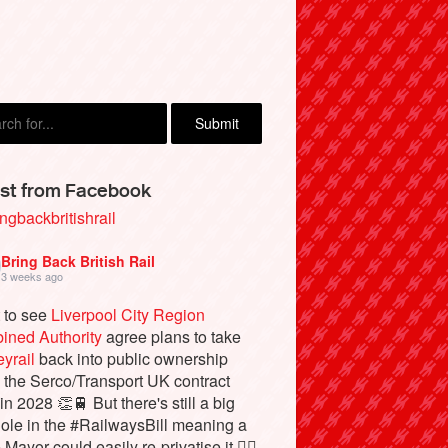
st from Facebook
ngbackbritishrail
Bring Back British Rail
3 weeks ago
 to see
Liverpool City Region
ined Authority
agree plans to take
yrail
back into public ownership
the Serco/Transport UK contract
in 2028 👏🚆 But there's still a big
ole in the #RailwaysBill meaning a
 Mayor could easily re-privatise it 🤦‍♂️