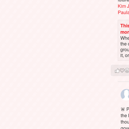
Kim 
Paul
This
mo
When
the 
gro
it, 
🚨 P
the 
tho
gov