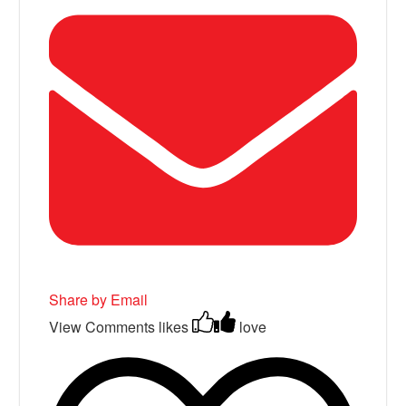
Share by Email
View Comments
likes
love