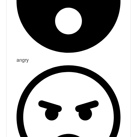
angry