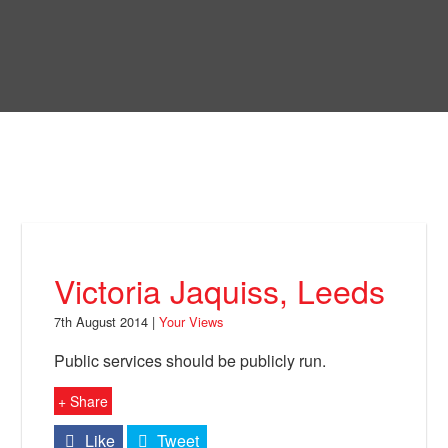
Skip
to
Bring Back
main
content
About
News
Your Views
Support
Victoria Jaquiss, Leeds
Facebook
7th August 2014 |
Your Views
Public services should be publicly run.
+ Share
Like
Tweet