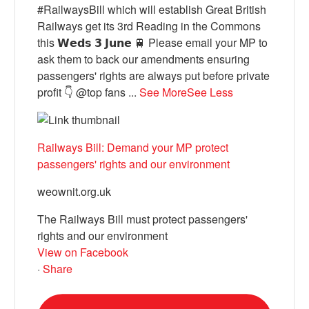
#RailwaysBill which will establish Great British
Railways get its 3rd Reading in the Commons
this 𝗪𝗲𝗱𝘀 𝟯 𝗝𝘂𝗻𝗲 🚆 Please email your MP to
ask them to back our amendments ensuring
passengers' rights are always put before private
profit 👇 @top fans
...
See More
See Less
Railways Bill: Demand your MP protect
passengers' rights and our environment
weownit.org.uk
The Railways Bill must protect passengers'
rights and our environment
View on Facebook
·
Share