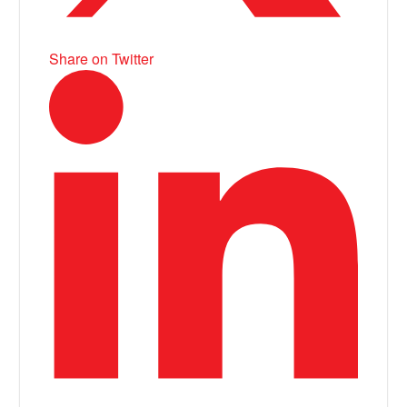
Share on Twitter