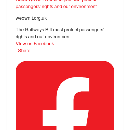
passengers' rights and our environment
weownit.org.uk
The Railways Bill must protect passengers'
rights and our environment
View on Facebook
·
Share