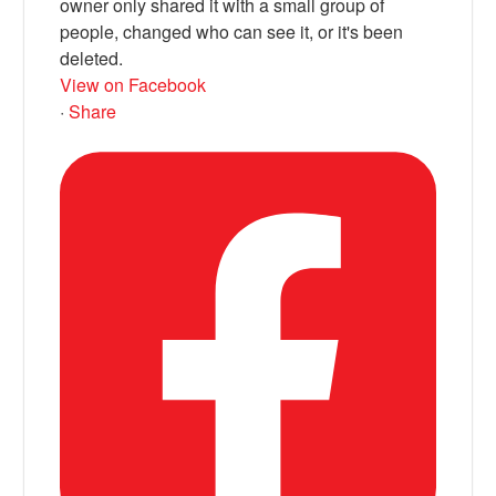
owner only shared it with a small group of
people, changed who can see it, or it's been
deleted.
View on Facebook
·
Share