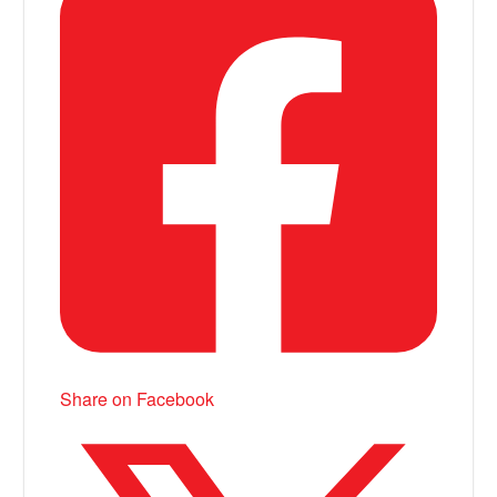
Share on Facebook