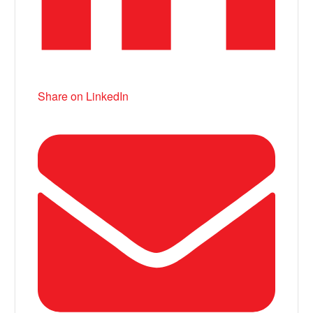
Share on LinkedIn