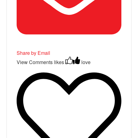
Share by Email
View Comments
likes
love