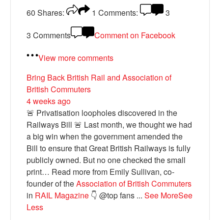
60
Shares:
1
Comments:
3
3 Comments
Comment on Facebook
View more comments
Bring Back British Rail
and Association of
British Commuters
4 weeks ago
🚨 Privatisation loopholes discovered in the
Railways Bill 🚨 Last month, we thought we had
a big win when the government amended the
Bill to ensure that Great British Railways is fully
publicly owned. But no one checked the small
print… Read more from Emily Sullivan, co-
founder of the
Association of British Commuters
in
RAIL Magazine
👇 @top fans
...
See More
See
Less