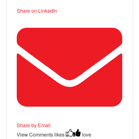
Share on LinkedIn
Share by Email
View Comments
likes
love