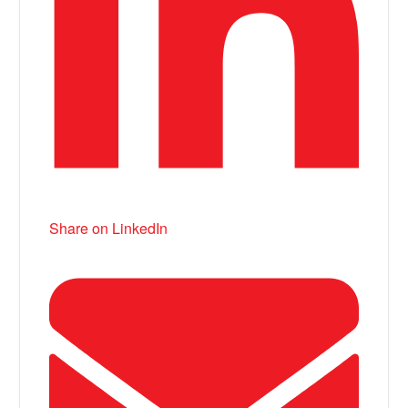
Share on LinkedIn