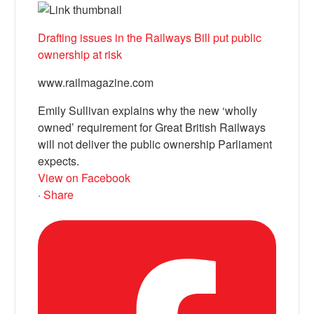
Drafting issues in the Railways Bill put public
ownership at risk
www.railmagazine.com
Emily Sullivan explains why the new ‘wholly
owned’ requirement for Great British Railways
will not deliver the public ownership Parliament
expects.
View on Facebook
·
Share