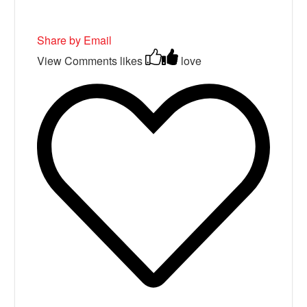
Share by Email
View Comments
likes
love