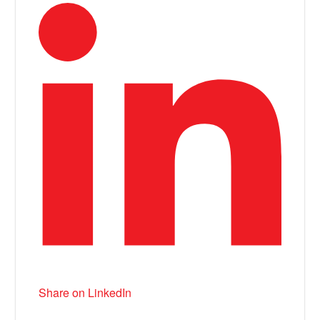
Share on LinkedIn