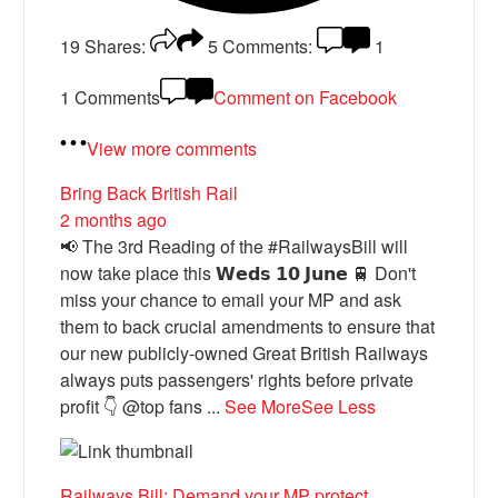
19
Shares:
5
Comments:
1
1 Comments
Comment on Facebook
View more comments
Bring Back British Rail
2 months ago
📢 The 3rd Reading of the #RailwaysBill will
now take place this 𝗪𝗲𝗱𝘀 𝟭𝟬 𝗝𝘂𝗻𝗲 🚆 Don't
miss your chance to email your MP and ask
them to back crucial amendments to ensure that
our new publicly-owned Great British Railways
always puts passengers' rights before private
profit 👇 @top fans
...
See More
See Less
Railways Bill: Demand your MP protect