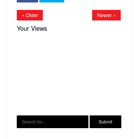
« Older
Newer »
Your Views
X