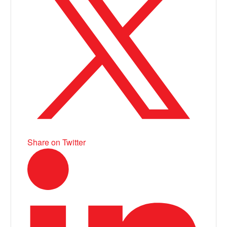
Share on Twitter