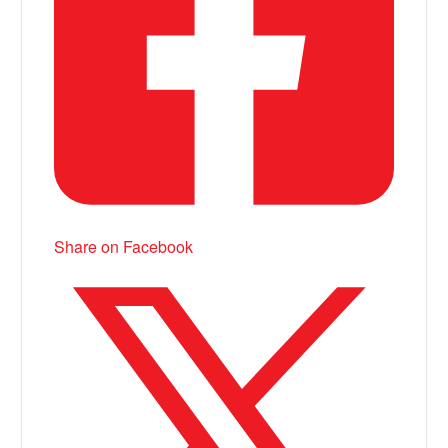
Share on Facebook