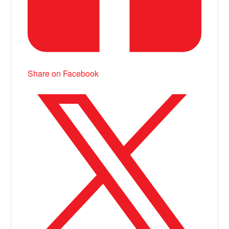
Share on Facebook