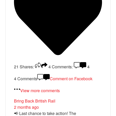
21
Shares:
4
Comments:
4
4 Comments
Comment on Facebook
View more comments
Bring Back British Rail
2 months ago
📢 Last chance to take action! The