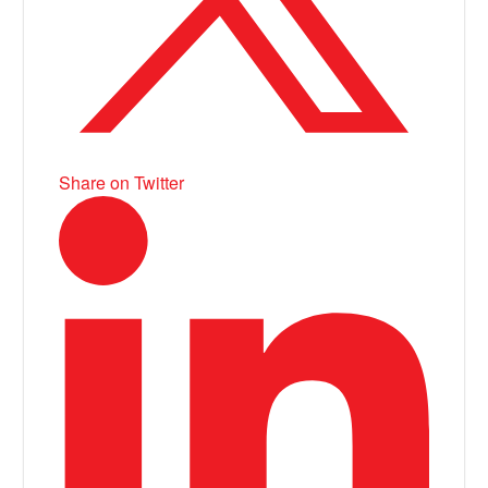
Share on Twitter