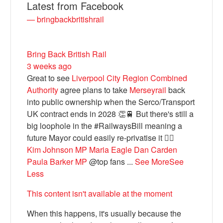
Latest from Facebook
— bringbackbritishrail
Bring Back British Rail
3 weeks ago
Great to see
Liverpool City Region Combined
Authority
agree plans to take
Merseyrail
back
into public ownership when the Serco/Transport
UK contract ends in 2028 👏🚆 But there's still a
Bluesky
big loophole in the #RailwaysBill meaning a
future Mayor could easily re-privatise it 🤦‍♂️
Kim Johnson MP
Maria Eagle
Dan Carden
Vimeo
Paula Barker MP
@top fans
...
See More
See
Less
Instagram
This content isn't available at the moment
When this happens, it's usually because the