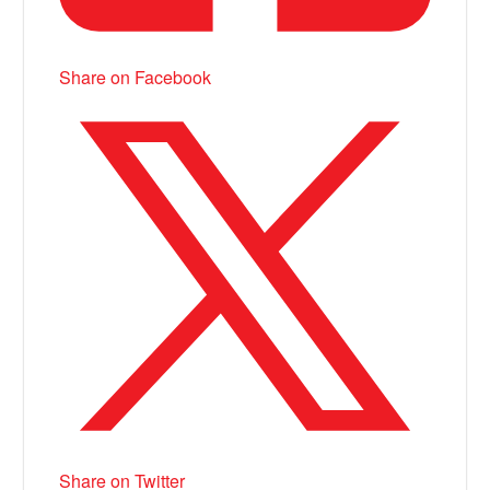
Share on Facebook
Share on Twitter