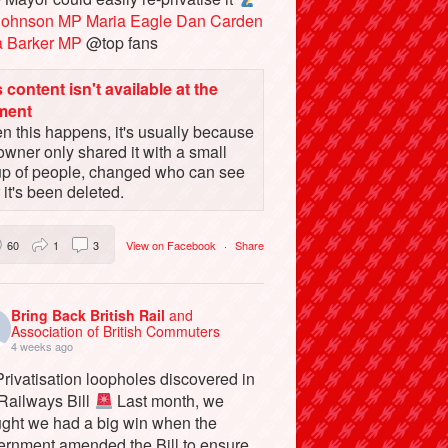
Johnson MP
Maria Eagle
Dan Carden
a Barker MP
@top fans
 content isn't available at the
ment
 this happens, it's usually because
owner only shared it with a small
up of people, changed who can see
or it's been deleted.
60
1
3
View on Facebook
·
Share
Bring Back British Rail
and
Association of British Commuters
4 weeks ago
rivatisation loopholes discovered in
 Railways Bill
Last month, we
ught we had a big win when the
ernment amended the Bill to ensure