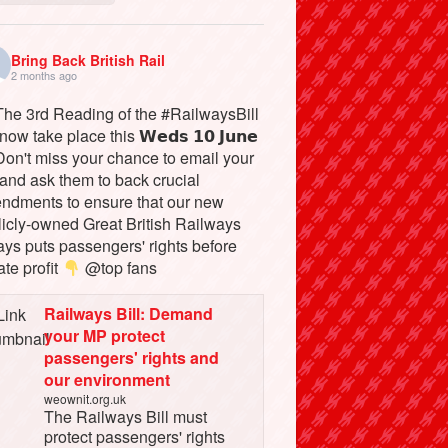
Bring Back British Rail
2 months ago
he 3rd Reading of the #RailwaysBill
 now take place this 𝗪𝗲𝗱𝘀 𝟭𝟬 𝗝𝘂𝗻𝗲
on't miss your chance to email your
and ask them to back crucial
ndments to ensure that our new
licly-owned Great British Railways
ays puts passengers' rights before
ate profit
@top fans
Railways Bill: Demand
your MP protect
passengers' rights and
our environment
weownit.org.uk
The Railways Bill must
protect passengers' rights