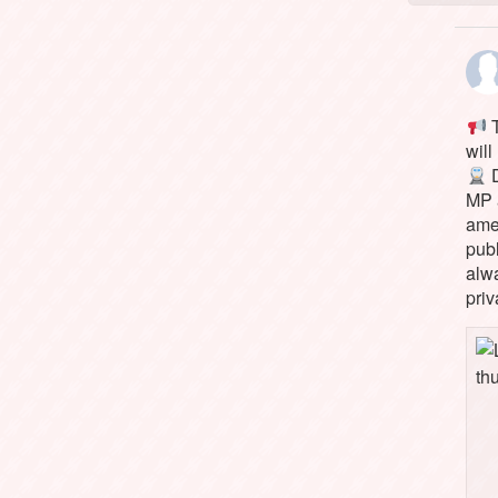
T
will
D
MP 
ame
pub
alw
priv