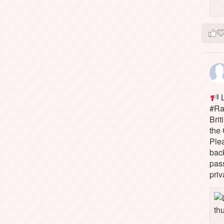
L
#Rai
Brit
the 
Ple
bac
pass
priv