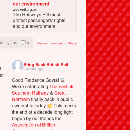
our environment
weownit.org.uk
The Railways Bill must
protect passengers' rights
and our environment
31
16
3
View on Facebook
·
Share
Bring Back British Rail
2 months ago
Good Riddance Govia!
We’re celebrating
Thameslink
,
Southern Railway
&
Great
Northern
finally back in public
ownership today
This marks
the end of a decade long fight
begun by our friends the
Association of British