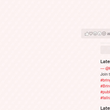
2
Late
— @b
Join 
#brin
#Bri
#publ
#failr
Late