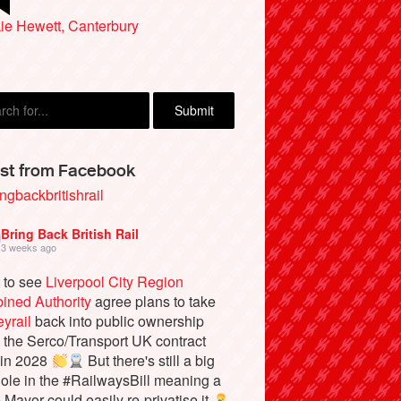
ew Macleod, Hemel Hempstead
ie Hewett, Canterbury
st from Facebook
ngbackbritishrail
Bring Back British Rail
3 weeks ago
 to see
Liverpool City Region
ined Authority
agree plans to take
yrail
back into public ownership
the Serco/Transport UK contract
 in 2028
But there's still a big
ole in the #RailwaysBill meaning a
e Mayor could easily re-privatise it