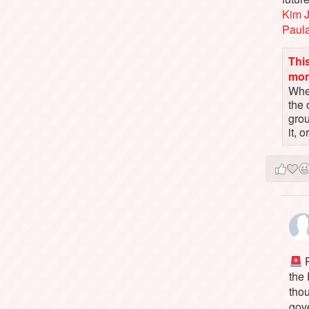
Kim 
Paul
This
mo
When
the 
gro
it, 
P
the
tho
gov