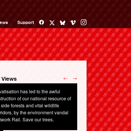
Facebook
Vimeo
Instagram
ews
Support
X
Bluesky
←
→
 Views
vatisation has led to the awful
lways should be run by the public
truction of our national resource of
 the public, not shareholders, while
l side forests and vital wildlife
sengers have to pay high prices
ridors, by the environment vandal
t to stand up.
work Rail. Save our trees.