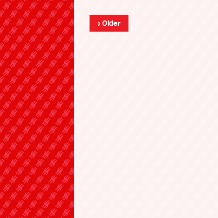
« Older