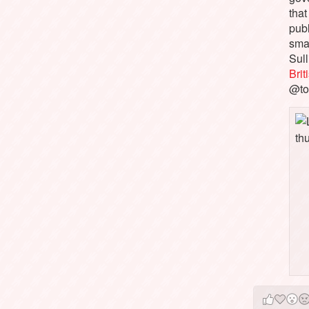
that
pub
sma
Sull
Bri
@to