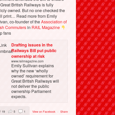
 Great British Railways is fully
licly owned. But no one checked the
ll print… Read more from Emily
ivan, co-founder of the
Association of
tish Commuters
in
RAIL Magazine
p fans
Drafting issues in the
Railways Bill put public
ownership at risk
www.railmagazine.com
Emily Sullivan explains
why the new ‘wholly
owned’ requirement for
Great British Railways will
not deliver the public
ownership Parliament
expects.
19
5
1
View on Facebook
·
Share