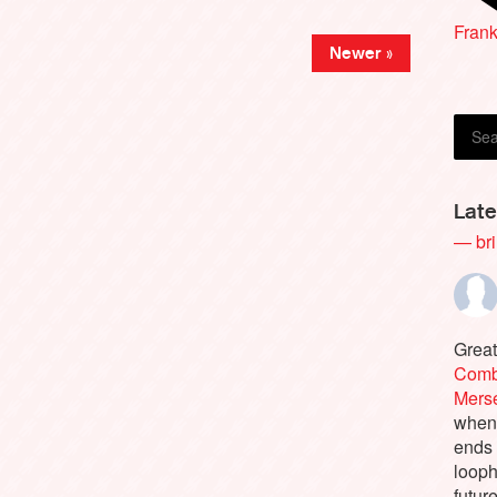
Andr
Frank
Newer »
Late
— bri
Great
Comb
Merse
when 
ends
looph
futur