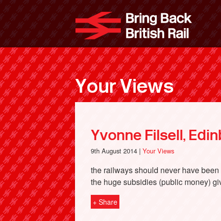
Skip
to
Bri
main
content
Your Views
Yvonne Filsell, Edi
9th August 2014 |
Your Views
the railways should never have been pr
the huge subsidies (public money) gi
+ Share