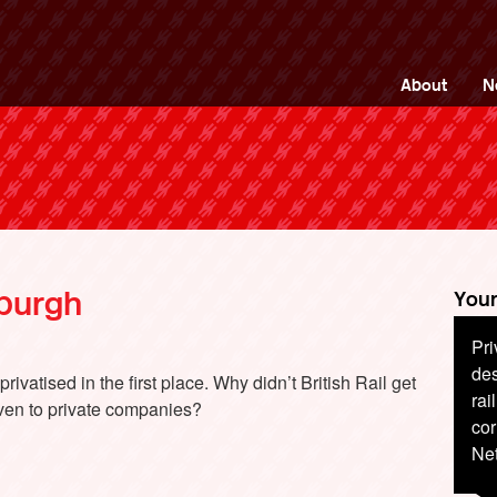
ng Back British Rail
About
N
nburgh
Your
Pri
Rai
des
for
ivatised in the first place. Why didn’t British Rail get
rai
pas
ven to private companies?
cor
jus
Net