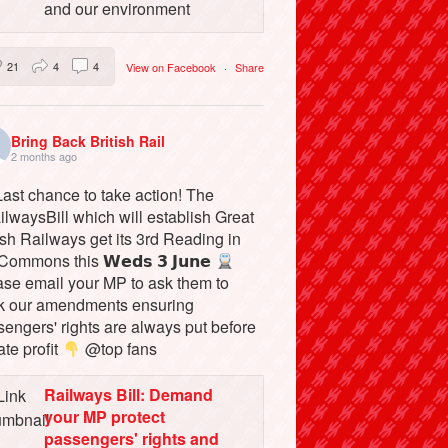
and our environment
21
4
4
View on Facebook
·
Share
Bring Back British Rail
2 months ago
ast chance to take action! The
lwaysBill which will establish Great
ish Railways get its 3rd Reading in
Commons this 𝗪𝗲𝗱𝘀 𝟯 𝗝𝘂𝗻𝗲
ase email your MP to ask them to
k our amendments ensuring
engers' rights are always put before
ate profit
@top fans
Railways Bill: Demand
your MP protect
passengers' rights and