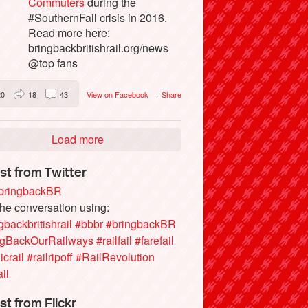
Commuters
during the
#SouthernFail crisis in 2016.
Read more here:
bringbackbritishrail.org/news
@top fans
20
18
43
View on Facebook
·
Share
Load more
st from Twitter
ringbackBR
the conversation using:
gbackbritishrail
#bbbr
#bringbackBR
ngBackOurRailways
#railfail
#farefail
icrail
#railripoff
#RailRevolution
ail
st from Flickr