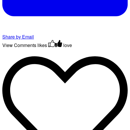
Share by Email
View Comments
likes
love