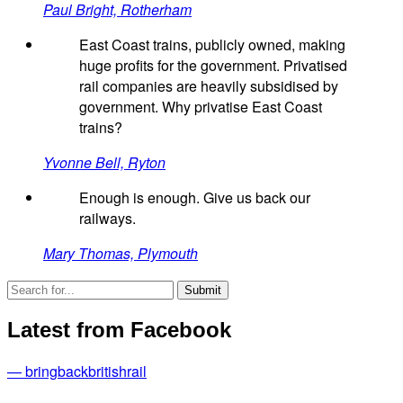
Paul Bright, Rotherham
East Coast trains, publicly owned, making
huge profits for the government. Privatised
rail companies are heavily subsidised by
government. Why privatise East Coast
trains?
Yvonne Bell, Ryton
Enough is enough. Give us back our
railways.
Mary Thomas, Plymouth
Latest from Facebook
— bringbackbritishrail