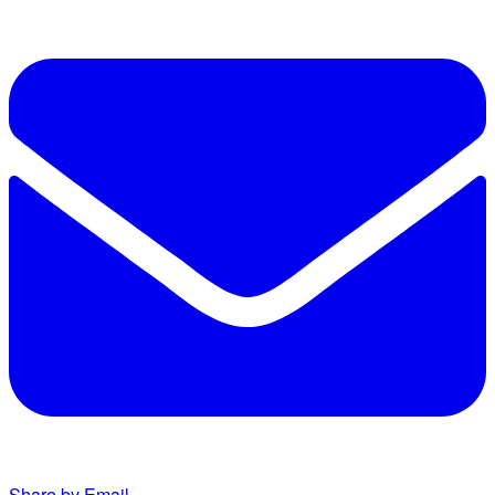
Share by Email