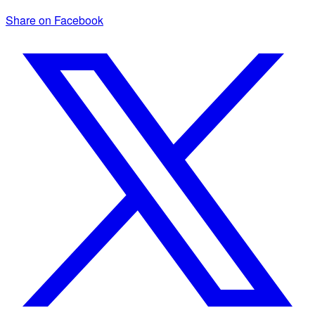
Share on Facebook