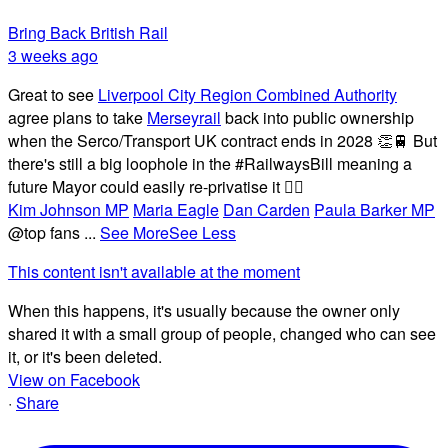
Bring Back British Rail
3 weeks ago
Great to see
Liverpool City Region Combined Authority
agree plans to take
Merseyrail
back into public ownership
when the Serco/Transport UK contract ends in 2028 👏🚆 But
there's still a big loophole in the #RailwaysBill meaning a
future Mayor could easily re-privatise it 🤦‍♂️
Kim Johnson MP
Maria Eagle
Dan Carden
Paula Barker MP
@top fans
...
See More
See Less
This content isn't available at the moment
When this happens, it's usually because the owner only
shared it with a small group of people, changed who can see
it, or it's been deleted.
View on Facebook
·
Share