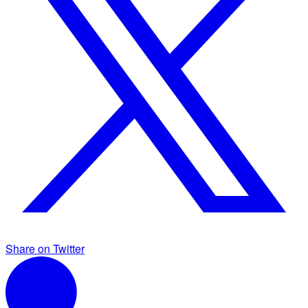
Share on Twitter