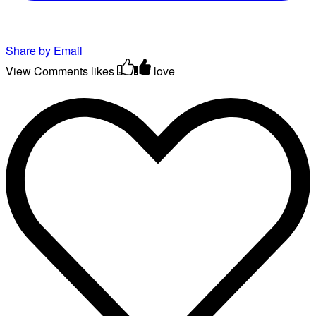
Share by Email
View Comments
likes
love