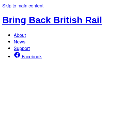
Skip to main content
Bring Back British Rail
About
News
Support
Facebook