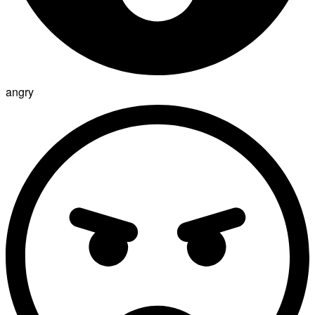
angry