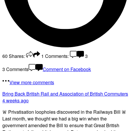
60
Shares:
1
Comments:
3
3 Comments
Comment on Facebook
View more comments
Bring Back British Rail
and Association of British Commuters
4 weeks ago
🚨 Privatisation loopholes discovered in the Railways Bill 🚨
Last month, we thought we had a big win when the
government amended the Bill to ensure that Great British