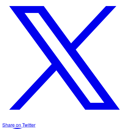
Share on Twitter