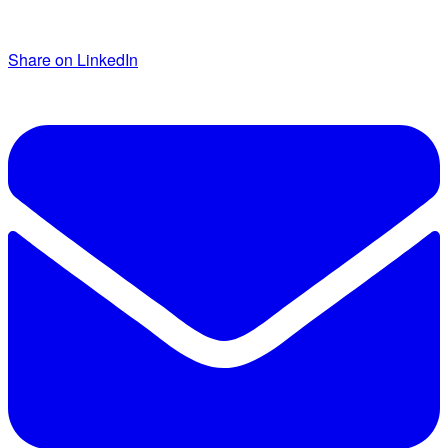
Share on LinkedIn