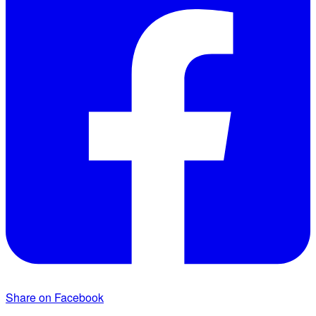
Share on Facebook