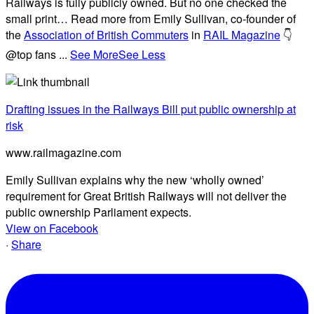
Railways is fully publicly owned. But no one checked the
small print… Read more from Emily Sullivan, co-founder of
the
Association of British Commuters
in
RAIL Magazine
👇
@top fans
...
See More
See Less
Drafting issues in the Railways Bill put public ownership at
risk
www.railmagazine.com
Emily Sullivan explains why the new ‘wholly owned’
requirement for Great British Railways will not deliver the
public ownership Parliament expects.
View on Facebook
·
Share