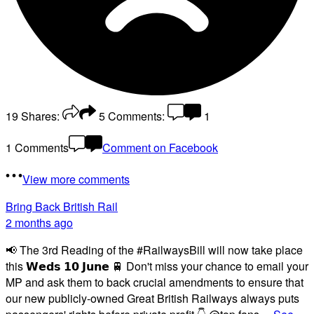
19
Shares:
5
Comments:
1
1 Comments
Comment on Facebook
View more comments
Bring Back British Rail
2 months ago
📢 The 3rd Reading of the #RailwaysBill will now take place
this 𝗪𝗲𝗱𝘀 𝟭𝟬 𝗝𝘂𝗻𝗲 🚆 Don't miss your chance to email your
MP and ask them to back crucial amendments to ensure that
our new publicly-owned Great British Railways always puts