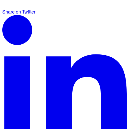
Share on Twitter