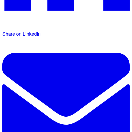
Share on LinkedIn