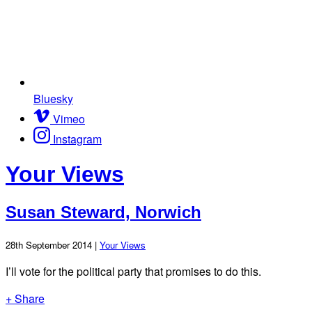
Bluesky
Vimeo
Instagram
Your Views
Susan Steward, Norwich
28th September 2014 |
Your Views
I’ll vote for the political party that promises to do this.
+ Share