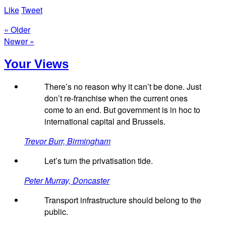
Like
Tweet
« Older
Newer »
Your Views
There’s no reason why it can’t be done. Just
don’t re-franchise when the current ones
come to an end. But government is in hoc to
international capital and Brussels.
Trevor Burr, Birmingham
Let’s turn the privatisation tide.
Peter Murray, Doncaster
Transport infrastructure should belong to the
public.