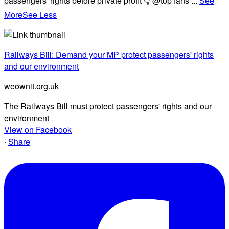
passengers' rights before private profit 👇 @top fans
...
See
More
See Less
Railways Bill: Demand your MP protect passengers' rights
and our environment
weownit.org.uk
The Railways Bill must protect passengers' rights and our
environment
View on Facebook
·
Share