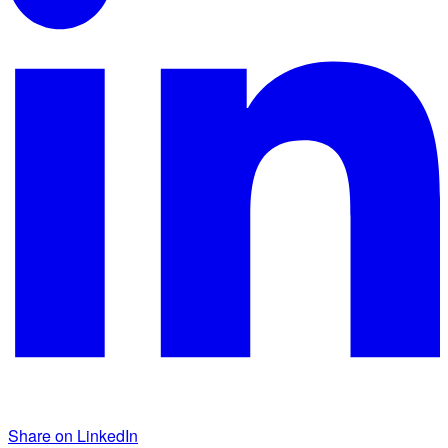
Share on LinkedIn