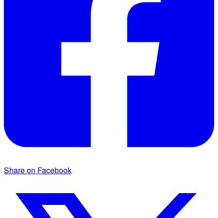
Share on Facebook