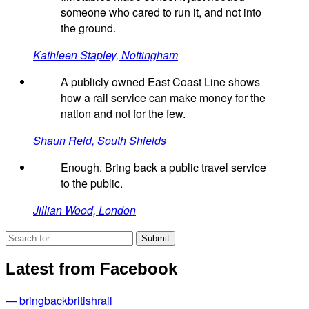
someone who cared to run it, and not into
the ground.
Kathleen Stapley, Nottingham
A publicly owned East Coast Line shows
how a rail service can make money for the
nation and not for the few.
Shaun Reid, South Shields
Enough. Bring back a public travel service
to the public.
Jillian Wood, London
Latest from Facebook
— bringbackbritishrail