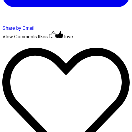
Share by Email
View Comments
likes
love