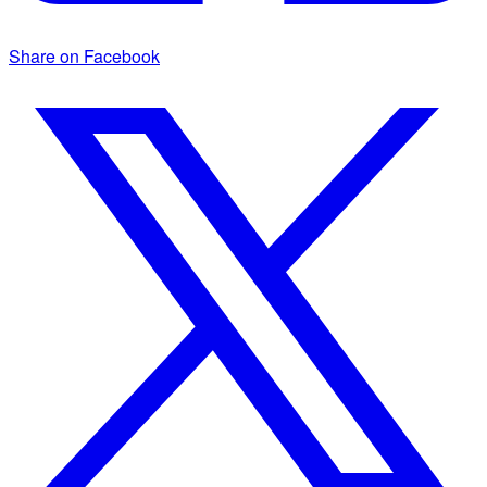
Share on Facebook