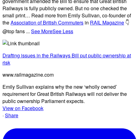
government amended the Bill to ensure that Great British
Railways is fully publicly owned. But no one checked the
small print… Read more from Emily Sullivan, co-founder of
the
Association of British Commuters
in
RAIL Magazine
👇
@top fans
...
See More
See Less
Drafting issues in the Railways Bill put public ownership at
risk
www.railmagazine.com
Emily Sullivan explains why the new ‘wholly owned’
requirement for Great British Railways will not deliver the
public ownership Parliament expects.
View on Facebook
·
Share