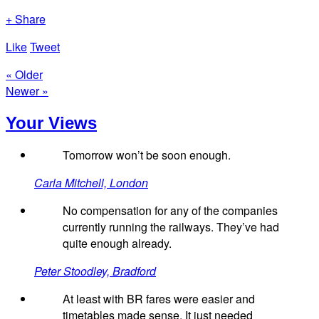
+ Share
Like
Tweet
« Older
Newer »
Your Views
Tomorrow won’t be soon enough.
Carla Mitchell, London
No compensation for any of the companies
currently running the railways. They’ve had
quite enough already.
Peter Stoodley, Bradford
At least with BR fares were easier and
timetables made sense. It just needed