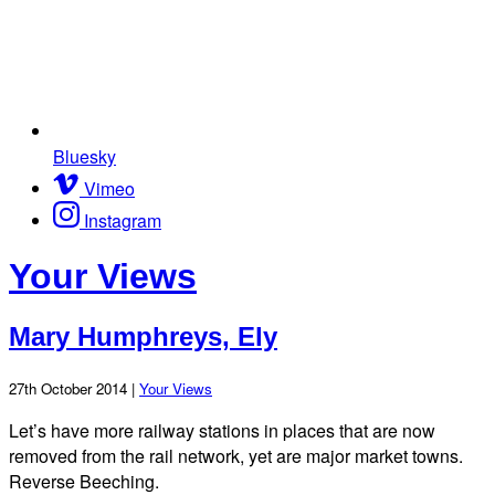
Bluesky
Vimeo
Instagram
Your Views
Mary Humphreys, Ely
27th October 2014 |
Your Views
Let’s have more railway stations in places that are now
removed from the rail network, yet are major market towns.
Reverse Beeching.