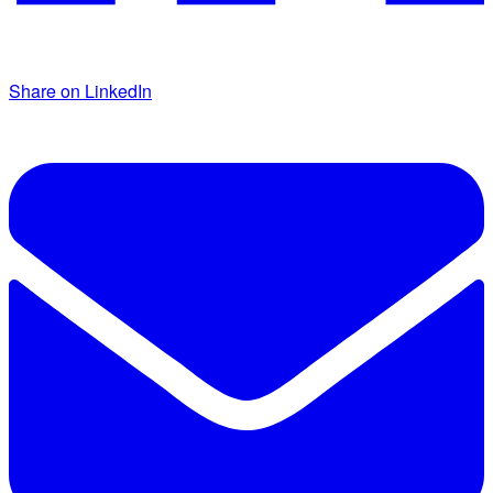
Share on LinkedIn