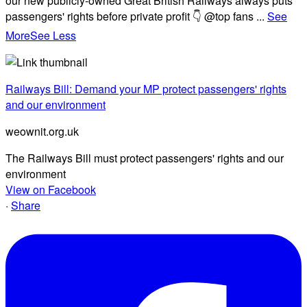
our new publicly-owned Great British Railways always puts
passengers' rights before private profit 👇 @top fans
...
See
More
See Less
Railways Bill: Demand your MP protect passengers' rights
and our environment
weownit.org.uk
The Railways Bill must protect passengers' rights and our
environment
View on Facebook
·
Share