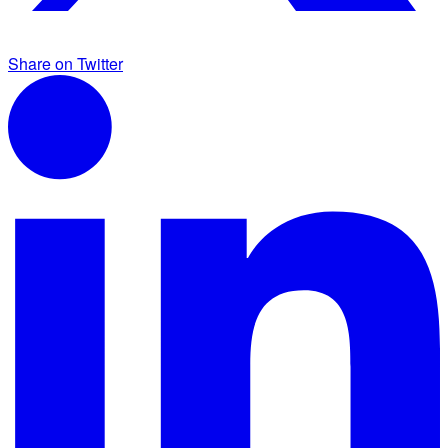
Share on Twitter