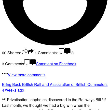
60
Shares:
1
Comments:
3
3 Comments
Comment on Facebook
View more comments
Bring Back British Rail
and Association of British Commuters
4 weeks ago
🚨 Privatisation loopholes discovered in the Railways Bill 🚨
Last month, we thought we had a big win when the