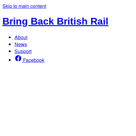
Skip to main content
Bring Back British Rail
About
News
Support
Facebook