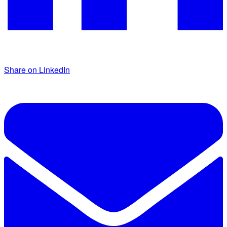
Share on LinkedIn