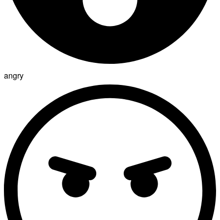
angry