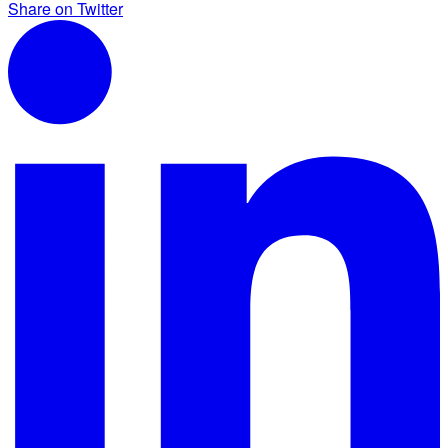
Share on Twitter