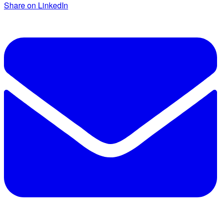
Share on LinkedIn