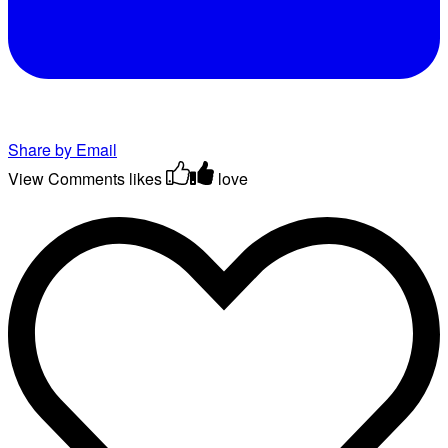
Share by Email
View Comments
likes
love