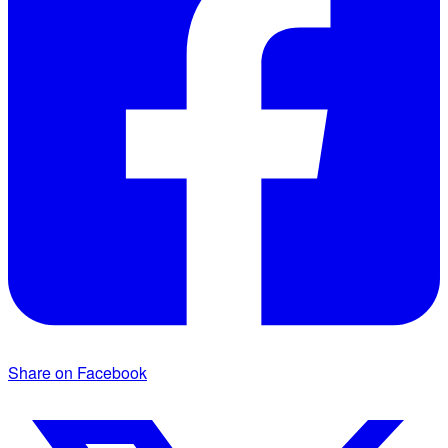
Share on Facebook