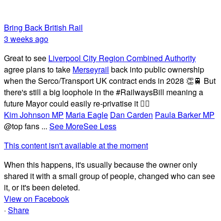
Bring Back British Rail
3 weeks ago
Great to see
Liverpool City Region Combined Authority
agree plans to take
Merseyrail
back into public ownership
when the Serco/Transport UK contract ends in 2028 👏🚆 But
there's still a big loophole in the #RailwaysBill meaning a
future Mayor could easily re-privatise it 🤦‍♂️
Kim Johnson MP
Maria Eagle
Dan Carden
Paula Barker MP
@top fans
...
See More
See Less
This content isn't available at the moment
When this happens, it's usually because the owner only
shared it with a small group of people, changed who can see
it, or it's been deleted.
View on Facebook
·
Share