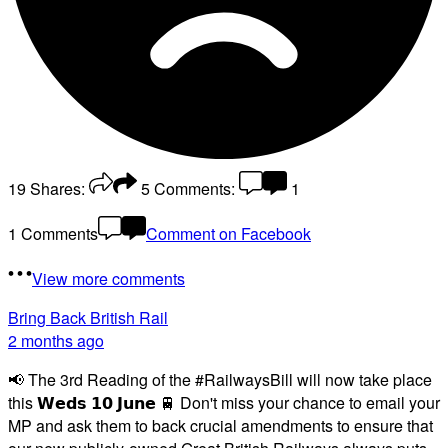
19
Shares:
5
Comments:
1
1 Comments
Comment on Facebook
View more comments
Bring Back British Rail
2 months ago
📢 The 3rd Reading of the #RailwaysBill will now take place
this 𝗪𝗲𝗱𝘀 𝟭𝟬 𝗝𝘂𝗻𝗲 🚆 Don't miss your chance to email your
MP and ask them to back crucial amendments to ensure that