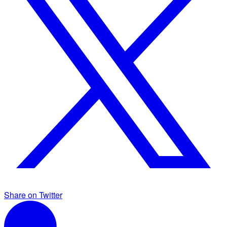
Share on Twitter