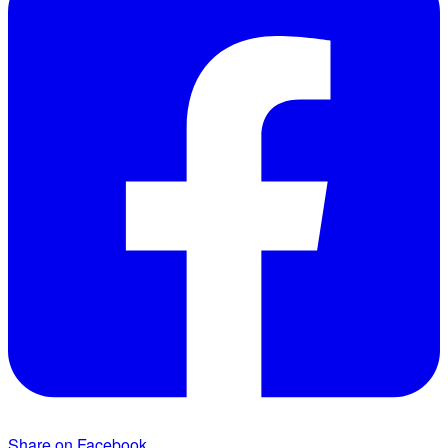
Share on Facebook