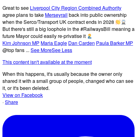
Great to see
Liverpool City Region Combined Authority
agree plans to take
Merseyrail
back into public ownership
when the Serco/Transport UK contract ends in 2028
But there's still a big loophole in the #RailwaysBill meaning a
future Mayor could easily re-privatise it
Kim Johnson MP
Maria Eagle
Dan Carden
Paula Barker MP
@top fans
...
See More
See Less
This content isn't available at the moment
When this happens, it's usually because the owner only
shared it with a small group of people, changed who can see
it, or it's been deleted.
View on Facebook
·
Share