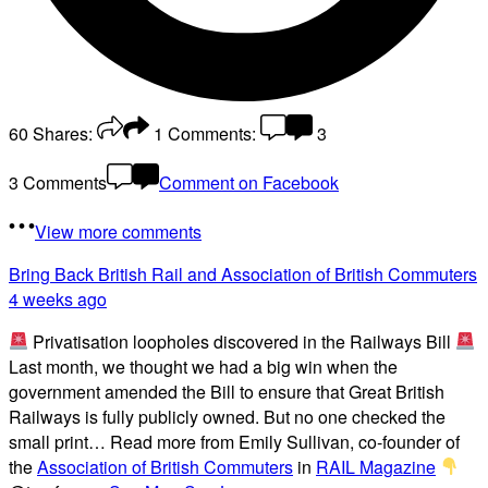
60
Shares:
1
Comments:
3
3 Comments
Comment on Facebook
View more comments
Bring Back British Rail
and Association of British Commuters
4 weeks ago
Privatisation loopholes discovered in the Railways Bill
Last month, we thought we had a big win when the
government amended the Bill to ensure that Great British
Railways is fully publicly owned. But no one checked the
small print… Read more from Emily Sullivan, co-founder of
the
Association of British Commuters
in
RAIL Magazine