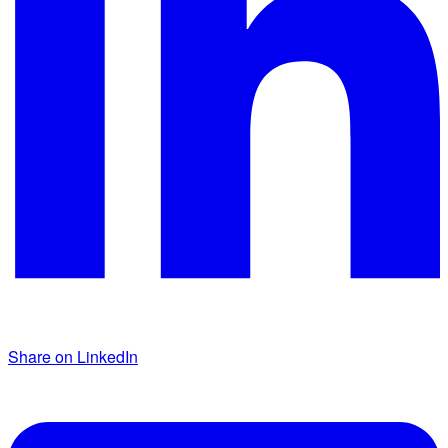
Share on LinkedIn