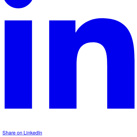
Share on LinkedIn