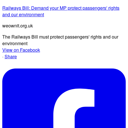
Railways Bill: Demand your MP protect passengers' rights
and our environment
weownit.org.uk
The Railways Bill must protect passengers' rights and our
environment
View on Facebook
·
Share