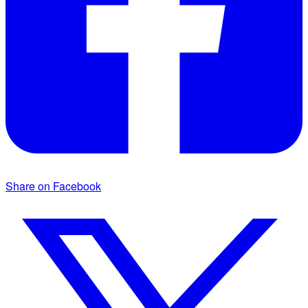
Share on Facebook