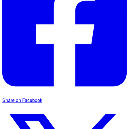
Share on Facebook