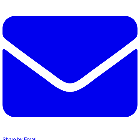
Share by Email