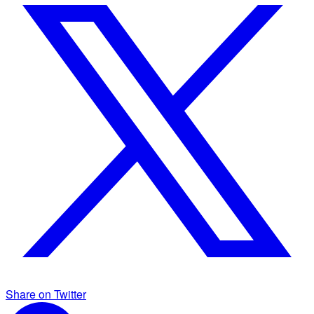
Share on Twitter