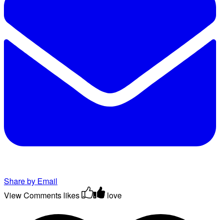
Share by Email
View Comments
likes
love