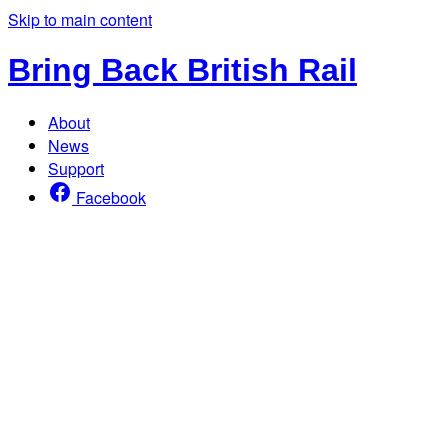
Skip to main content
Bring Back British Rail
About
News
Support
Facebook