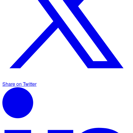
Share on Twitter