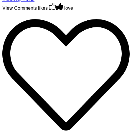
View Comments
likes
love