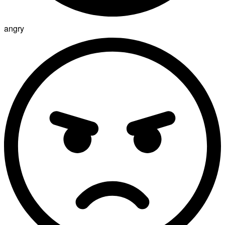
angry