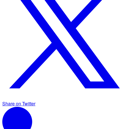
Share on Twitter