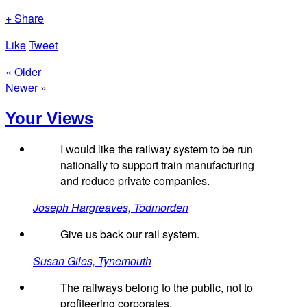
+ Share
Like
Tweet
« Older
Newer »
Your Views
I would like the railway system to be run
nationally to support train manufacturing
and reduce private companies.
Joseph Hargreaves, Todmorden
Give us back our rail system.
Susan Giles, Tynemouth
The railways belong to the public, not to
profiteering corporates.