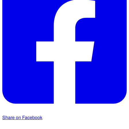
Share on Facebook