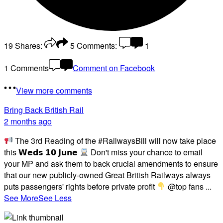
19
Shares:
5
Comments:
1
1 Comments
Comment on Facebook
View more comments
Bring Back British Rail
2 months ago
The 3rd Reading of the #RailwaysBill will now take place
this 𝗪𝗲𝗱𝘀 𝟭𝟬 𝗝𝘂𝗻𝗲
Don't miss your chance to email
your MP and ask them to back crucial amendments to ensure
that our new publicly-owned Great British Railways always
puts passengers' rights before private profit
@top fans
...
See More
See Less