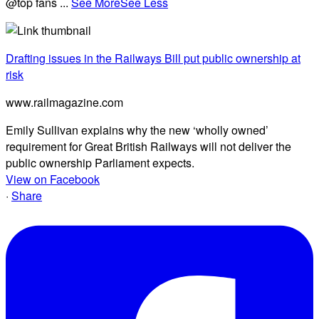
@top fans
...
See More
See Less
Drafting issues in the Railways Bill put public ownership at
risk
www.railmagazine.com
Emily Sullivan explains why the new ‘wholly owned’
requirement for Great British Railways will not deliver the
public ownership Parliament expects.
View on Facebook
·
Share