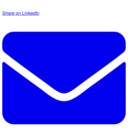
Share on LinkedIn