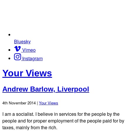
Bluesky
Vimeo
Instagram
Your Views
Andrew Barlow, Liverpool
4th November 2014 |
Your Views
I am a socialist. I believe in services for the people by the
people and for proper employment of the people paid for by
taxes, mainly from the rich.