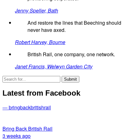
Jenny Speller, Bath
And restore the lines that Beeching should
never have axed.
Robert Harvey, Bourne
British Rail, one company, one network.
Janet Francis, Welwyn Garden City
Latest from Facebook
— bringbackbritishrail
Bring Back British Rail
3 weeks ago