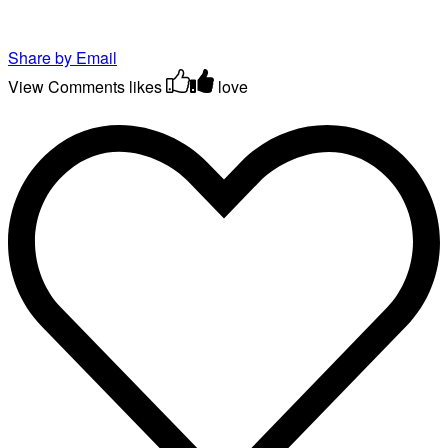
Share by Email
View Comments
likes
love