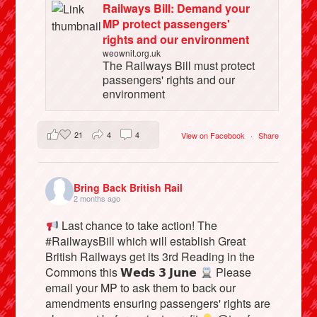
Railways Bill: Demand your
MP protect passengers'
rights and our environment
weownit.org.uk
The Railways Bill must protect
passengers' rights and our
environment
21
4
4
View on Facebook
·
Share
Bring Back British Rail
2 months ago
Last chance to take action! The
#RailwaysBill which will establish Great
British Railways get its 3rd Reading in the
Commons this 𝗪𝗲𝗱𝘀 𝟯 𝗝𝘂𝗻𝗲
Please
email your MP to ask them to back our
amendments ensuring passengers' rights are