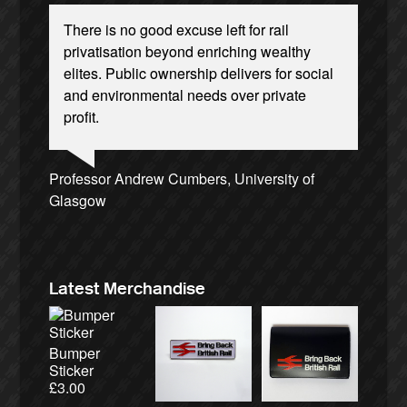
There is no good excuse left for rail
privatisation beyond enriching wealthy
elites. Public ownership delivers for social
and environmental needs over private
profit.
Ellie Harrison, campaign founder
Josie Long, comedian
Andrew Gilligan, journalist
Nina Power, writer
Christian Wolmar, transport commentator
Ellie Harrison, campaign founder
Charles Secrett, The ACT! Alliance
Alex Gordon, former RMT President
Owen Jones, writer
Caroline Lucas, Green Party MP
James Meek, writer
Tamsin Omond, Lush Campaigns
Aditya Chakrabortty, The Guardian
Cat Hobbs, We Own It
Professor Andrew Cumbers, University of
Aditya Chakrabortty, The Guardian
Charles Secrett, The ACT! Alliance
Tony Benn, politician
Glasgow
Andrew Martin, writer
Naomi Klein, writer
Latest Merchandise
Bumper
Sticker
£
3.00