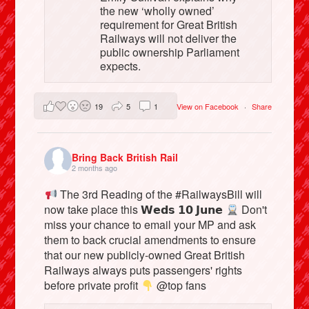
the new ‘wholly owned’
requirement for Great British
Railways will not deliver the
public ownership Parliament
expects.
19
5
1
View on Facebook
·
Share
Bring Back British Rail
2 months ago
The 3rd Reading of the #RailwaysBill will
now take place this 𝗪𝗲𝗱𝘀 𝟭𝟬 𝗝𝘂𝗻𝗲
Don't
miss your chance to email your MP and ask
them to back crucial amendments to ensure
that our new publicly-owned Great British
Railways always puts passengers' rights
before private profit
@top fans