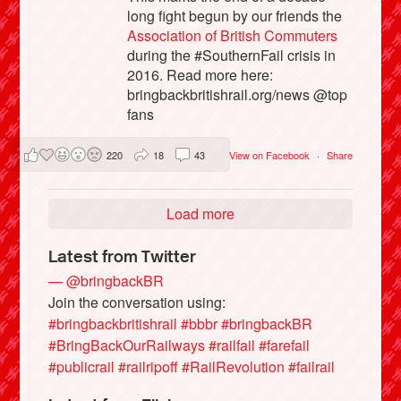
long fight begun by our friends the
Association of British Commuters
during the #SouthernFail crisis in
2016. Read more here:
bringbackbritishrail.org/news @top
fans
220
18
43
View on Facebook
·
Share
Load more
Latest from Twitter
— @bringbackBR
Join the conversation using:
#bringbackbritishrail
#bbbr
#bringbackBR
#BringBackOurRailways
#railfail
#farefail
#publicrail
#railripoff
#RailRevolution
#failrail