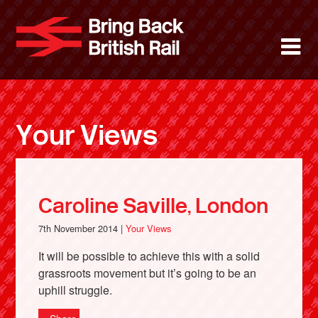
Skip
to
Bring Back 
M
main
content
About
News
Your Views
Support
Facebook
Caroline Saville, London
7th November 2014 |
Your Views
It will be possible to achieve this with a solid
grassroots movement but it’s going to be an
uphill struggle.