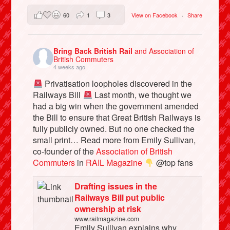
60
1
3
View on Facebook
·
Share
Bring Back British Rail
and Association of
British Commuters
4 weeks ago
Privatisation loopholes discovered in the
Railways Bill
Last month, we thought we
had a big win when the government amended
the Bill to ensure that Great British Railways is
fully publicly owned. But no one checked the
small print… Read more from Emily Sullivan,
co-founder of the
Association of British
Commuters
in
RAIL Magazine
@top fans
Drafting issues in the
Railways Bill put public
ownership at risk
www.railmagazine.com
Emily Sullivan explains why