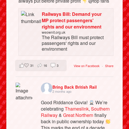
always put before private profit
@top fans
Railways Bill: Demand your
MP protect passengers'
rights and our environment
weownit.org.uk
The Railways Bill must protect
passengers' rights and our
environment
31
16
3
View on Facebook
·
Share
Bring Back British Rail
2 months ago
Good Riddance Govia!
We’re
celebrating
Thameslink
,
Southern
Railway
&
Great Northern
finally
back in public ownership today
This marks the end of a decade