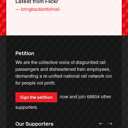
Latest from Flickr
— bringbackbritishrail
Petition
We are the collective voice of disgruntled rail
passengers and disheartened train employees,
demanding a re-unified national rail network run
for people not profit.
now and join
68804
other
Sign the petition
supporters.
←
→
Our Supporters