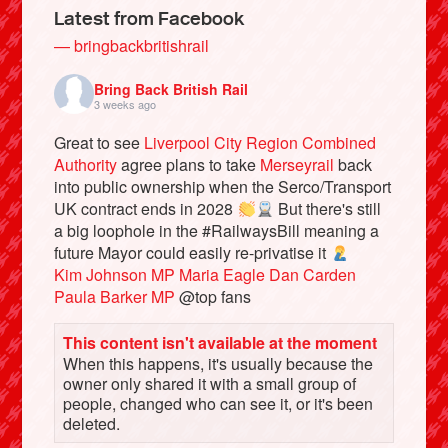
Latest from Facebook
— bringbackbritishrail
Bring Back British Rail
3 weeks ago
Great to see
Liverpool City Region Combined
Authority
agree plans to take
Merseyrail
back
into public ownership when the Serco/Transport
UK contract ends in 2028
But there's still
a big loophole in the #RailwaysBill meaning a
future Mayor could easily re-privatise it
Bluesky
Kim Johnson MP
Maria Eagle
Dan Carden
Paula Barker MP
@top fans
Vimeo
This content isn't available at the moment
When this happens, it's usually because the
Instagram
owner only shared it with a small group of
people, changed who can see it, or it's been
deleted.