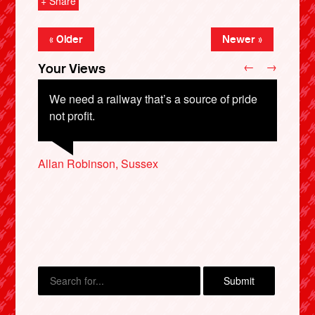
+ Share
« Older
Newer »
←
→
Your Views
We need a railway that’s a source of pride
not profit.
Allan Robinson, Sussex
Christine Gooddy, Bolton
Julie Fordy, Leeds
Stone Fitzgerald, Ramsgate
David Clancey, St Neots
X