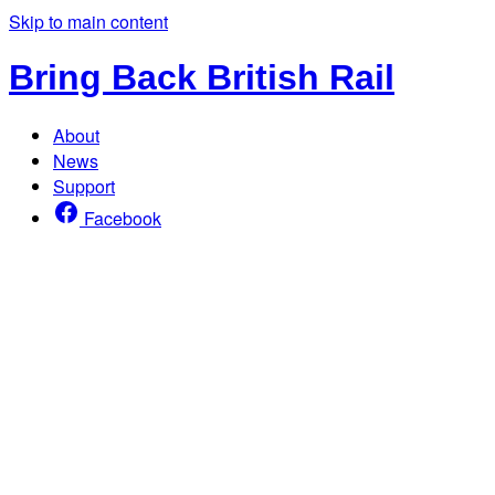
Skip to main content
Bring Back British Rail
About
News
Support
Facebook