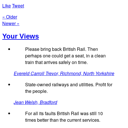
Like
Tweet
« Older
Newer »
Your Views
Please bring back British Rail. Then
perhaps one could get a seat, in a clean
train that arrives safely on time.
Evereld Carroll Trevor, Richmond, North Yorkshire
State-owned railways and utilities. Profit for
the people.
Jean Welsh, Bradford
For all its faults British Rail was still 10
times better than the current services.