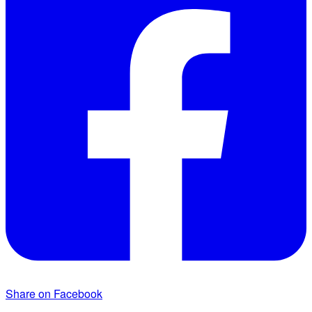
Share on Facebook