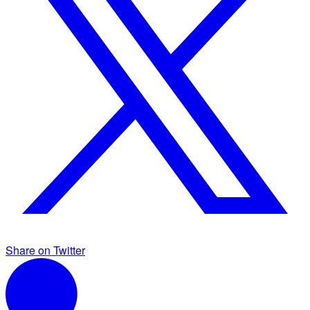
Share on Twitter