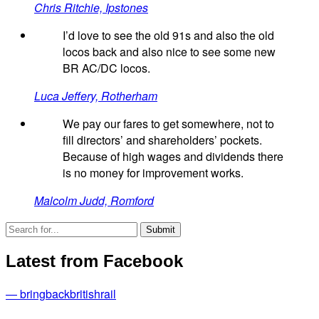
Chris Ritchie, Ipstones
I’d love to see the old 91s and also the old
locos back and also nice to see some new
BR AC/DC locos.
Luca Jeffery, Rotherham
We pay our fares to get somewhere, not to
fill directors’ and shareholders’ pockets.
Because of high wages and dividends there
is no money for improvement works.
Malcolm Judd, Romford
Latest from Facebook
— bringbackbritishrail