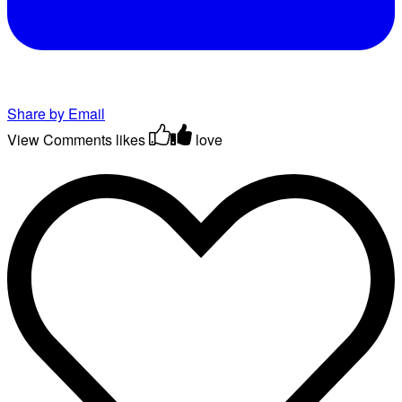
Share by Email
View Comments
likes
love