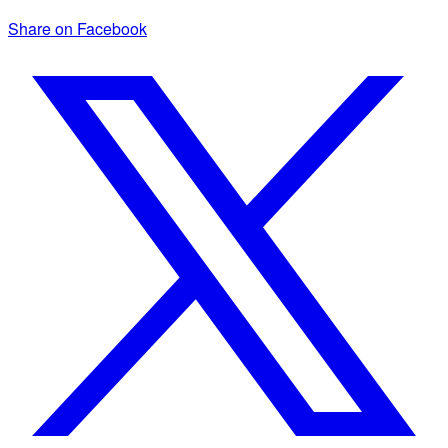
Share on Facebook