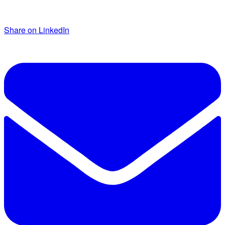
Share on LinkedIn