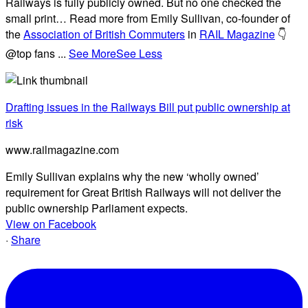
Railways is fully publicly owned. But no one checked the
small print… Read more from Emily Sullivan, co-founder of
the
Association of British Commuters
in
RAIL Magazine
👇
@top fans
...
See More
See Less
Drafting issues in the Railways Bill put public ownership at
risk
www.railmagazine.com
Emily Sullivan explains why the new ‘wholly owned’
requirement for Great British Railways will not deliver the
public ownership Parliament expects.
View on Facebook
·
Share