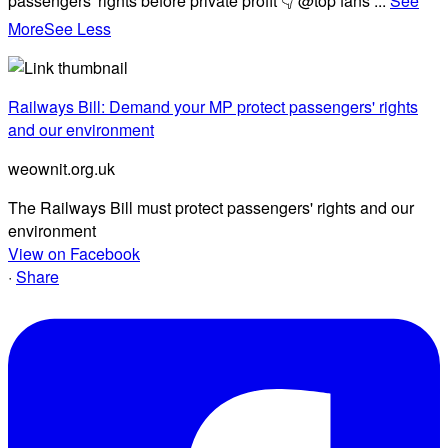
passengers' rights before private profit 👇 @top fans
...
See
More
See Less
Railways Bill: Demand your MP protect passengers' rights
and our environment
weownit.org.uk
The Railways Bill must protect passengers' rights and our
environment
View on Facebook
·
Share