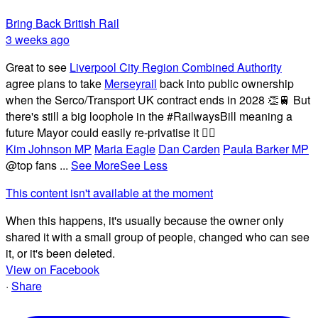
Bring Back British Rail
3 weeks ago
Great to see
Liverpool City Region Combined Authority
agree plans to take
Merseyrail
back into public ownership
when the Serco/Transport UK contract ends in 2028 👏🚆 But
there's still a big loophole in the #RailwaysBill meaning a
future Mayor could easily re-privatise it 🤦‍♂️
Kim Johnson MP
Maria Eagle
Dan Carden
Paula Barker MP
@top fans
...
See More
See Less
This content isn't available at the moment
When this happens, it's usually because the owner only
shared it with a small group of people, changed who can see
it, or it's been deleted.
View on Facebook
·
Share