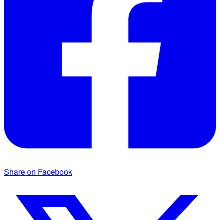
Share on Facebook