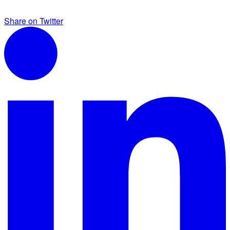
Share on Twitter