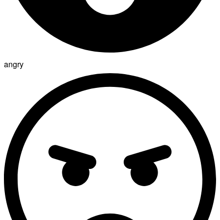
angry