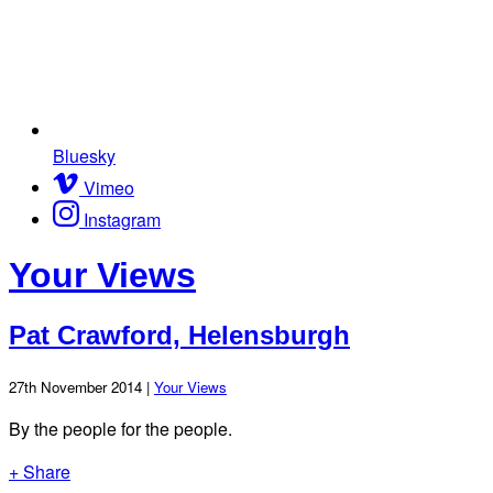
Bluesky
Vimeo
Instagram
Your Views
Pat Crawford, Helensburgh
27th November 2014 |
Your Views
By the people for the people.
+ Share