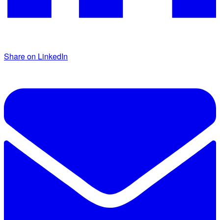
Share on LinkedIn