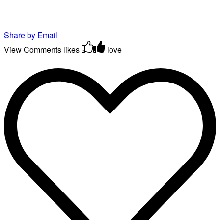
Share by Email
View Comments
likes
love