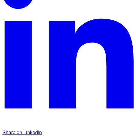
Share on LinkedIn