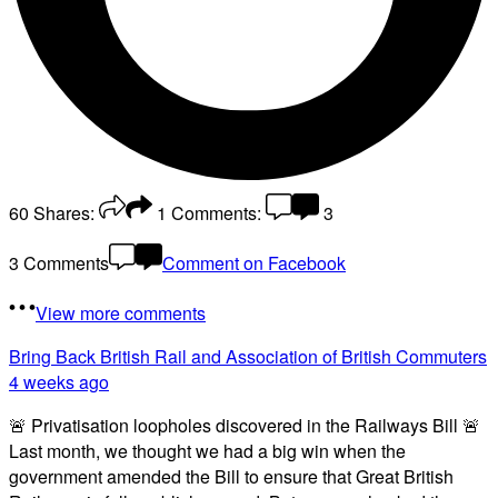
60
Shares:
1
Comments:
3
3 Comments
Comment on Facebook
View more comments
Bring Back British Rail
and Association of British Commuters
4 weeks ago
🚨 Privatisation loopholes discovered in the Railways Bill 🚨
Last month, we thought we had a big win when the
government amended the Bill to ensure that Great British