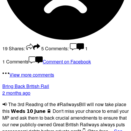
19
Shares:
5
Comments:
1
1 Comments
Comment on Facebook
View more comments
Bring Back British Rail
2 months ago
📢 The 3rd Reading of the #RailwaysBill will now take place
this 𝗪𝗲𝗱𝘀 𝟭𝟬 𝗝𝘂𝗻𝗲 🚆 Don't miss your chance to email your
MP and ask them to back crucial amendments to ensure that
our new publicly-owned Great British Railways always puts