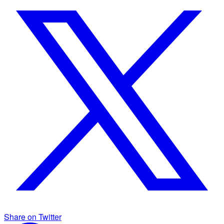
Share on Twitter