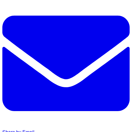
Share by Email