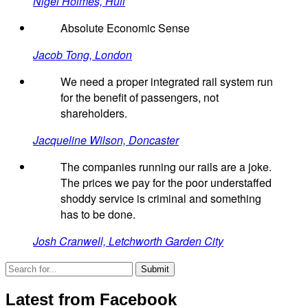
Nigel Holmes, Hull
Absolute Economic Sense
Jacob Tong, London
We need a proper integrated rail system run
for the benefit of passengers, not
shareholders.
Jacqueline Wilson, Doncaster
The companies running our rails are a joke.
The prices we pay for the poor understaffed
shoddy service is criminal and something
has to be done.
Josh Cranwell, Letchworth Garden City
Latest from Facebook