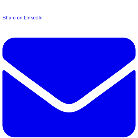
Share on LinkedIn