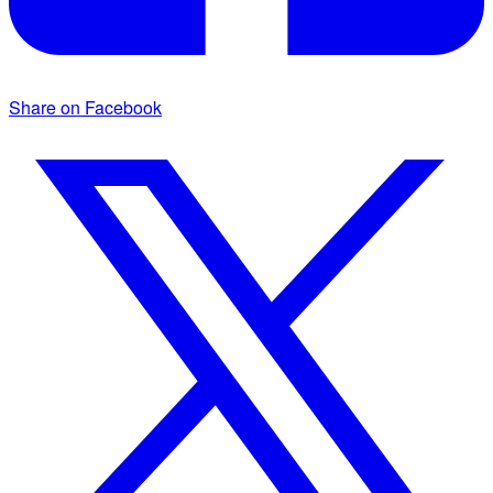
Share on Facebook