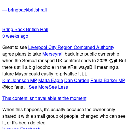
— bringbackbritishrail
Bring Back British Rail
3 weeks ago
Great to see
Liverpool City Region Combined Authority
agree plans to take
Merseyrail
back into public ownership
when the Serco/Transport UK contract ends in 2028 👏🚆 But
there's still a big loophole in the #RailwaysBill meaning a
future Mayor could easily re-privatise it 🤦‍♂️
Kim Johnson MP
Maria Eagle
Dan Carden
Paula Barker MP
@top fans
...
See More
See Less
This content isn't available at the moment
When this happens, it's usually because the owner only
shared it with a small group of people, changed who can see
it, or it's been deleted.