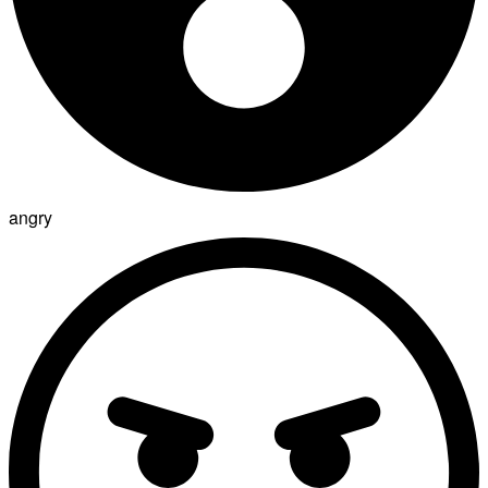
angry