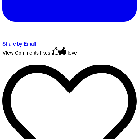
Share by Email
View Comments
likes
love