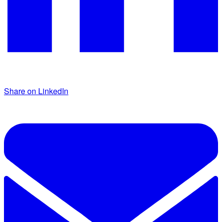
Share on LinkedIn