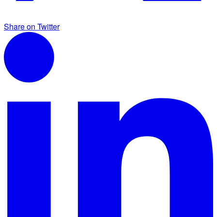
Share on Twitter