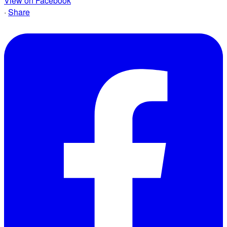
View on Facebook
·
Share