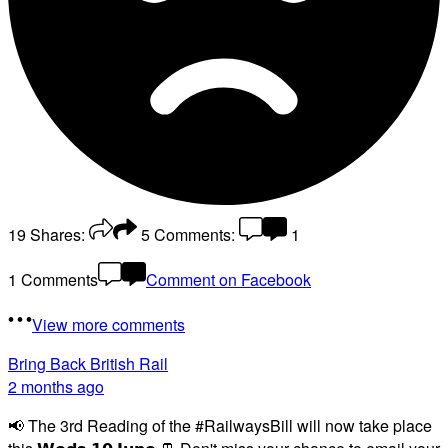
19
Shares:
5
Comments:
1
1 Comments
Comment on Facebook
View more comments
Bring Back British Rail
2 months ago
📢 The 3rd Reading of the #RailwaysBill will now take place