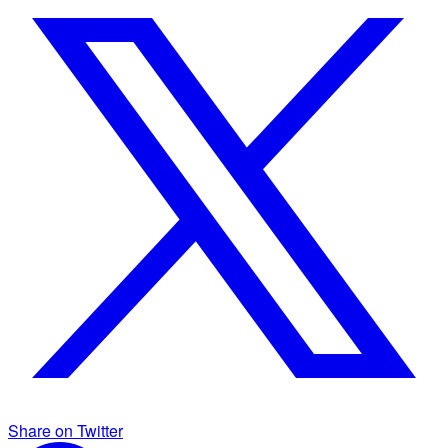
Share on Twitter