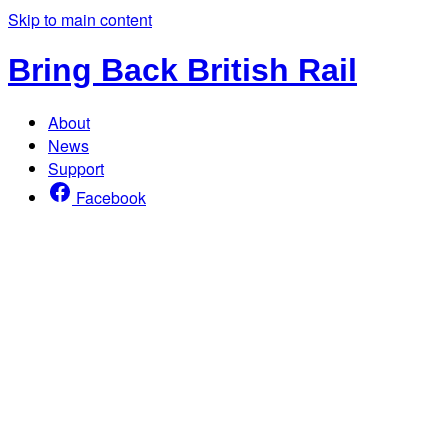
Skip to main content
Bring Back British Rail
About
News
Support
Facebook