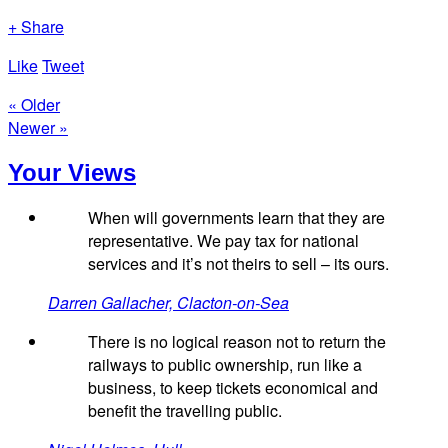
+ Share
Like
Tweet
« Older
Newer »
Your Views
When will governments learn that they are
representative. We pay tax for national
services and it’s not theirs to sell – its ours.
Darren Gallacher, Clacton-on-Sea
There is no logical reason not to return the
railways to public ownership, run like a
business, to keep tickets economical and
benefit the travelling public.