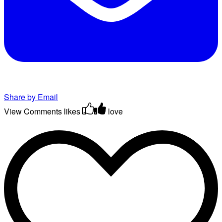
Share by Email
View Comments
likes
love