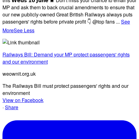
this 𝗪𝗲𝗱𝘀 𝟭𝟬 𝗝𝘂𝗻𝗲 🚆 Don't miss your chance to email your
MP and ask them to back crucial amendments to ensure that
our new publicly-owned Great British Railways always puts
passengers' rights before private profit 👇 @top fans
...
See
More
See Less
Railways Bill: Demand your MP protect passengers' rights
and our environment
weownit.org.uk
The Railways Bill must protect passengers' rights and our
environment
View on Facebook
·
Share