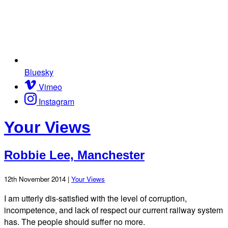
Bluesky
Vimeo
Instagram
Your Views
Robbie Lee, Manchester
12th November 2014 |
Your Views
I am utterly dis-satisfied with the level of corruption,
incompetence, and lack of respect our current railway system
has. The people should suffer no more.