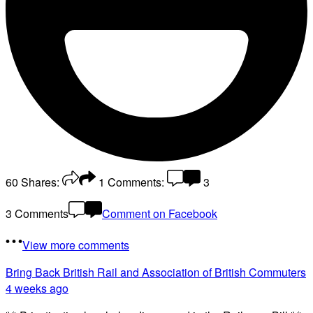
60
Shares:
1
Comments:
3
3 Comments
Comment on Facebook
View more comments
Bring Back British Rail
and Association of British Commuters
4 weeks ago