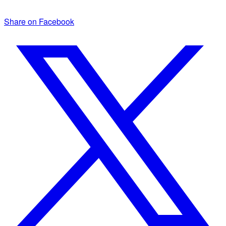
Share on Facebook