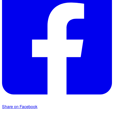
Share on Facebook