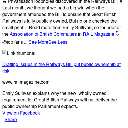
🚨 Privatisation loopholes discovered in the Railways Bill 🚨
Last month, we thought we had a big win when the
government amended the Bill to ensure that Great British
Railways is fully publicly owned. But no one checked the
small print… Read more from Emily Sullivan, co-founder of
the
Association of British Commuters
in
RAIL Magazine
👇
@top fans
...
See More
See Less
Drafting issues in the Railways Bill put public ownership at
risk
www.railmagazine.com
Emily Sullivan explains why the new ‘wholly owned’
requirement for Great British Railways will not deliver the
public ownership Parliament expects.
View on Facebook
·
Share