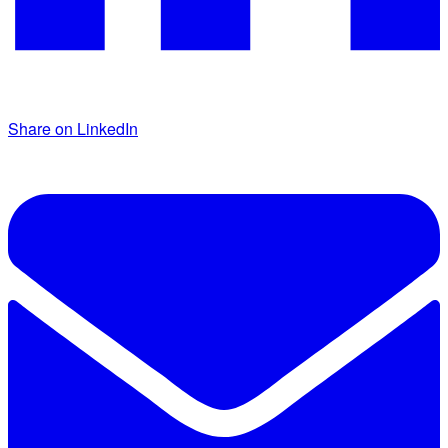
Share on LinkedIn