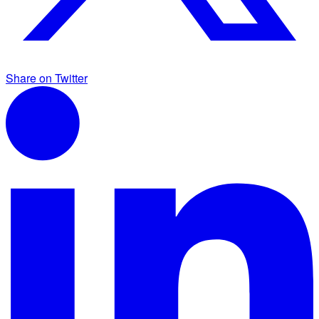
Share on Twitter