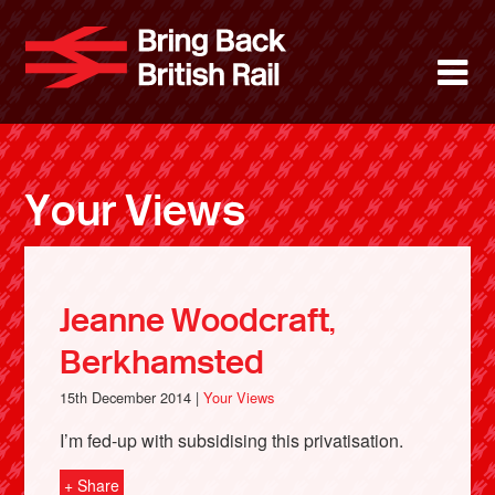
Skip
to
Bring Back 
M
main
content
About
News
Your Views
Support
Facebook
Jeanne Woodcraft,
Berkhamsted
15th December 2014 |
Your Views
I’m fed-up with subsidising this privatisation.
+ Share