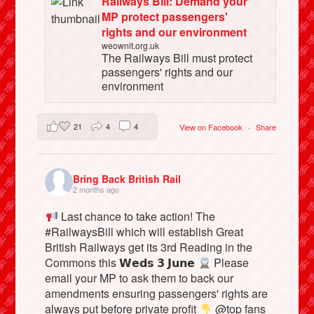
Railways Bill: Demand your
MP protect passengers'
rights and our environment
weownit.org.uk
The Railways Bill must protect
passengers' rights and our
environment
21
4
4
View on Facebook
·
Share
Bring Back British Rail
2 months ago
Last chance to take action! The
#RailwaysBill which will establish Great
British Railways get its 3rd Reading in the
Commons this 𝗪𝗲𝗱𝘀 𝟯 𝗝𝘂𝗻𝗲
Please
email your MP to ask them to back our
amendments ensuring passengers' rights are
always put before private profit
@top fans