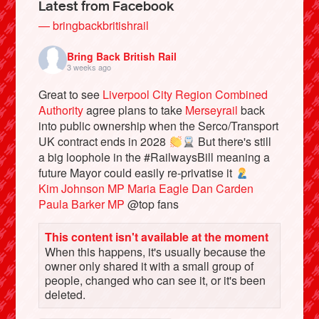
Latest from Facebook
— bringbackbritishrail
Bring Back British Rail
3 weeks ago
Great to see
Liverpool City Region Combined
Authority
agree plans to take
Merseyrail
back
into public ownership when the Serco/Transport
UK contract ends in 2028
But there's still
a big loophole in the #RailwaysBill meaning a
future Mayor could easily re-privatise it
Bluesky
Kim Johnson MP
Maria Eagle
Dan Carden
Paula Barker MP
@top fans
Vimeo
This content isn't available at the moment
When this happens, it's usually because the
Instagram
owner only shared it with a small group of
people, changed who can see it, or it's been
deleted.