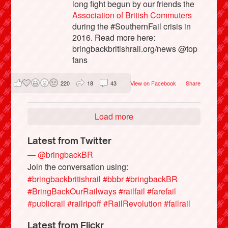
long fight begun by our friends the
Association of British Commuters
during the #SouthernFail crisis in
2016. Read more here:
bringbackbritishrail.org/news @top
fans
220
18
43
View on Facebook
·
Share
Load more
Latest from Twitter
— @bringbackBR
Join the conversation using:
#bringbackbritishrail
#bbbr
#bringbackBR
#BringBackOurRailways
#railfail
#farefail
#publicrail
#railripoff
#RailRevolution
#failrail
Latest from Flickr