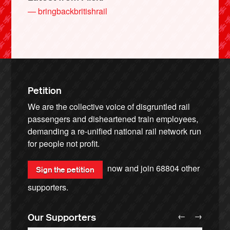
— bringbackbritishrail
Petition
We are the collective voice of disgruntled rail
passengers and disheartened train employees,
demanding a re-unified national rail network run
for people not profit.
now and join
68804
other
Sign the petition
supporters.
←
→
Our Supporters