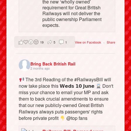
the new ‘wholly owned’
requirement for Great British
Railways will not deliver the
public ownership Parliament
expects.
19
5
1
View on Facebook
·
Share
Bring Back British Rail
2 months ago
The 3rd Reading of the #RailwaysBill will
now take place this 𝗪𝗲𝗱𝘀 𝟭𝟬 𝗝𝘂𝗻𝗲
Don't
miss your chance to email your MP and ask
them to back crucial amendments to ensure
that our new publicly-owned Great British
Railways always puts passengers' rights
before private profit
@top fans