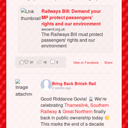
Railways Bill: Demand your
MP protect passengers'
rights and our environment
weownit.org.uk
The Railways Bill must protect
passengers' rights and our
environment
31
16
3
View on Facebook
·
Share
Bring Back British Rail
2 months ago
Good Riddance Govia!
We’re
celebrating
Thameslink
,
Southern
Railway
&
Great Northern
finally
back in public ownership today
This marks the end of a decade