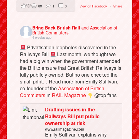
60
1
3
View on Facebook
·
Share
Bring Back British Rail
and Association of
British Commuters
4 weeks ago
Privatisation loopholes discovered in the
Railways Bill
Last month, we thought we
had a big win when the government amended
the Bill to ensure that Great British Railways is
fully publicly owned. But no one checked the
small print… Read more from Emily Sullivan,
co-founder of the
Association of British
Commuters
in
RAIL Magazine
@top fans
Drafting issues in the
Railways Bill put public
ownership at risk
www.railmagazine.com
Emily Sullivan explains why