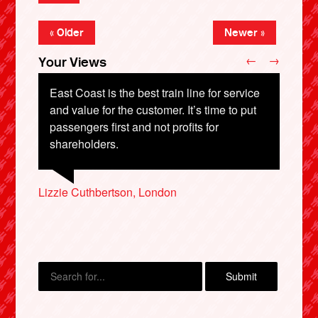
« Older
Newer »
←
→
Your Views
East Coast is the best train line for service
and value for the customer. It’s time to put
passengers first and not profits for
shareholders.
Jane Ballinger, Llangollen
John Rawlinson, Staffs
Ian Cook, Manchester
Lizzie Cuthbertson, London
Matt Campbell, Leeds
X