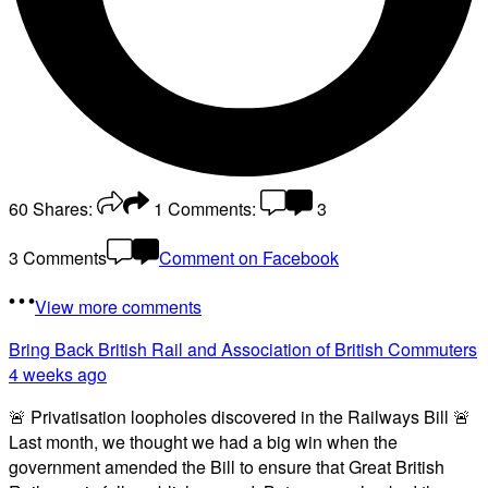
60
Shares:
1
Comments:
3
3 Comments
Comment on Facebook
View more comments
Bring Back British Rail
and Association of British Commuters
4 weeks ago
🚨 Privatisation loopholes discovered in the Railways Bill 🚨
Last month, we thought we had a big win when the
government amended the Bill to ensure that Great British