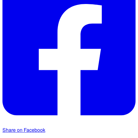
Share on Facebook