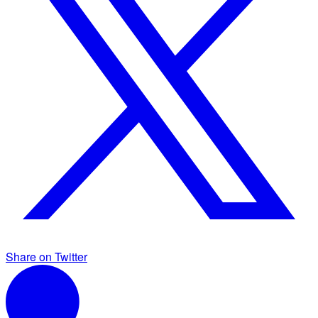
Share on Twitter