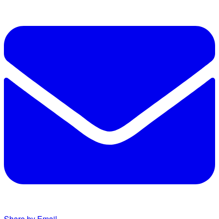
Share by Email