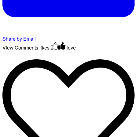
Share by Email
View Comments
likes
love