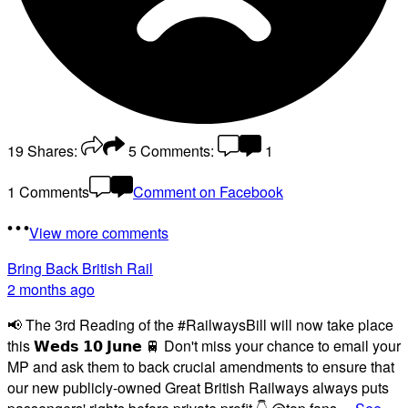
19
Shares:
5
Comments:
1
1 Comments
Comment on Facebook
View more comments
Bring Back British Rail
2 months ago
📢 The 3rd Reading of the #RailwaysBill will now take place
this 𝗪𝗲𝗱𝘀 𝟭𝟬 𝗝𝘂𝗻𝗲 🚆 Don't miss your chance to email your
MP and ask them to back crucial amendments to ensure that
our new publicly-owned Great British Railways always puts