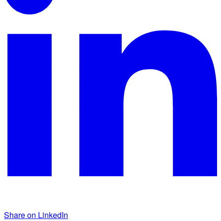
Share on LinkedIn