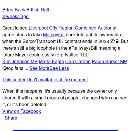
Bring Back British Rail
3 weeks ago
Great to see
Liverpool City Region Combined Authority
agree plans to take
Merseyrail
back into public ownership
when the Serco/Transport UK contract ends in 2028 👏🚆 But
there's still a big loophole in the #RailwaysBill meaning a
future Mayor could easily re-privatise it 🤦‍♂️
Kim Johnson MP
Maria Eagle
Dan Carden
Paula Barker MP
@top fans
...
See More
See Less
This content isn't available at the moment
When this happens, it's usually because the owner only
shared it with a small group of people, changed who can see
it, or it's been deleted.
View on Facebook
·
Share