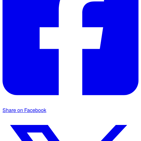
Share on Facebook