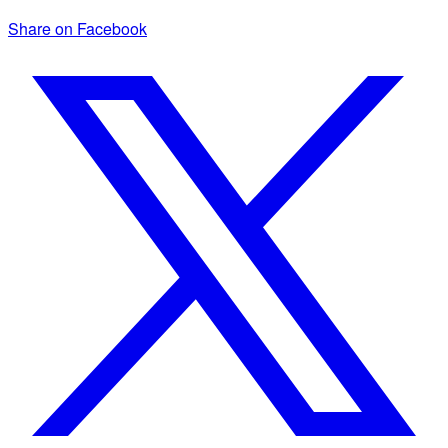
Share on Facebook