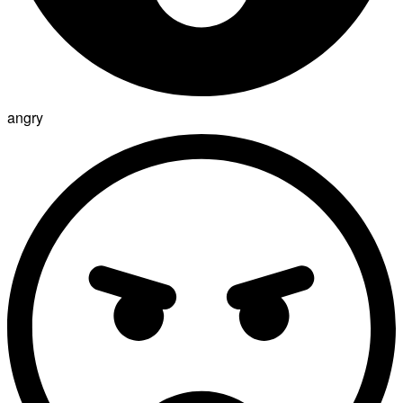
angry