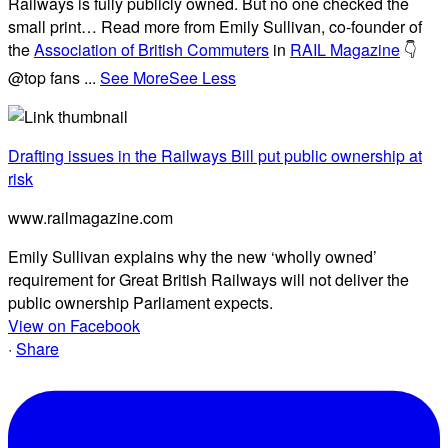
Railways is fully publicly owned. But no one checked the
small print… Read more from Emily Sullivan, co-founder of
the
Association of British Commuters
in
RAIL Magazine
👇
@top fans
...
See More
See Less
Drafting issues in the Railways Bill put public ownership at
risk
www.railmagazine.com
Emily Sullivan explains why the new ‘wholly owned’
requirement for Great British Railways will not deliver the
public ownership Parliament expects.
View on Facebook
·
Share