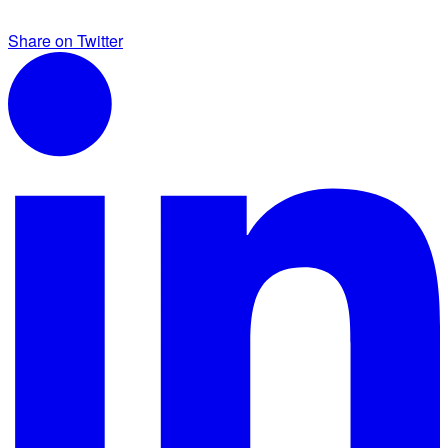
Share on Twitter