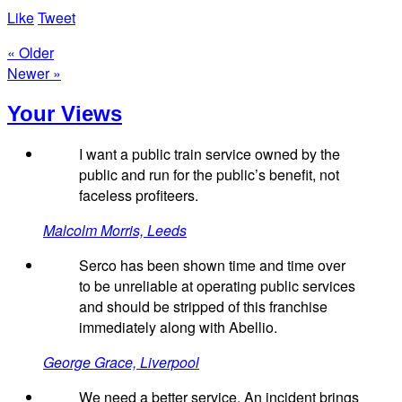
Like
Tweet
« Older
Newer »
Your Views
I want a public train service owned by the
public and run for the public’s benefit, not
faceless profiteers.
Malcolm Morris, Leeds
Serco has been shown time and time over
to be unreliable at operating public services
and should be stripped of this franchise
immediately along with Abellio.
George Grace, Liverpool
We need a better service. An incident brings