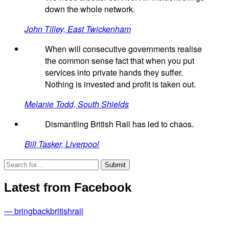
down the whole network.
John Tilley, East Twickenham
When will consecutive governments realise
the common sense fact that when you put
services into private hands they suffer.
Nothing is invested and profit is taken out.
Melanie Todd, South Shields
Dismantling British Rail has led to chaos.
Bill Tasker, Liverpool
Latest from Facebook
— bringbackbritishrail