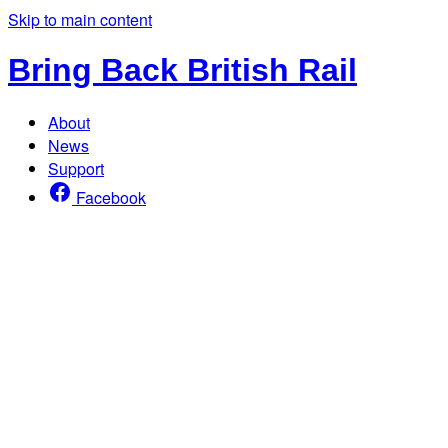
Skip to main content
Bring Back British Rail
About
News
Support
Facebook