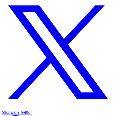
Share on Twitter