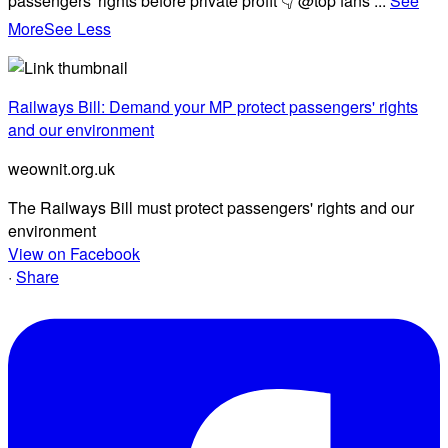
passengers' rights before private profit 👇 @top fans
...
See
More
See Less
Railways Bill: Demand your MP protect passengers' rights
and our environment
weownit.org.uk
The Railways Bill must protect passengers' rights and our
environment
View on Facebook
·
Share