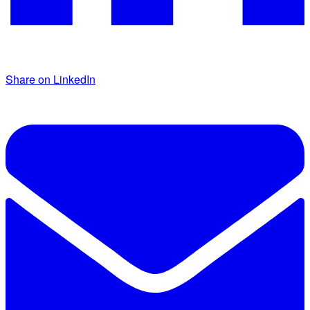
Share on LinkedIn