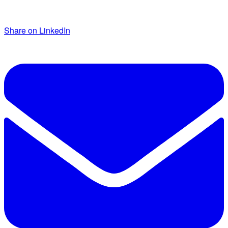
Share on LinkedIn