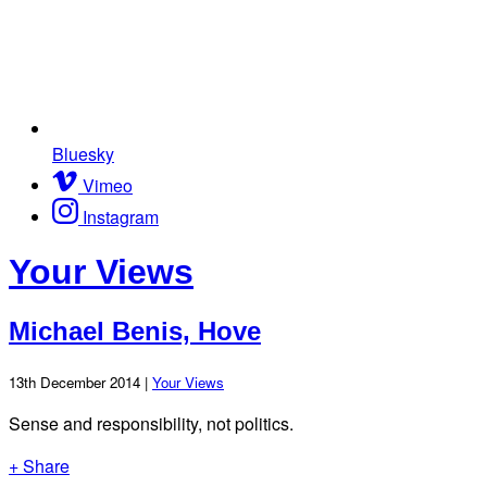
Bluesky
Vimeo
Instagram
Your Views
Michael Benis, Hove
13th December 2014 |
Your Views
Sense and responsibility, not politics.
+ Share