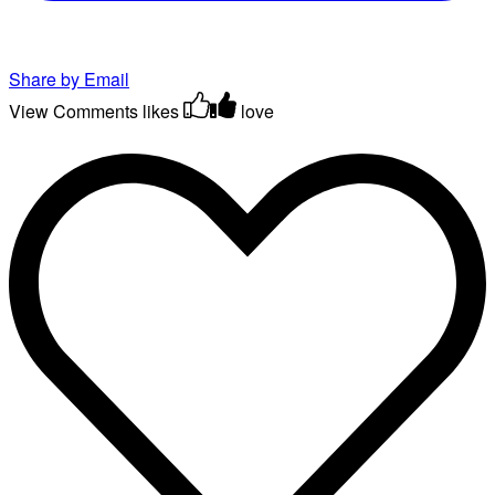
Share by Email
View Comments
likes
love