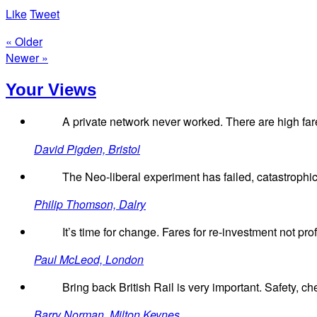
Like
Tweet
« Older
Newer »
Your Views
A private network never worked. There are high fare
David Pigden, Bristol
The Neo-liberal experiment has failed, catastrophica
Philip Thomson, Dalry
It’s time for change. Fares for re-investment not profi
Paul McLeod, London
Bring back British Rail is very important. Safety, ch
Barry Norman, Milton Keynes