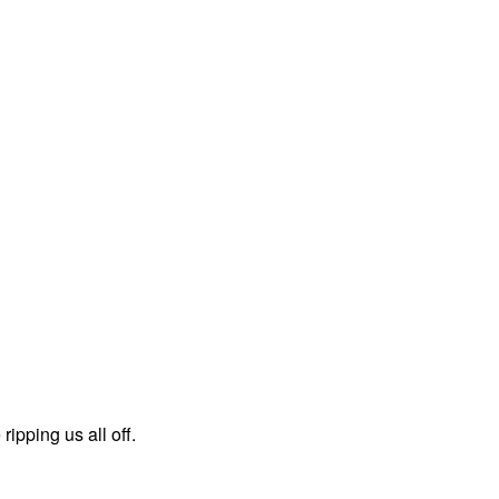
ipping us all off.