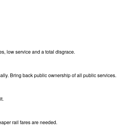
s, low service and a total disgrace.
lly. Bring back public ownership of all public services.
t.
eaper rail fares are needed.