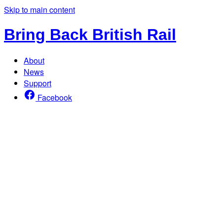
Skip to main content
Bring Back British Rail
About
News
Support
Facebook