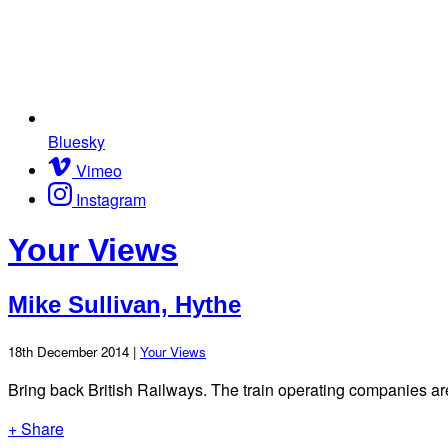
Bluesky
Vimeo
Instagram
Your Views
Mike Sullivan, Hythe
18th December 2014 |
Your Views
Bring back British Railways. The train operating companies are n
+ Share