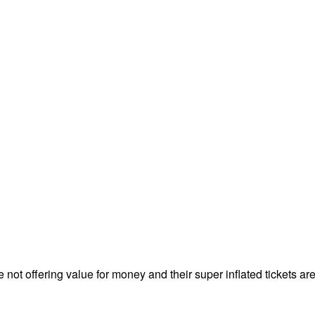
ot offering value for money and their super inflated tickets are r