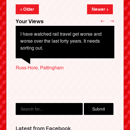
« Older
Newer »
←
→
Your Views
I have watched rail travel get worse and
worse over the last forty years. It needs
sorting out.
William Andrew, Hartlepool
Owen Cowells, Lothian
Bob Blackbourn, Malvern
Russ Hore, Pattingham
Trevor Shore, Poole
X
Latest from Facebook