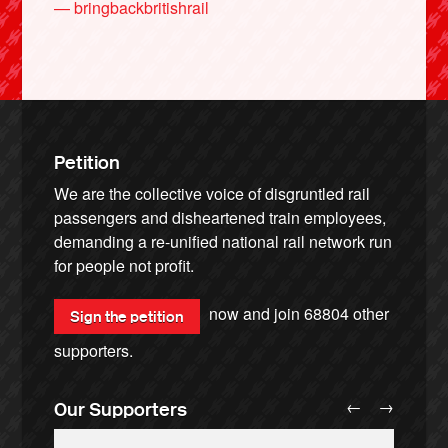
— bringbackbritishrail
Petition
We are the collective voice of disgruntled rail
passengers and disheartened train employees,
demanding a re-unified national rail network run
for people not profit.
now and join
68804
other
Sign the petition
supporters.
←
→
Our Supporters