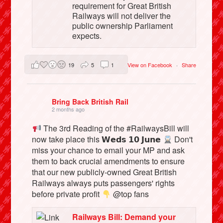
requirement for Great British
Railways will not deliver the
public ownership Parliament
expects.
19
5
1
View on Facebook
·
Share
Bring Back British Rail
2 months ago
The 3rd Reading of the #RailwaysBill will
now take place this 𝗪𝗲𝗱𝘀 𝟭𝟬 𝗝𝘂𝗻𝗲
Don't
miss your chance to email your MP and ask
them to back crucial amendments to ensure
that our new publicly-owned Great British
Railways always puts passengers' rights
before private profit
@top fans
Railways Bill: Demand your