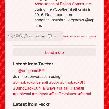
Association of British Commuters
during the #SouthernFail crisis in
2016. Read more here:
bringbackbritishrail.org/news @top
fans
220
18
43
View on Facebook
·
Share
Load more
Latest from Twitter
— @bringbackBR
Join the conversation using:
#bringbackbritishrail
#bbbr
#bringbackBR
#BringBackOurRailways
#railfail
#farefail
#publicrail
#railripoff
#RailRevolution
#failrail
Latest from Flickr