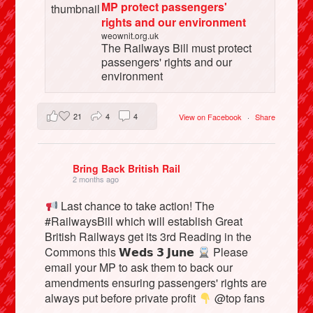
MP protect passengers'
rights and our environment
weownit.org.uk
The Railways Bill must protect
passengers' rights and our
environment
21
4
4
View on Facebook
·
Share
Bring Back British Rail
2 months ago
Last chance to take action! The
#RailwaysBill which will establish Great
British Railways get its 3rd Reading in the
Commons this 𝗪𝗲𝗱𝘀 𝟯 𝗝𝘂𝗻𝗲
Please
email your MP to ask them to back our
amendments ensuring passengers' rights are
always put before private profit
@top fans