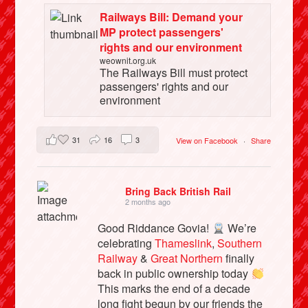
Railways Bill: Demand your
MP protect passengers'
rights and our environment
weownit.org.uk
The Railways Bill must protect
passengers' rights and our
environment
31
16
3
View on Facebook
·
Share
Bring Back British Rail
2 months ago
Good Riddance Govia!
We’re
celebrating
Thameslink
,
Southern
Railway
&
Great Northern
finally
back in public ownership today
This marks the end of a decade
long fight begun by our friends the