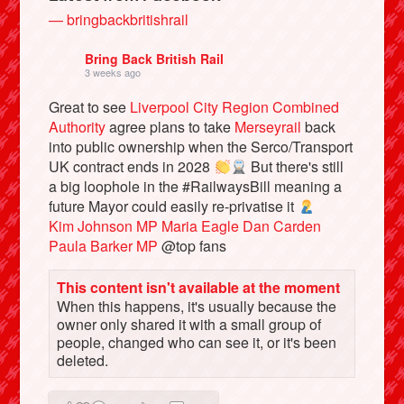
— bringbackbritishrail
Bring Back British Rail
3 weeks ago
Great to see
Liverpool City Region Combined
Authority
agree plans to take
Merseyrail
back
into public ownership when the Serco/Transport
UK contract ends in 2028
But there's still
a big loophole in the #RailwaysBill meaning a
future Mayor could easily re-privatise it
Kim Johnson MP
Maria Eagle
Dan Carden
Bluesky
Paula Barker MP
@top fans
Vimeo
This content isn't available at the moment
When this happens, it's usually because the
owner only shared it with a small group of
Instagram
people, changed who can see it, or it's been
deleted.