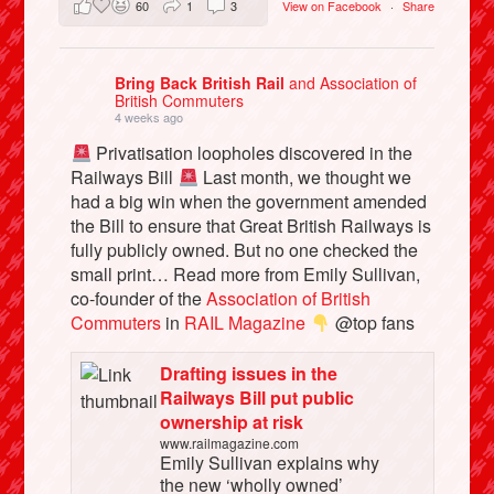
60
1
3
View on Facebook
·
Share
Bring Back British Rail
and Association of
British Commuters
4 weeks ago
Privatisation loopholes discovered in the
Railways Bill
Last month, we thought we
had a big win when the government amended
the Bill to ensure that Great British Railways is
fully publicly owned. But no one checked the
small print… Read more from Emily Sullivan,
co-founder of the
Association of British
Commuters
in
RAIL Magazine
@top fans
Drafting issues in the
Railways Bill put public
ownership at risk
www.railmagazine.com
Emily Sullivan explains why
the new ‘wholly owned’