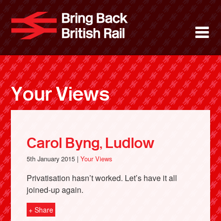
Skip
to
Bring Back 
M
main
content
About
News
Your Views
Support
Facebook
Carol Byng, Ludlow
5th January 2015 |
Your Views
Privatisation hasn’t worked. Let’s have it all
joined-up again.
+ Share