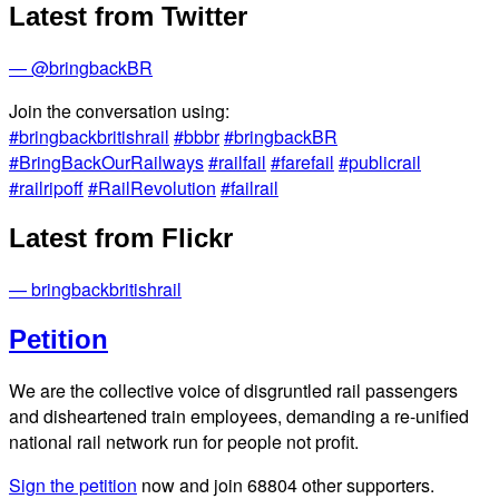
Latest from Twitter
— @bringbackBR
Join the conversation using:
#bringbackbritishrail
#bbbr
#bringbackBR
#BringBackOurRailways
#railfail
#farefail
#publicrail
#railripoff
#RailRevolution
#failrail
Latest from Flickr
— bringbackbritishrail
Petition
We are the collective voice of disgruntled rail passengers
and disheartened train employees, demanding a re-unified
national rail network run for people not profit.
Sign the petition
now and join
68804
other supporters.