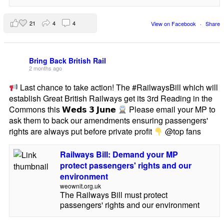
21
4
4
View on Facebook
·
Share
Bring Back British Rail
2 months ago
Last chance to take action! The #RailwaysBill which will
establish Great British Railways get its 3rd Reading in the
Commons this 𝗪𝗲𝗱𝘀 𝟯 𝗝𝘂𝗻𝗲
Please email your MP to
ask them to back our amendments ensuring passengers'
rights are always put before private profit
@top fans
Railways Bill: Demand your MP
protect passengers' rights and our
environment
weownit.org.uk
The Railways Bill must protect
passengers' rights and our environment