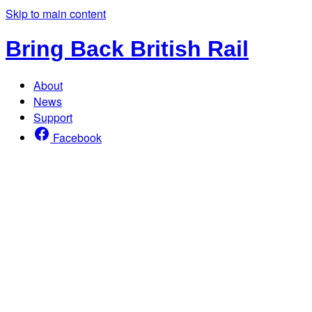
Skip to main content
Bring Back British Rail
About
News
Support
Facebook