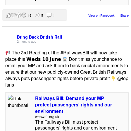
19
5
1
View on Facebook
·
Share
Bring Back British Rail
2 months ago
The 3rd Reading of the #RailwaysBill will now take
place this 𝗪𝗲𝗱𝘀 𝟭𝟬 𝗝𝘂𝗻𝗲
Don't miss your chance to
email your MP and ask them to back crucial amendments to
ensure that our new publicly-owned Great British Railways
always puts passengers' rights before private profit
@top
fans
Railways Bill: Demand your MP
protect passengers' rights and our
environment
weownit.org.uk
The Railways Bill must protect
passengers' rights and our environment