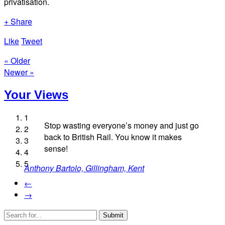
privatisation.
+ Share
Like
Tweet
« Older
Newer »
Your Views
1
Stop wasting everyone’s money and just go
2
back to British Rail. You know it makes
3
Daryl Staples, Chatham
sense!
4
Tim Williams, Slough
Jamie Zwaig, London
5
Anthony Bartolo, Gillingham, Kent
Alun Jones, New Ferry
←
→