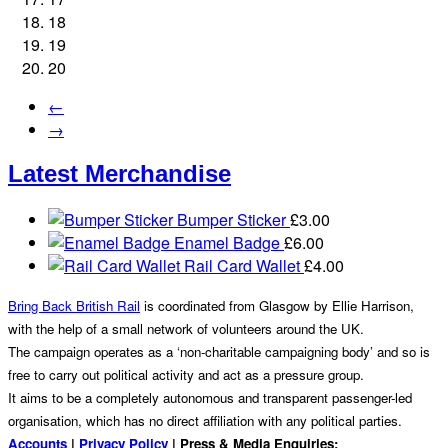
18
19
20
←
→
Latest Merchandise
Bumper Sticker
£
3.00
Enamel Badge
£
6.00
Rail Card Wallet
£
4.00
Bring Back British Rail
is coordinated from Glasgow by Ellie Harrison,
with the help of a small network of volunteers around the UK.
The campaign operates as a ‘non-charitable campaigning body’ and so is
free to carry out political activity and act as a pressure group.
It aims to be a completely autonomous and transparent passenger-led
organisation, which has no direct affiliation with any political parties.
Accounts
|
Privacy Policy
| Press & Media Enquiries: