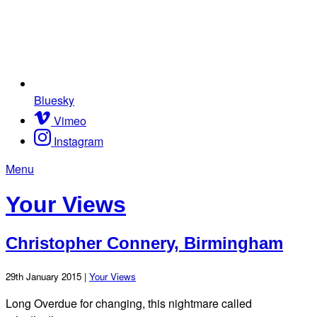
Bluesky
Vimeo
Instagram
Menu
Your Views
Christopher Connery, Birmingham
29th January 2015 |
Your Views
Long Overdue for changing, this nightmare called