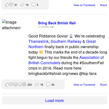
31
16
3
View on Facebook
·
Share
Bring Back British Rail
2 months ago
Good Riddance Govia!
We’re celebrating
Thameslink
,
Southern Railway
&
Great
Northern
finally back in public ownership
today
This marks the end of a decade long
fight begun by our friends the
Association of
British Commuters
during the #SouthernFail
crisis in 2016. Read more here:
bringbackbritishrail.org/news @top fans
220
18
43
View on Facebook
·
Share
Load more