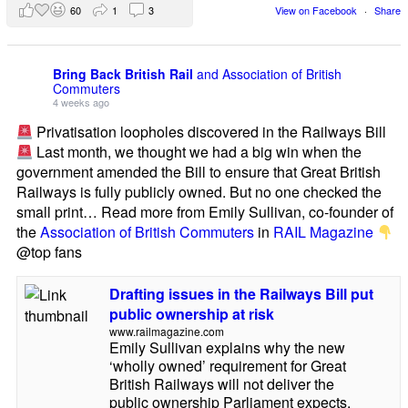
60
1
3
View on Facebook
·
Share
Bring Back British Rail
and Association of British
Commuters
4 weeks ago
Privatisation loopholes discovered in the Railways Bill
Last month, we thought we had a big win when the
government amended the Bill to ensure that Great British
Railways is fully publicly owned. But no one checked the
small print… Read more from Emily Sullivan, co-founder of
the
Association of British Commuters
in
RAIL Magazine
@top fans
Drafting issues in the Railways Bill put
public ownership at risk
www.railmagazine.com
Emily Sullivan explains why the new
‘wholly owned’ requirement for Great
British Railways will not deliver the
public ownership Parliament expects.