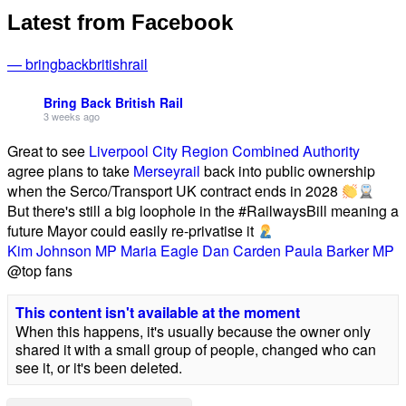
Latest from Facebook
— bringbackbritishrail
Bring Back British Rail
3 weeks ago
Great to see
Liverpool City Region Combined Authority
agree plans to take
Merseyrail
back into public ownership
when the Serco/Transport UK contract ends in 2028
But there's still a big loophole in the #RailwaysBill meaning a
future Mayor could easily re-privatise it
Kim Johnson MP
Maria Eagle
Dan Carden
Paula Barker MP
@top fans
This content isn't available at the moment
When this happens, it's usually because the owner only
shared it with a small group of people, changed who can
see it, or it's been deleted.