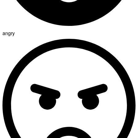
angry