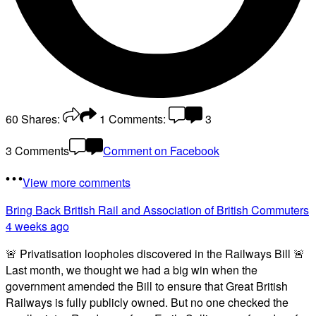
60
Shares:
1
Comments:
3
3 Comments
Comment on Facebook
View more comments
Bring Back British Rail
and Association of British Commuters
4 weeks ago
🚨 Privatisation loopholes discovered in the Railways Bill 🚨
Last month, we thought we had a big win when the
government amended the Bill to ensure that Great British
Railways is fully publicly owned. But no one checked the