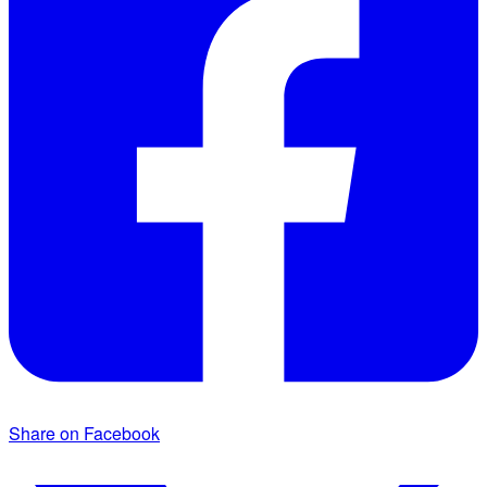
Share on Facebook