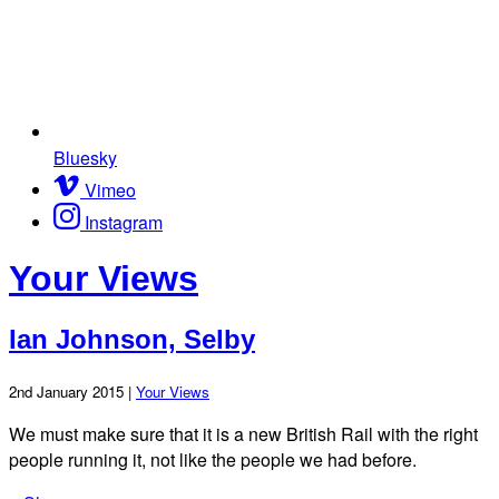
Bluesky
Vimeo
Instagram
Your Views
Ian Johnson, Selby
2nd January 2015 |
Your Views
We must make sure that it is a new British Rail with the right
people running it, not like the people we had before.