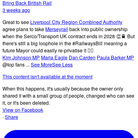
Bring Back British Rail
3 weeks ago
Great to see
Liverpool City Region Combined Authority
agree plans to take
Merseyrail
back into public ownership
when the Serco/Transport UK contract ends in 2028 👏🚆 But
there's still a big loophole in the #RailwaysBill meaning a
future Mayor could easily re-privatise it 🤦‍♂️
Kim Johnson MP
Maria Eagle
Dan Carden
Paula Barker MP
@top fans
...
See More
See Less
This content isn't available at the moment
When this happens, it's usually because the owner only
shared it with a small group of people, changed who can see
it, or it's been deleted.
View on Facebook
·
Share