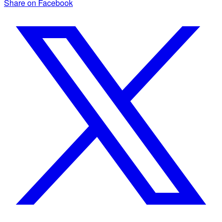
Share on Facebook