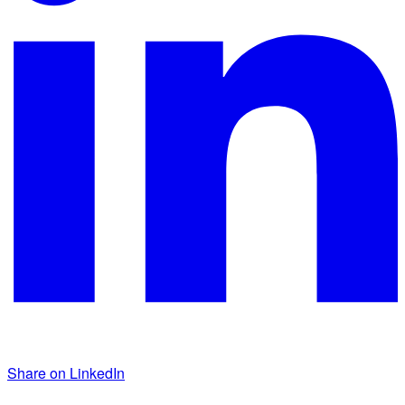
Share on LinkedIn