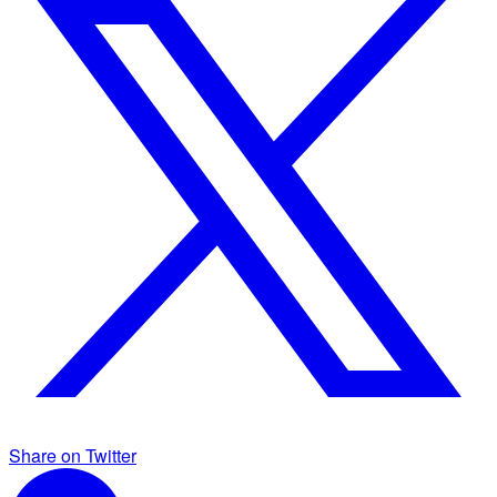
Share on Twitter