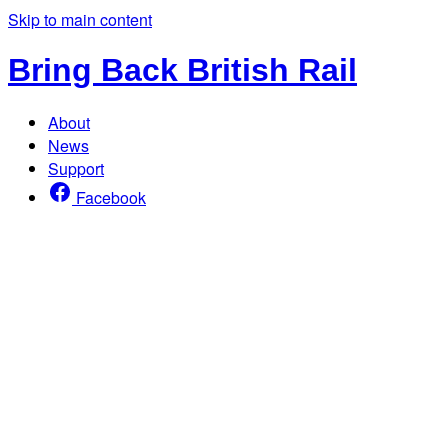
Skip to main content
Bring Back British Rail
About
News
Support
Facebook