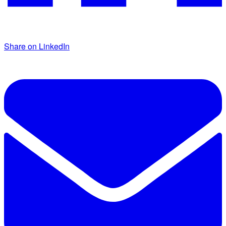
Share on LinkedIn