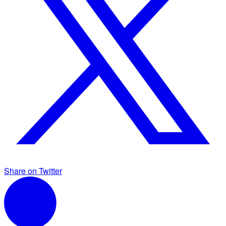
Share on Twitter