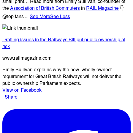
small print… Read more from Emily Sullivan, co-founder of
the
Association of British Commuters
in
RAIL Magazine
👇
@top fans
...
See More
See Less
Drafting issues in the Railways Bill put public ownership at
risk
www.railmagazine.com
Emily Sullivan explains why the new ‘wholly owned’
requirement for Great British Railways will not deliver the
public ownership Parliament expects.
View on Facebook
·
Share