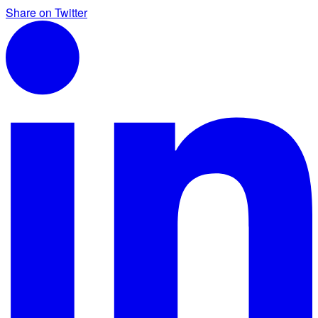
Share on Twitter