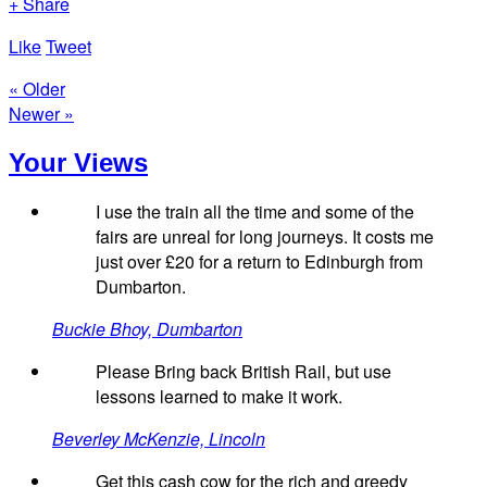
+ Share
Like
Tweet
« Older
Newer »
Your Views
I use the train all the time and some of the
fairs are unreal for long journeys. It costs me
just over £20 for a return to Edinburgh from
Dumbarton.
Buckie Bhoy, Dumbarton
Please Bring back British Rail, but use
lessons learned to make it work.
Beverley McKenzie, Lincoln
Get this cash cow for the rich and greedy