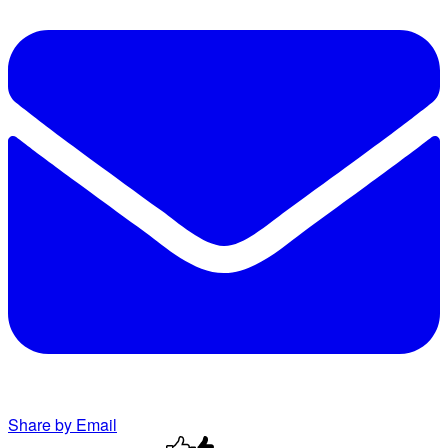
Share by Email