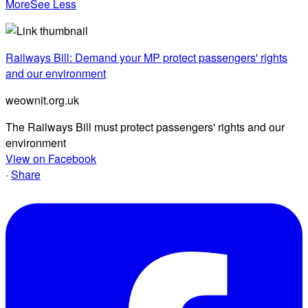
More
See Less
Railways Bill: Demand your MP protect passengers' rights
and our environment
weownit.org.uk
The Railways Bill must protect passengers' rights and our
environment
View on Facebook
·
Share