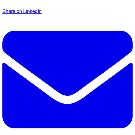
Share on LinkedIn