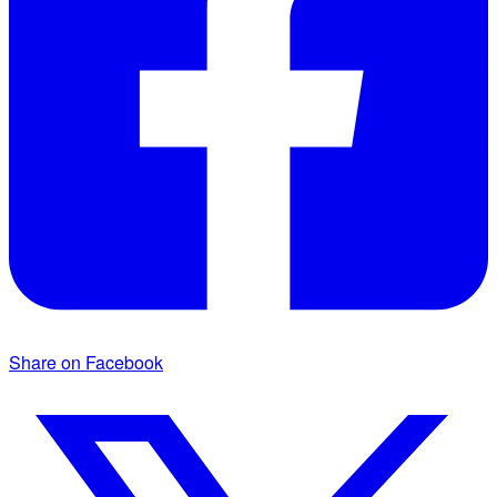
Share on Facebook