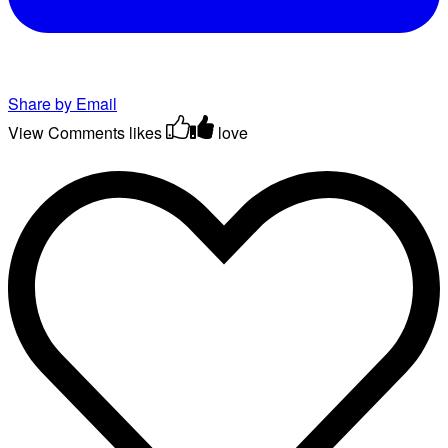
Share by Email
View Comments
likes
love