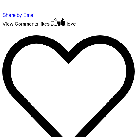
Share by Email
View Comments
likes
love