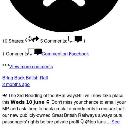
19
Shares:
5
Comments:
1
1 Comments
Comment on Facebook
View more comments
Bring Back British Rail
2 months ago
📢 The 3rd Reading of the #RailwaysBill will now take place
this 𝗪𝗲𝗱𝘀 𝟭𝟬 𝗝𝘂𝗻𝗲 🚆 Don't miss your chance to email your
MP and ask them to back crucial amendments to ensure that
our new publicly-owned Great British Railways always puts
passengers' rights before private profit 👇 @top fans
...
See