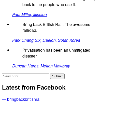
back to the people who use it.
Paul Miller, Ilkeston
Bring back British Rail. The awesome
railroad.
Park Chang Sik, Daejon, South Korea
Privatisation has been an unmitigated
disaster.
Duncan Harris, Melton Mowbray
Latest from Facebook
— bringbackbritishrail