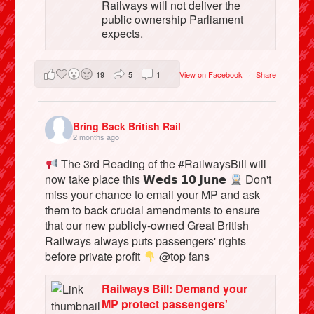
Railways will not deliver the
public ownership Parliament
expects.
19
5
1
View on Facebook
·
Share
Bring Back British Rail
2 months ago
The 3rd Reading of the #RailwaysBill will
now take place this 𝗪𝗲𝗱𝘀 𝟭𝟬 𝗝𝘂𝗻𝗲
Don't
miss your chance to email your MP and ask
them to back crucial amendments to ensure
that our new publicly-owned Great British
Railways always puts passengers' rights
before private profit
@top fans
Railways Bill: Demand your
MP protect passengers'