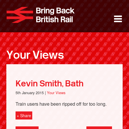
Skip
to
Bring Back 
M
main
content
About
News
Your Views
Support
Facebook
Kevin Smith, Bath
5th January 2015 |
Your Views
Train users have been ripped off for too long.
+ Share