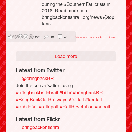
during the #SouthernFail crisis in
2016. Read more here:
bringbackbritishrail.org/news @top
fans
220
18
43
View on Facebook
·
Share
Load more
Latest from Twitter
— @bringbackBR
Join the conversation using:
#bringbackbritishrail
#bbbr
#bringbackBR
#BringBackOurRailways
#railfail
#farefail
#publicrail
#railripoff
#RailRevolution
#failrail
Latest from Flickr
— bringbackbritishrail