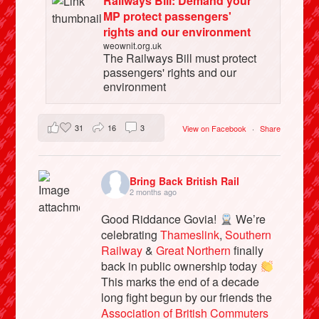
Railways Bill: Demand your
MP protect passengers'
rights and our environment
weownit.org.uk
The Railways Bill must protect
passengers' rights and our
environment
31
16
3
View on Facebook
·
Share
Bring Back British Rail
2 months ago
Good Riddance Govia!
We’re
celebrating
Thameslink
,
Southern
Railway
&
Great Northern
finally
back in public ownership today
This marks the end of a decade
long fight begun by our friends the
Association of British Commuters