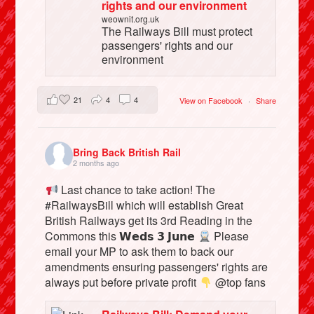
rights and our environment
weownit.org.uk
The Railways Bill must protect
passengers' rights and our
environment
21
4
4
View on Facebook
·
Share
Bring Back British Rail
2 months ago
Last chance to take action! The
#RailwaysBill which will establish Great
British Railways get its 3rd Reading in the
Commons this 𝗪𝗲𝗱𝘀 𝟯 𝗝𝘂𝗻𝗲
Please
email your MP to ask them to back our
amendments ensuring passengers' rights are
always put before private profit
@top fans