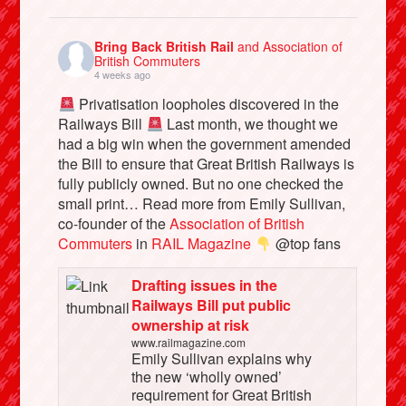
Bring Back British Rail
and Association of
British Commuters
4 weeks ago
Privatisation loopholes discovered in the
Railways Bill
Last month, we thought we
had a big win when the government amended
the Bill to ensure that Great British Railways is
fully publicly owned. But no one checked the
small print… Read more from Emily Sullivan,
co-founder of the
Association of British
Commuters
in
RAIL Magazine
@top fans
Drafting issues in the
Railways Bill put public
ownership at risk
www.railmagazine.com
Emily Sullivan explains why
the new ‘wholly owned’
requirement for Great British