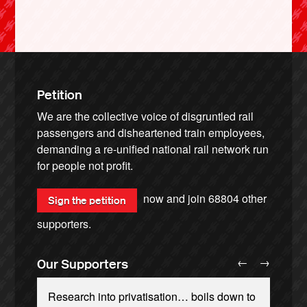
Petition
We are the collective voice of disgruntled rail
passengers and disheartened train employees,
demanding a re-unified national rail network run
for people not profit.
now and join
68804
other
Sign the petition
supporters.
←
→
Our Supporters
Research into privatisation… boils down to