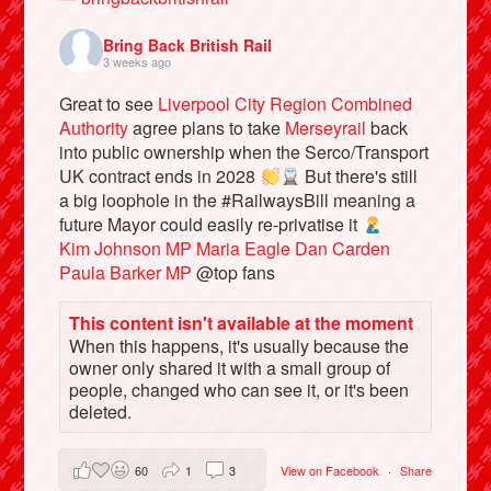
Bring Back British Rail
3 weeks ago
Great to see
Liverpool City Region Combined
Authority
agree plans to take
Merseyrail
back
into public ownership when the Serco/Transport
UK contract ends in 2028
But there's still
a big loophole in the #RailwaysBill meaning a
future Mayor could easily re-privatise it
Kim Johnson MP
Maria Eagle
Dan Carden
Paula Barker MP
@top fans
Bluesky
This content isn't available at the moment
When this happens, it's usually because the
Vimeo
owner only shared it with a small group of
people, changed who can see it, or it's been
Instagram
deleted.
60
1
3
View on Facebook
·
Share