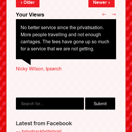
« Older
Newer »
←
→
Your Views
No better service since the privatisation.
More people travelling and not enough
carriages. The fees have gone up so much
Colin Lewis, London
for a service that we are not getting.
Nigel Speight, Durham
Joseph Pakenham, Glasgow
Nicky Wilson, Ipswich
Charlie Cozens, Lewes
X
Latest from Facebook
— bringbackbritishrail