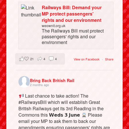
Railways Bill: Demand your
MP protect passengers'
rights and our environment
weownit.org.uk
The Railways Bill must protect
passengers' rights and our
environment
21
4
4
View on Facebook
·
Share
Bring Back British Rail
2 months ago
Last chance to take action! The
#RailwaysBill which will establish Great
British Railways get its 3rd Reading in the
Commons this 𝗪𝗲𝗱𝘀 𝟯 𝗝𝘂𝗻𝗲
Please
email your MP to ask them to back our
amendments ensuring passengers' rights are