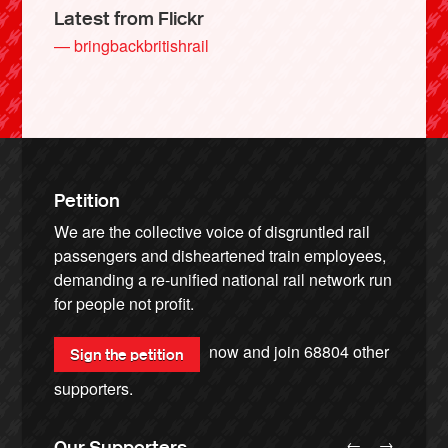
Latest from Flickr
— bringbackbritishrail
Petition
We are the collective voice of disgruntled rail
passengers and disheartened train employees,
demanding a re-unified national rail network run
for people not profit.
now and join
68804
other
Sign the petition
supporters.
←
→
Our Supporters