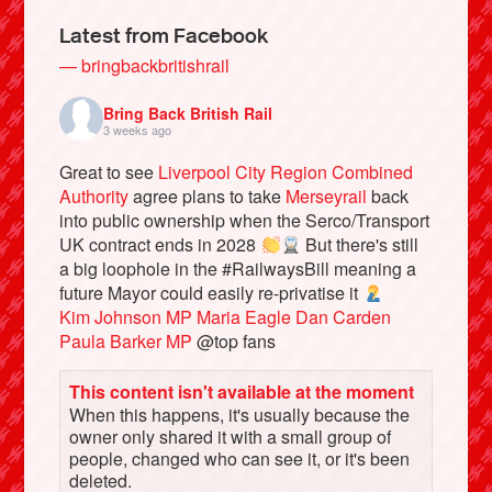
Latest from Facebook
— bringbackbritishrail
Bring Back British Rail
3 weeks ago
Great to see
Liverpool City Region Combined
Authority
agree plans to take
Merseyrail
back
into public ownership when the Serco/Transport
UK contract ends in 2028
But there's still
a big loophole in the #RailwaysBill meaning a
Bluesky
future Mayor could easily re-privatise it
Kim Johnson MP
Maria Eagle
Dan Carden
Paula Barker MP
@top fans
Vimeo
This content isn't available at the moment
Instagram
When this happens, it's usually because the
owner only shared it with a small group of
people, changed who can see it, or it's been
deleted.