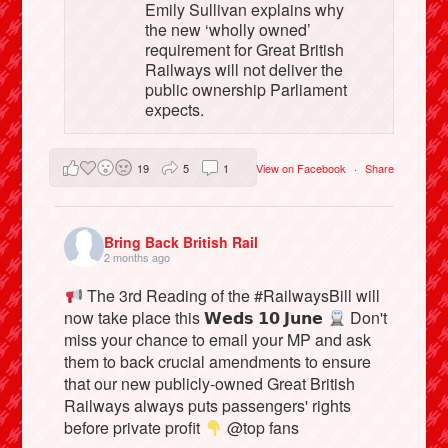
Emily Sullivan explains why
the new ‘wholly owned’
requirement for Great British
Railways will not deliver the
public ownership Parliament
expects.
19
5
1
View on Facebook
·
Share
Bring Back British Rail
2 months ago
The 3rd Reading of the #RailwaysBill will
now take place this 𝗪𝗲𝗱𝘀 𝟭𝟬 𝗝𝘂𝗻𝗲
Don't
miss your chance to email your MP and ask
them to back crucial amendments to ensure
that our new publicly-owned Great British
Railways always puts passengers' rights
before private profit
@top fans