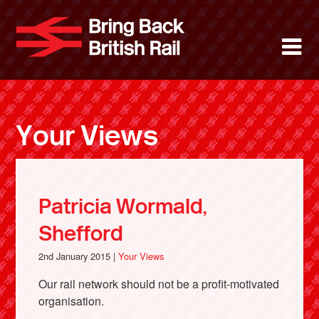
Skip
to
Bring Back 
M
main
content
About
News
Your Views
Support
Facebook
Patricia Wormald,
Shefford
2nd January 2015 |
Your Views
Our rail network should not be a profit-motivated
organisation.