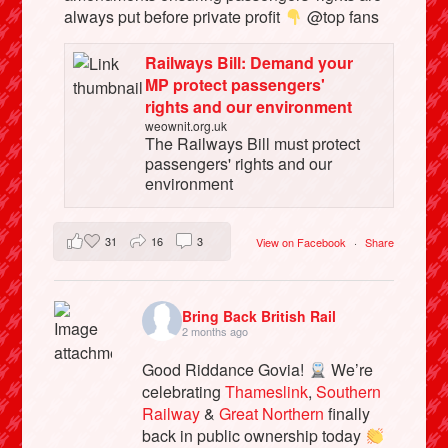
always put before private profit
@top fans
Railways Bill: Demand your
MP protect passengers'
rights and our environment
weownit.org.uk
The Railways Bill must protect
passengers' rights and our
environment
31
16
3
View on Facebook
·
Share
Bring Back British Rail
2 months ago
Good Riddance Govia!
We’re
celebrating
Thameslink
,
Southern
Railway
&
Great Northern
finally
back in public ownership today