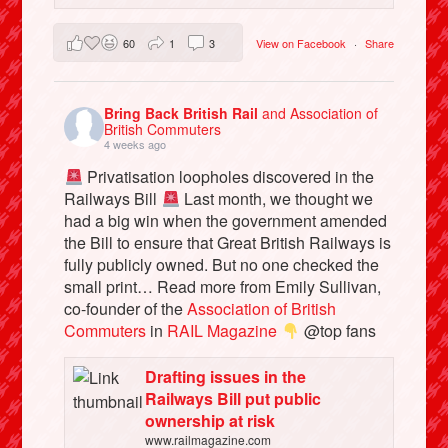
60
1
3
View on Facebook
·
Share
Bring Back British Rail
and Association of
British Commuters
4 weeks ago
Privatisation loopholes discovered in the
Railways Bill
Last month, we thought we
had a big win when the government amended
the Bill to ensure that Great British Railways is
fully publicly owned. But no one checked the
small print… Read more from Emily Sullivan,
co-founder of the
Association of British
Commuters
in
RAIL Magazine
@top fans
Drafting issues in the
Railways Bill put public
ownership at risk
www.railmagazine.com