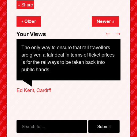
+ Share
« Older
Newer »
←
→
Your Views
The only way to ensure that rail travellers
are given a fair deal in terms of ticket prices
is for the railways to be taken back into
Rhisiart Williams, Cardiff
Samantha Longworth, Bolton
Mora Rolley, Alnwick
public hands.
X
Ed Kent, Cardiff
Elizabeth Burnell, Leeds