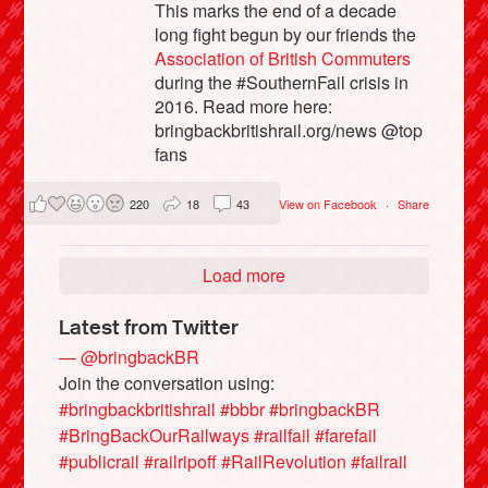
This marks the end of a decade
long fight begun by our friends the
Association of British Commuters
during the #SouthernFail crisis in
2016. Read more here:
bringbackbritishrail.org/news @top
fans
220
18
43
View on Facebook
·
Share
Load more
Latest from Twitter
— @bringbackBR
Join the conversation using:
#bringbackbritishrail
#bbbr
#bringbackBR
#BringBackOurRailways
#railfail
#farefail
#publicrail
#railripoff
#RailRevolution
#failrail