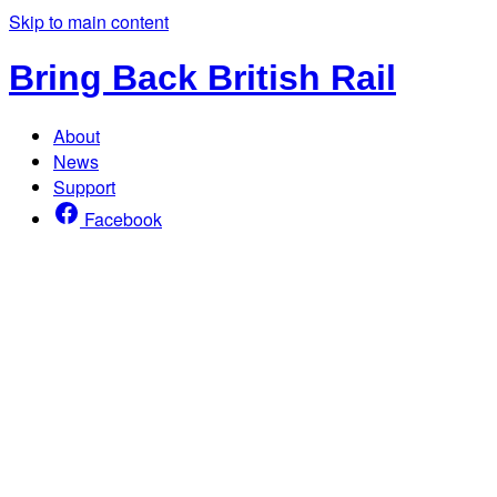
Skip to main content
Bring Back British Rail
About
News
Support
Facebook