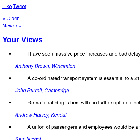
Like
Tweet
« Older
Newer »
Your Views
I have seen massive price increases and bad delays
Anthony Brown, Wincanton
A co-ordinated transport system is essential to a 2
John Burrell, Cambridge
Re-nationalising is best with no further option to sell
Andrew Halsey, Kendal
A union of passengers and employees would be a far
Sam Nichol