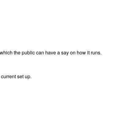
which the public can have a say on how it runs.
current set up.