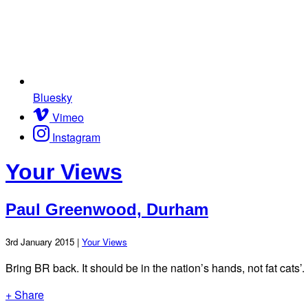
Bluesky
Vimeo
Instagram
Your Views
Paul Greenwood, Durham
3rd January 2015 |
Your Views
Bring BR back. It should be in the nation’s hands, not fat cats’.
+ Share