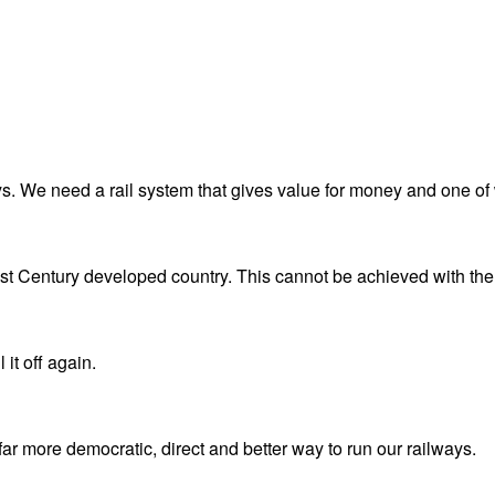
. We need a rail system that gives value for money and one of 
1st Century developed country. This cannot be achieved with the 
 it off again.
 more democratic, direct and better way to run our railways.