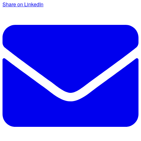
Share on LinkedIn