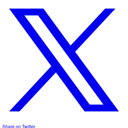
Share on Twitter