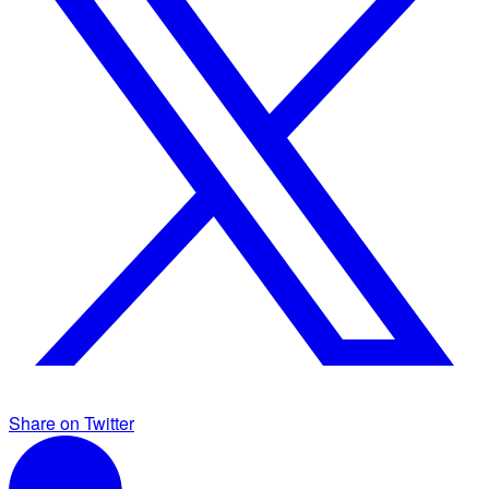
Share on Twitter