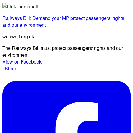
Railways Bill: Demand your MP protect passengers' rights
and our environment
weownit.org.uk
The Railways Bill must protect passengers' rights and our
environment
View on Facebook
·
Share