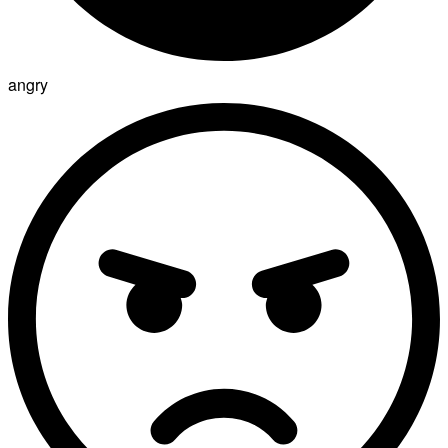
angry