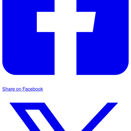
Share on Facebook