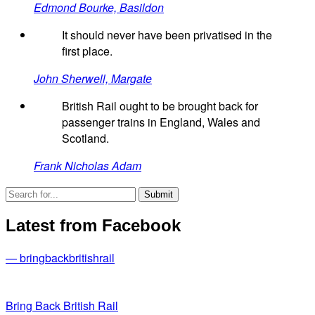
Edmond Bourke, Basildon
It should never have been privatised in the
first place.
John Sherwell, Margate
British Rail ought to be brought back for
passenger trains in England, Wales and
Scotland.
Frank Nicholas Adam
Latest from Facebook
— bringbackbritishrail
Bring Back British Rail