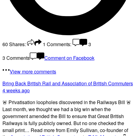
60
Shares:
1
Comments:
3
3 Comments
Comment on Facebook
View more comments
Bring Back British Rail
and Association of British Commuters
4 weeks ago
🚨 Privatisation loopholes discovered in the Railways Bill 🚨
Last month, we thought we had a big win when the
government amended the Bill to ensure that Great British
Railways is fully publicly owned. But no one checked the
small print… Read more from Emily Sullivan, co-founder of