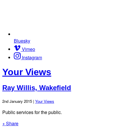
Bluesky
Vimeo
Instagram
Your Views
Ray Willis, Wakefield
2nd January 2015 |
Your Views
Public services for the public.
+ Share