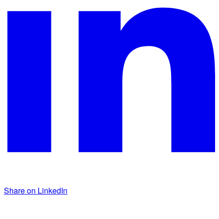
Share on LinkedIn