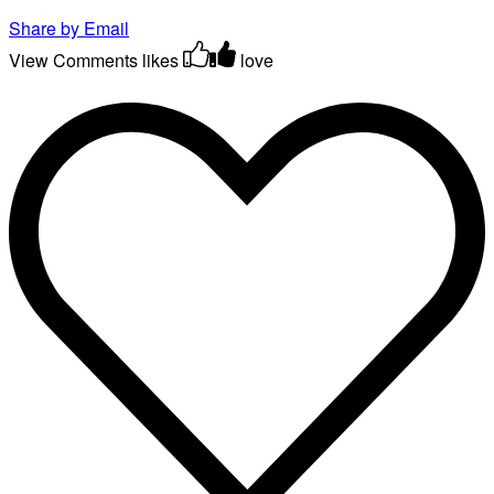
Share by Email
View Comments
likes
love