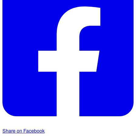
Share on Facebook