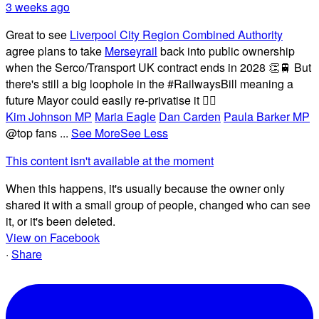
3 weeks ago
Great to see
Liverpool City Region Combined Authority
agree plans to take
Merseyrail
back into public ownership
when the Serco/Transport UK contract ends in 2028 👏🚆 But
there's still a big loophole in the #RailwaysBill meaning a
future Mayor could easily re-privatise it 🤦‍♂️
Kim Johnson MP
Maria Eagle
Dan Carden
Paula Barker MP
@top fans
...
See More
See Less
This content isn't available at the moment
When this happens, it's usually because the owner only
shared it with a small group of people, changed who can see
it, or it's been deleted.
View on Facebook
·
Share