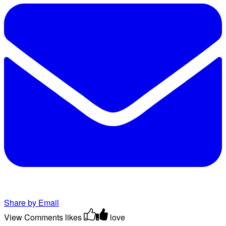
Share by Email
View Comments
likes
love