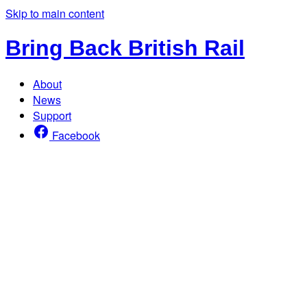
Skip to main content
Bring Back British Rail
About
News
Support
Facebook