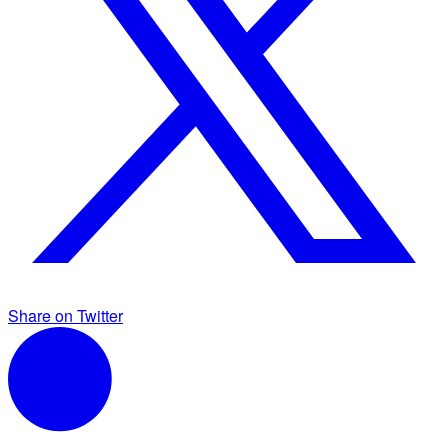
Share on Twitter