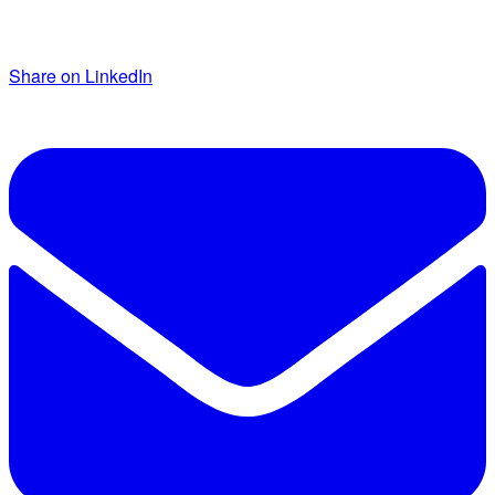
Share on LinkedIn