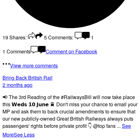
19
Shares:
5
Comments:
1
1 Comments
Comment on Facebook
View more comments
Bring Back British Rail
2 months ago
📢 The 3rd Reading of the #RailwaysBill will now take place
this 𝗪𝗲𝗱𝘀 𝟭𝟬 𝗝𝘂𝗻𝗲 🚆 Don't miss your chance to email your
MP and ask them to back crucial amendments to ensure that
our new publicly-owned Great British Railways always puts
passengers' rights before private profit 👇 @top fans
...
See
More
See Less