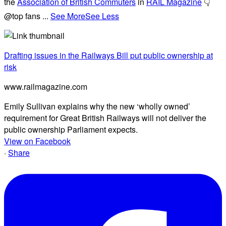
the
Association of British Commuters
in
RAIL Magazine
👇
@top fans
...
See More
See Less
Drafting issues in the Railways Bill put public ownership at
risk
www.railmagazine.com
Emily Sullivan explains why the new ‘wholly owned’
requirement for Great British Railways will not deliver the
public ownership Parliament expects.
View on Facebook
·
Share