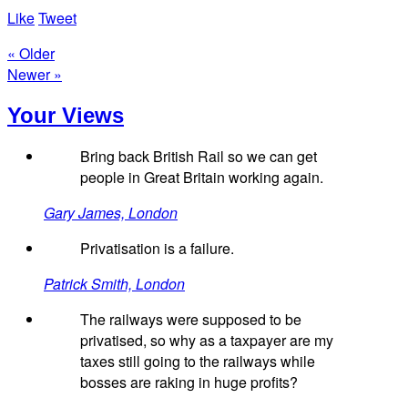
Like
Tweet
« Older
Newer »
Your Views
Bring back British Rail so we can get
people in Great Britain working again.
Gary James, London
Privatisation is a failure.
Patrick Smith, London
The railways were supposed to be
privatised, so why as a taxpayer are my
taxes still going to the railways while
bosses are raking in huge profits?