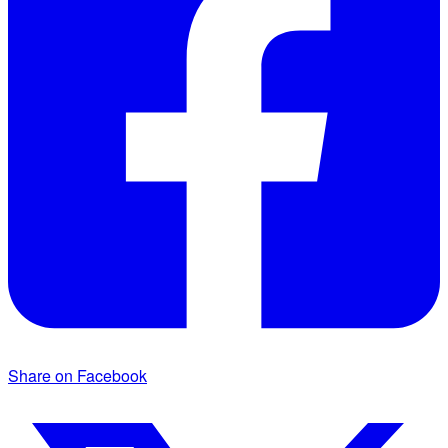
Share on Facebook