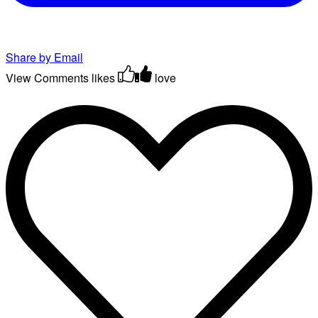
Share by Email
View Comments
likes
love