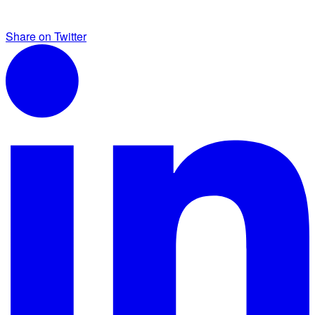
Share on Twitter