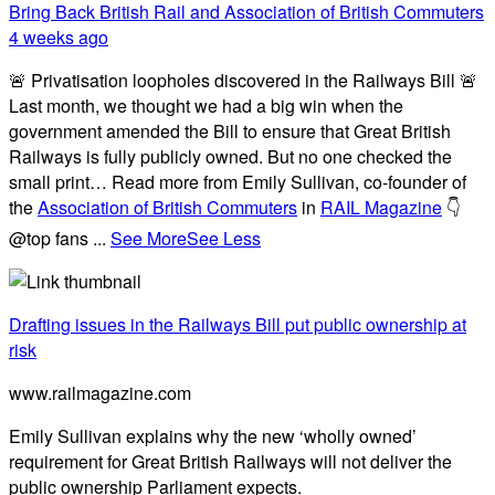
Bring Back British Rail
and Association of British Commuters
4 weeks ago
🚨 Privatisation loopholes discovered in the Railways Bill 🚨
Last month, we thought we had a big win when the
government amended the Bill to ensure that Great British
Railways is fully publicly owned. But no one checked the
small print… Read more from Emily Sullivan, co-founder of
the
Association of British Commuters
in
RAIL Magazine
👇
@top fans
...
See More
See Less
Drafting issues in the Railways Bill put public ownership at
risk
www.railmagazine.com
Emily Sullivan explains why the new ‘wholly owned’
requirement for Great British Railways will not deliver the
public ownership Parliament expects.