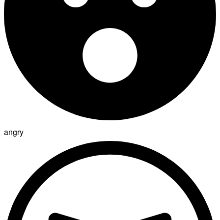
angry