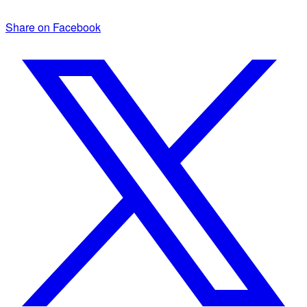
Share on Facebook