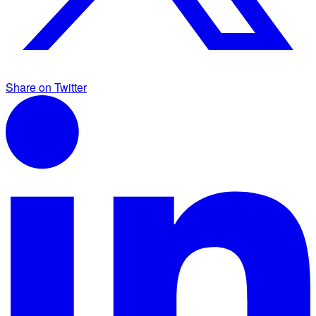
Share on Twitter