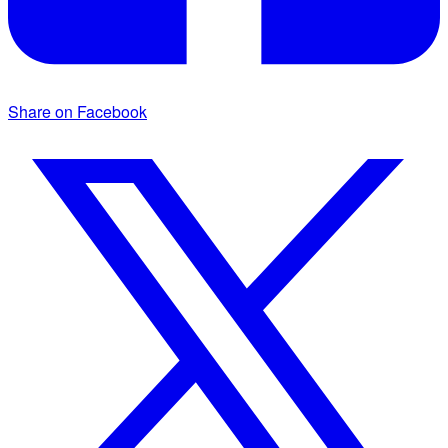
Share on Facebook