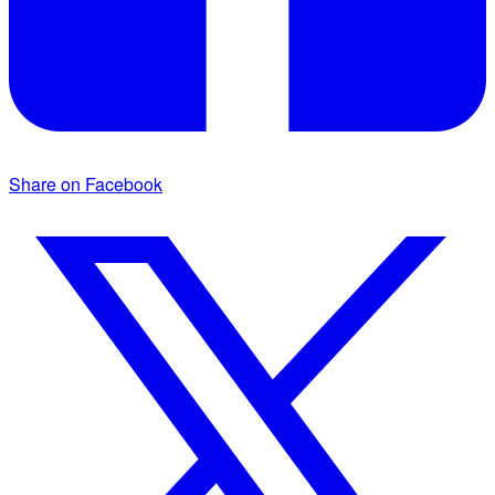
Share on Facebook