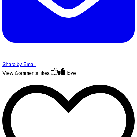
Share by Email
View Comments
likes
love