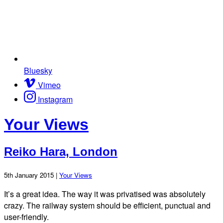
Bluesky
Vimeo
Instagram
Your Views
Reiko Hara, London
5th January 2015 |
Your Views
It’s a great idea. The way it was privatised was absolutely
crazy. The railway system should be efficient, punctual and
user-friendly.