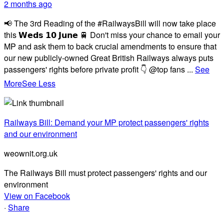
2 months ago
📢 The 3rd Reading of the #RailwaysBill will now take place
this 𝗪𝗲𝗱𝘀 𝟭𝟬 𝗝𝘂𝗻𝗲 🚆 Don't miss your chance to email your
MP and ask them to back crucial amendments to ensure that
our new publicly-owned Great British Railways always puts
passengers' rights before private profit 👇 @top fans
...
See
More
See Less
Railways Bill: Demand your MP protect passengers' rights
and our environment
weownit.org.uk
The Railways Bill must protect passengers' rights and our
environment
View on Facebook
·
Share