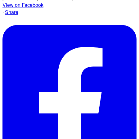
View on Facebook
·
Share