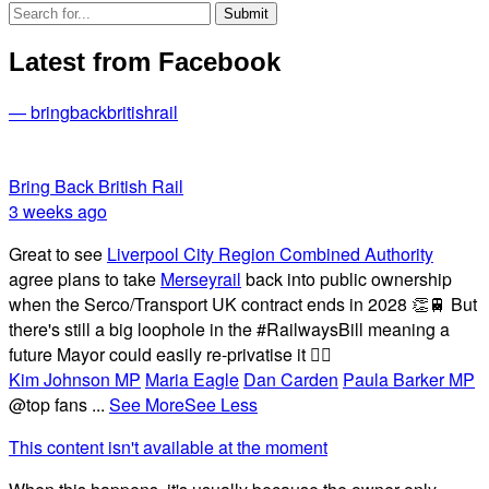
Latest from Facebook
— bringbackbritishrail
Bring Back British Rail
3 weeks ago
Great to see
Liverpool City Region Combined Authority
agree plans to take
Merseyrail
back into public ownership
when the Serco/Transport UK contract ends in 2028 👏🚆 But
there's still a big loophole in the #RailwaysBill meaning a
future Mayor could easily re-privatise it 🤦‍♂️
Kim Johnson MP
Maria Eagle
Dan Carden
Paula Barker MP
@top fans
...
See More
See Less
This content isn't available at the moment