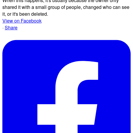
When this happens, it's usually because the owner only
shared it with a small group of people, changed who can see
it, or it's been deleted.
View on Facebook
·
Share