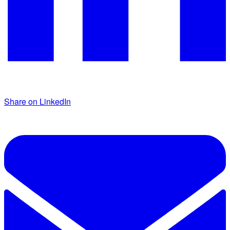
Share on LinkedIn