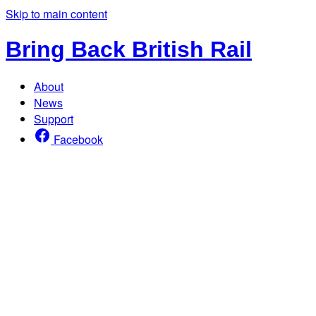
Skip to main content
Bring Back British Rail
About
News
Support
Facebook