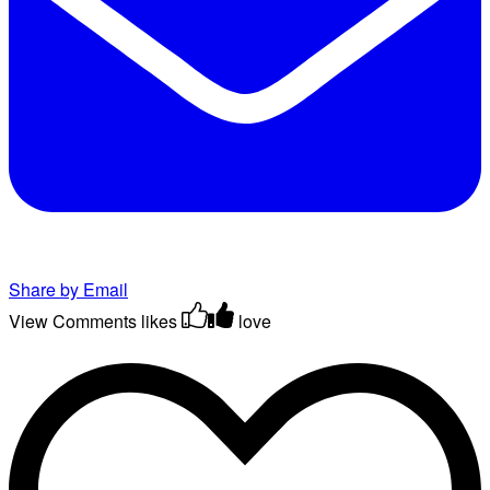
Share by Email
View Comments
likes
love