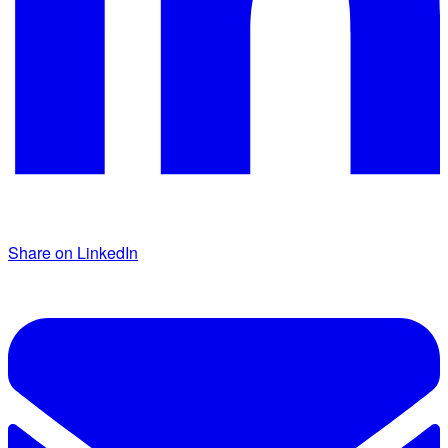
Share on LinkedIn