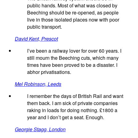
public hands. Most of what was closed by
Beeching should be re-opened, as people
live in those isolated places now with poor
public transport.
David Kent, Prescot
I’ve been a railway lover for over 60 years. I
still mourn the Beeching cuts, which many
times have been proved to be a disaster. I
abhor privatisations.
Mel Robinson, Leeds
I remember the days of British Rail and want
them back. I am sick of private companies
raking in loads for doing nothing. £1800 a
year and I don’t get a seat. Enough.
Georgie Stagg, London