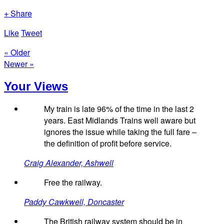
+ Share
Like
Tweet
« Older
Newer »
Your Views
My train is late 96% of the time in the last 2
years. East Midlands Trains well aware but
ignores the issue while taking the full fare –
the definition of profit before service.
Craig Alexander, Ashwell
Free the railway.
Paddy Cawkwell, Doncaster
The British railway system should be in