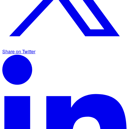
Share on Twitter