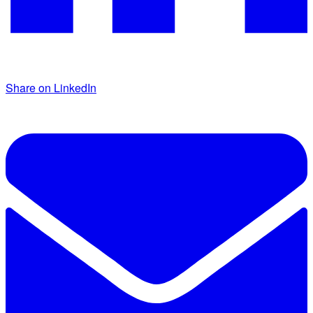
Share on LinkedIn