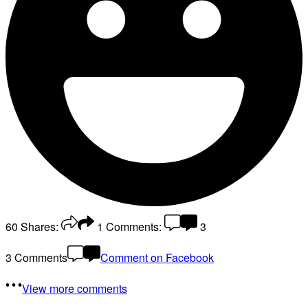
60
Shares:
1
Comments:
3
3 Comments
Comment on Facebook
View more comments