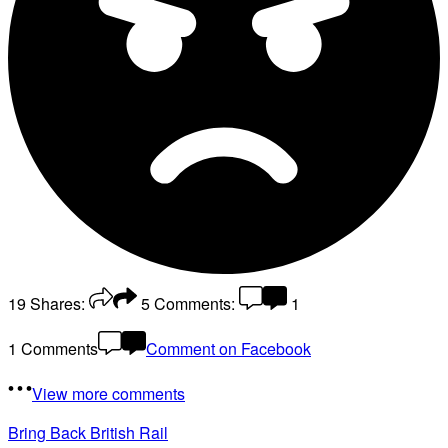
19
Shares:
5
Comments:
1
1 Comments
Comment on Facebook
View more comments
Bring Back British Rail