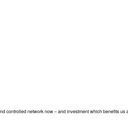
and controlled network now – and investment which benefits us a