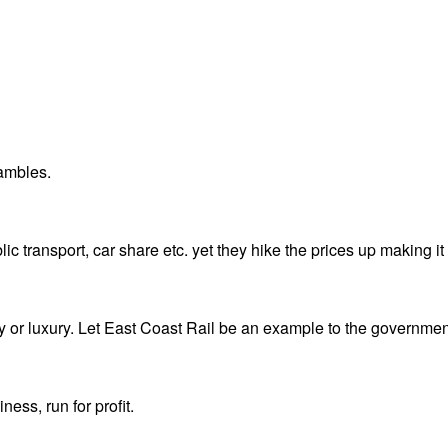
hambles.
 transport, car share etc. yet they hike the prices up making it 
ty or luxury. Let East Coast Rail be an example to the governmen
ess, run for profit.