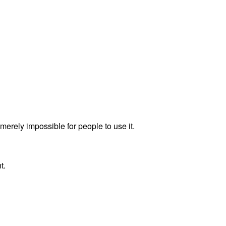
merely impossible for people to use it.
t.