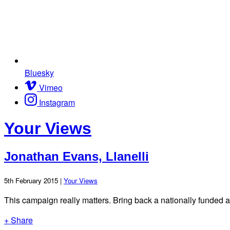
Bluesky
Vimeo
Instagram
Your Views
Jonathan Evans, Llanelli
5th February 2015 |
Your Views
This campaign really matters. Bring back a nationally funded 
+ Share