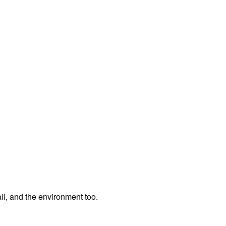
ll, and the environment too.