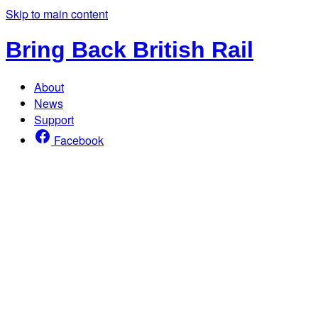
Skip to main content
Bring Back British Rail
About
News
Support
Facebook