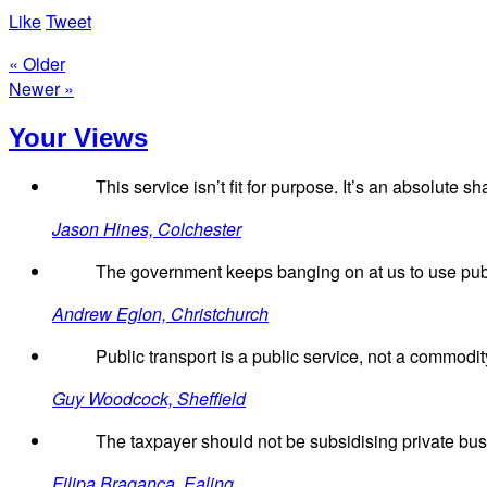
Like
Tweet
« Older
Newer »
Your Views
This service isn’t fit for purpose. It’s an absolute s
Jason Hines, Colchester
The government keeps banging on at us to use public
Andrew Eglon, Christchurch
Public transport is a public service, not a commodi
Guy Woodcock, Sheffield
The taxpayer should not be subsidising private busin
Filipa Braganca, Ealing