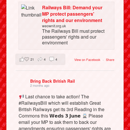
Railways Bill: Demand your
MP protect passengers'
rights and our environment
weownit.org.uk
The Railways Bill must protect
passengers' rights and our
environment
21
4
4
View on Facebook
·
Share
Bring Back British Rail
2 months ago
Last chance to take action! The
#RailwaysBill which will establish Great
British Railways get its 3rd Reading in the
Commons this 𝗪𝗲𝗱𝘀 𝟯 𝗝𝘂𝗻𝗲
Please
email your MP to ask them to back our
amendments ensuring passengers' rights are