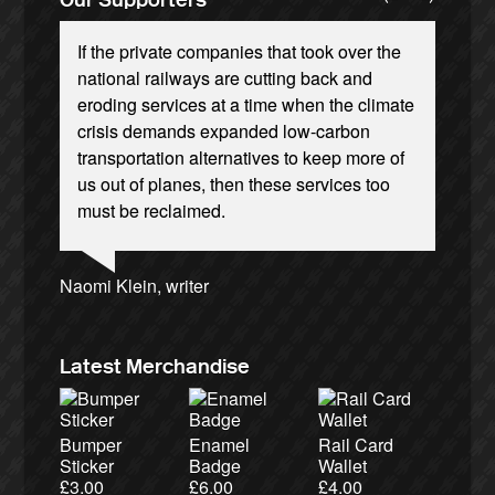
If the private companies that took over the
national railways are cutting back and
eroding services at a time when the climate
crisis demands expanded low-carbon
transportation alternatives to keep more of
Ellie Harrison, campaign founder
Josie Long, comedian
Andrew Gilligan, journalist
us out of planes, then these services too
Nina Power, writer
Charles Secrett, The ACT! Alliance
Tamsin Omond, Lush Campaigns
Christian Wolmar, transport commentator
Owen Jones, writer
Aditya Chakrabortty, The Guardian
Caroline Lucas, Green Party MP
Cat Hobbs, We Own It
James Meek, writer
Alex Gordon, former RMT President
Ellie Harrison, campaign founder
must be reclaimed.
Charles Secrett, The ACT! Alliance
Tony Benn, politician
Aditya Chakrabortty, The Guardian
Professor Andrew Cumbers, University of
Andrew Martin, writer
Glasgow
Naomi Klein, writer
Latest Merchandise
Bumper
Enamel
Rail Card
Sticker
Badge
Wallet
£
3.00
£
6.00
£
4.00