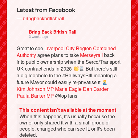
Latest from Facebook
— bringbackbritishrail
Bring Back British Rail
3 weeks ago
Great to see
Liverpool City Region Combined
Authority
agree plans to take
Merseyrail
back
into public ownership when the Serco/Transport
UK contract ends in 2028
But there's still
a big loophole in the #RailwaysBill meaning a
Bluesky
future Mayor could easily re-privatise it
Kim Johnson MP
Maria Eagle
Dan Carden
Paula Barker MP
@top fans
Vimeo
This content isn't available at the moment
Instagram
When this happens, it's usually because the
owner only shared it with a small group of
people, changed who can see it, or it's been
deleted.