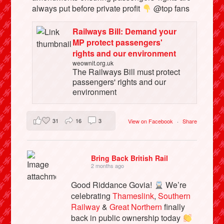
always put before private profit
@top fans
Railways Bill: Demand your
MP protect passengers'
rights and our environment
weownit.org.uk
The Railways Bill must protect
passengers' rights and our
environment
31
16
3
View on Facebook
·
Share
Bring Back British Rail
2 months ago
Good Riddance Govia!
We’re
celebrating
Thameslink
,
Southern
Railway
&
Great Northern
finally
back in public ownership today