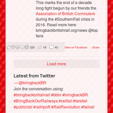
This marks the end of a decade
long fight begun by our friends the
Association of British Commuters
during the #SouthernFail crisis in
2016. Read more here:
bringbackbritishrail.org/news @top
fans
220
18
43
View on Facebook
·
Share
Load more
Latest from Twitter
— @bringbackBR
Join the conversation using:
#bringbackbritishrail
#bbbr
#bringbackBR
#BringBackOurRailways
#railfail
#farefail
#publicrail
#railripoff
#RailRevolution
#failrail