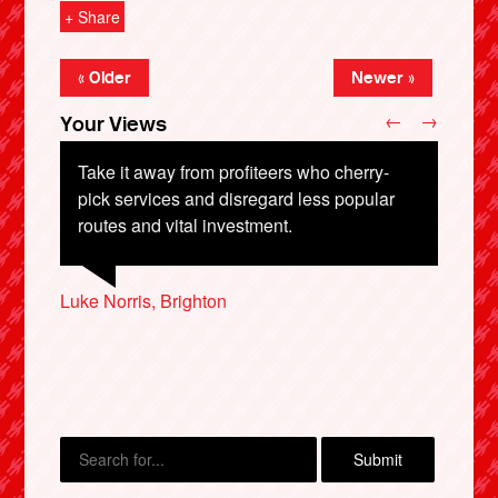
+ Share
« Older
Newer »
←
→
Your Views
Take it away from profiteers who cherry-
pick services and disregard less popular
routes and vital investment.
Nathan Lawrence, Redhill
Luke Norris, Brighton
Debbie Reed, Prudhoe
X
Christopher Richardson, Nottingham
Judith Middleton, Leeds