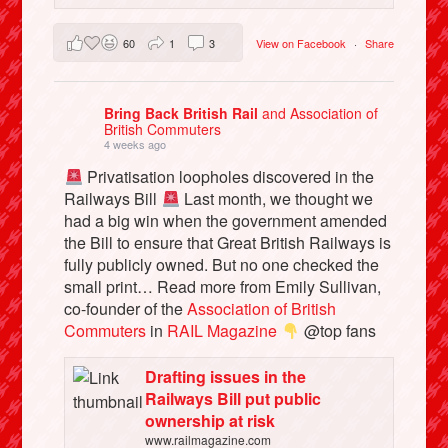
60
1
3
View on Facebook
·
Share
Bring Back British Rail
and Association of
British Commuters
4 weeks ago
Privatisation loopholes discovered in the
Railways Bill
Last month, we thought we
had a big win when the government amended
the Bill to ensure that Great British Railways is
fully publicly owned. But no one checked the
small print… Read more from Emily Sullivan,
co-founder of the
Association of British
Commuters
in
RAIL Magazine
@top fans
Drafting issues in the
Railways Bill put public
ownership at risk
www.railmagazine.com