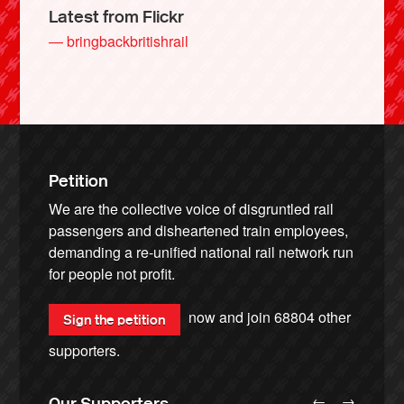
Latest from Flickr
— bringbackbritishrail
Petition
We are the collective voice of disgruntled rail
passengers and disheartened train employees,
demanding a re-unified national rail network run
for people not profit.
now and join
68804
other
Sign the petition
supporters.
←
→
Our Supporters