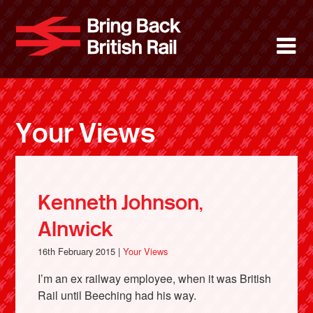
Skip
to
Bring Back 
M
main
content
About
News
Your Views
Support
Facebook
Kenneth Johnson,
Alnwick
16th February 2015 |
Your Views
I’m an ex railway employee, when it was British
Rail until Beeching had his way.