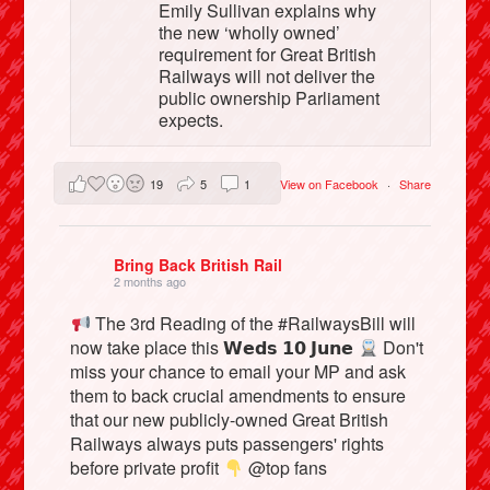
Emily Sullivan explains why
the new ‘wholly owned’
requirement for Great British
Railways will not deliver the
public ownership Parliament
expects.
19
5
1
View on Facebook
·
Share
Bring Back British Rail
2 months ago
The 3rd Reading of the #RailwaysBill will
now take place this 𝗪𝗲𝗱𝘀 𝟭𝟬 𝗝𝘂𝗻𝗲
Don't
miss your chance to email your MP and ask
them to back crucial amendments to ensure
that our new publicly-owned Great British
Railways always puts passengers' rights
before private profit
@top fans