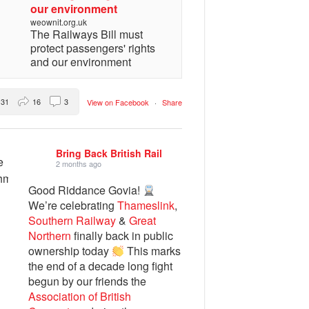
our environment
weownit.org.uk
The Railways Bill must
protect passengers' rights
and our environment
31
16
3
View on Facebook
·
Share
Bring Back British Rail
2 months ago
Good Riddance Govia!
We’re celebrating
Thameslink
,
Southern Railway
&
Great
Northern
finally back in public
ownership today
This marks
the end of a decade long fight
begun by our friends the
Association of British