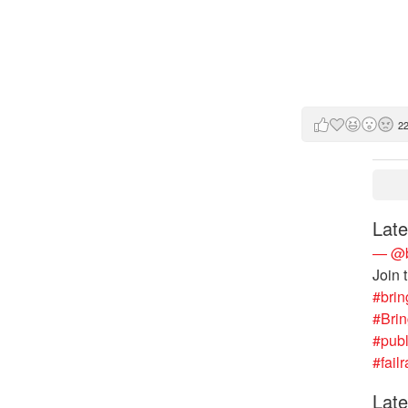
2
Late
— @b
Join 
#brin
#Bri
#publ
#failr
Late