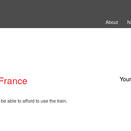
ng Back British Rail
About
N
 France
You
 be able to afford to use the train.