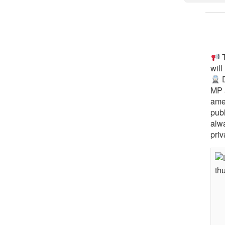
T
will
D
MP 
ame
pub
alw
priv