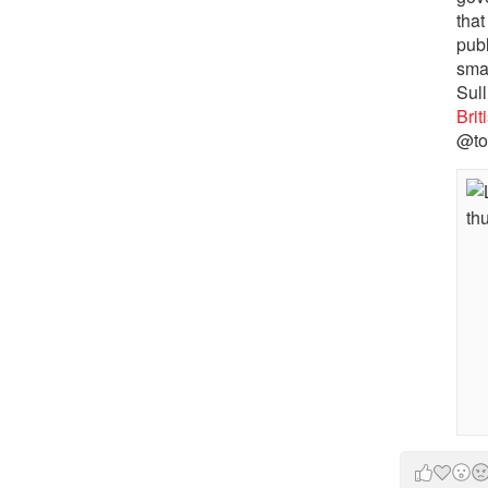
that
pub
sma
Sull
Bri
@to