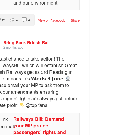
and our environment
21
4
4
View on Facebook
·
Share
Bring Back British Rail
2 months ago
ast chance to take action! The
lwaysBill which will establish Great
ish Railways get its 3rd Reading in
Commons this 𝗪𝗲𝗱𝘀 𝟯 𝗝𝘂𝗻𝗲
ase email your MP to ask them to
k our amendments ensuring
engers' rights are always put before
ate profit
@top fans
Railways Bill: Demand
your MP protect
passengers' rights and