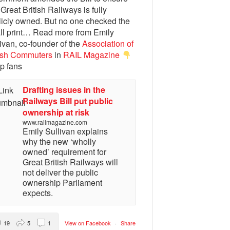
 Great British Railways is fully
licly owned. But no one checked the
ll print… Read more from Emily
ivan, co-founder of the
Association of
tish Commuters
in
RAIL Magazine
p fans
Drafting issues in the
Railways Bill put public
ownership at risk
www.railmagazine.com
Emily Sullivan explains
why the new ‘wholly
owned’ requirement for
Great British Railways will
not deliver the public
ownership Parliament
expects.
19
5
1
View on Facebook
·
Share