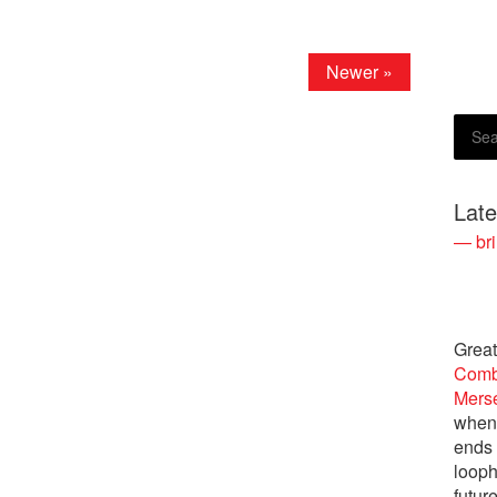
Newer »
Lat
— bri
Great
Comb
Merse
when 
ends
looph
futur