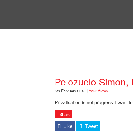
Skip
to
Bri
main
content
Your Views
Pelozuelo Simon,
5th February 2015 |
Your Views
Privatisation is not progress. I want to
+ Share
Like
Tweet