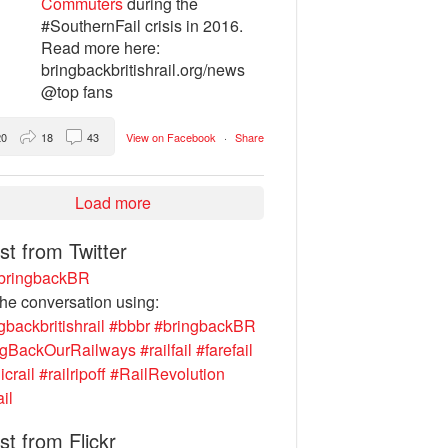
Commuters
during the
#SouthernFail crisis in 2016.
Read more here:
bringbackbritishrail.org/news
@top fans
20
18
43
View on Facebook
·
Share
Load more
st from Twitter
ringbackBR
the conversation using:
gbackbritishrail
#bbbr
#bringbackBR
ngBackOurRailways
#railfail
#farefail
icrail
#railripoff
#RailRevolution
ail
st from Flickr