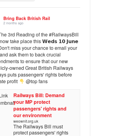
Bring Back British Rail
2 months ago
he 3rd Reading of the #RailwaysBill
 now take place this 𝗪𝗲𝗱𝘀 𝟭𝟬 𝗝𝘂𝗻𝗲
on't miss your chance to email your
and ask them to back crucial
ndments to ensure that our new
licly-owned Great British Railways
ays puts passengers' rights before
ate profit
@top fans
Railways Bill: Demand
your MP protect
passengers' rights and
our environment
weownit.org.uk
The Railways Bill must
protect passengers' rights