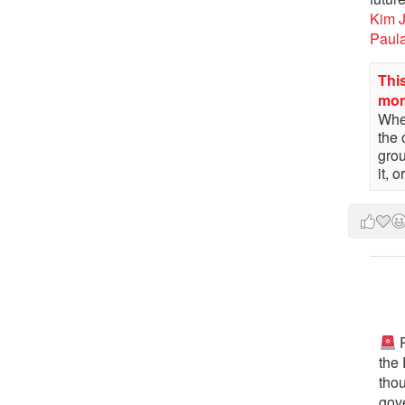
Kim 
Paul
This
mo
When
the 
gro
it, 
P
the
tho
gov