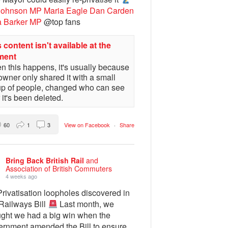
Johnson MP
Maria Eagle
Dan Carden
a Barker MP
@top fans
 content isn't available at the
ment
 this happens, it's usually because
owner only shared it with a small
up of people, changed who can see
or it's been deleted.
60
1
3
View on Facebook
·
Share
Bring Back British Rail
and
Association of British Commuters
4 weeks ago
rivatisation loopholes discovered in
 Railways Bill
Last month, we
ught we had a big win when the
ernment amended the Bill to ensure