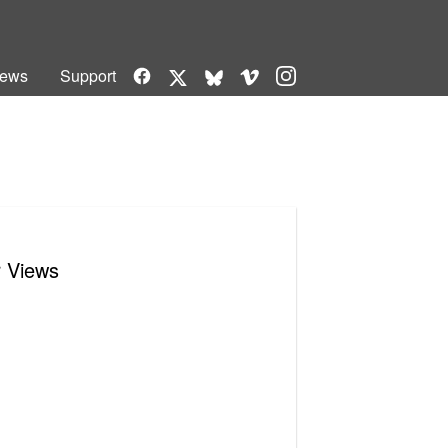
Facebook
Vimeo
Instagram
ews
Support
X
Bluesky
r Views