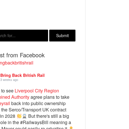
est from Facebook
ngbackbritishrail
Bring Back British Rail
3 weeks ago
 to see
Liverpool City Region
ined Authority
agree plans to take
yrail
back into public ownership
the Serco/Transport UK contract
 in 2028
But there's still a big
ole in the #RailwaysBill meaning a
e Mayor could easily re-privatise it