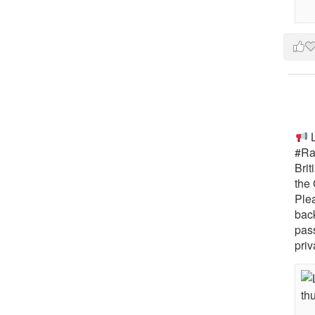
L
#Rai
Brit
the 
Ple
bac
pass
priv