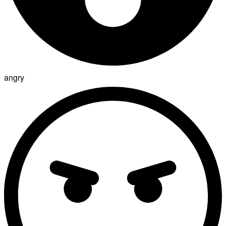
angry