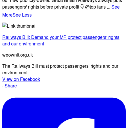
our new publicly-owned Great British Railways always puts
passengers' rights before private profit 👇 @top fans
...
See
More
See Less
Railways Bill: Demand your MP protect passengers' rights
and our environment
weownit.org.uk
The Railways Bill must protect passengers' rights and our
environment
View on Facebook
·
Share