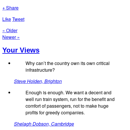
+ Share
Like
Tweet
« Older
Newer »
Your Views
Why can’t the country own its own critical
infrastructure?
Steve Holden, Brighton
Enough is enough. We want a decent and
well run train system, run for the benefit and
comfort of passengers, not to make huge
profits for greedy companies.
Shelagh Dobson, Cambridge