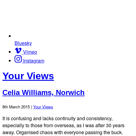
Bluesky
Vimeo
Instagram
Your Views
Celia Williams, Norwich
8th March 2015 |
Your Views
It is confusing and lacks continuity and consistency,
especially to those from overseas, as I was after 30 years
away. Organised chaos with everyone passing the buck.