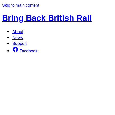
Skip to main content
Bring Back British Rail
About
News
Support
Facebook