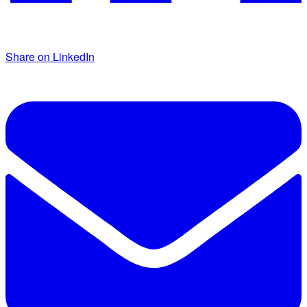
Share on LinkedIn