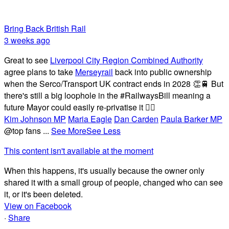
Bring Back British Rail
3 weeks ago
Great to see
Liverpool City Region Combined Authority
agree plans to take
Merseyrail
back into public ownership
when the Serco/Transport UK contract ends in 2028 👏🚆 But
there's still a big loophole in the #RailwaysBill meaning a
future Mayor could easily re-privatise it 🤦‍♂️
Kim Johnson MP
Maria Eagle
Dan Carden
Paula Barker MP
@top fans
...
See More
See Less
This content isn't available at the moment
When this happens, it's usually because the owner only
shared it with a small group of people, changed who can see
it, or it's been deleted.
View on Facebook
·
Share