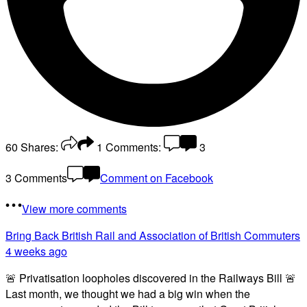
60
Shares:
1
Comments:
3
3 Comments
Comment on Facebook
View more comments
Bring Back British Rail
and Association of British Commuters
4 weeks ago
🚨 Privatisation loopholes discovered in the Railways Bill 🚨
Last month, we thought we had a big win when the