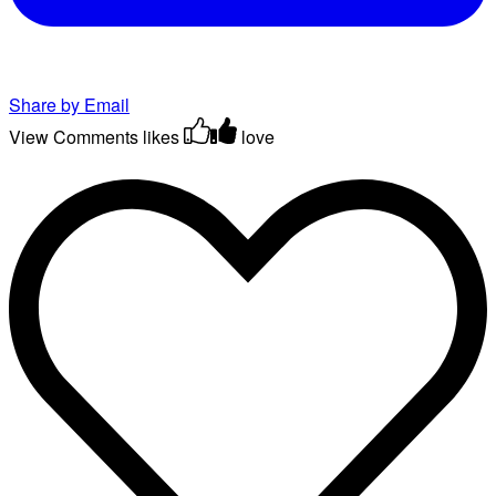
Share by Email
View Comments
likes
love