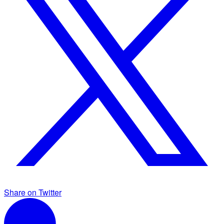
Share on Twitter