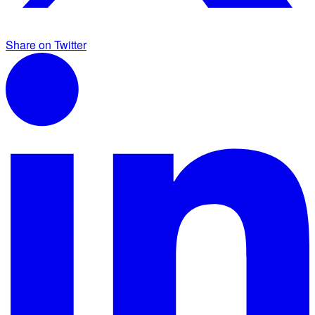
Share on Twitter