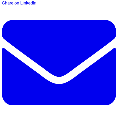
Share on LinkedIn