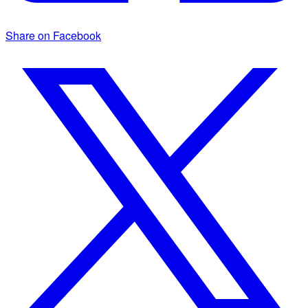
Share on Facebook