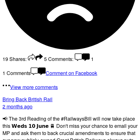
19
Shares:
5
Comments:
1
1 Comments
Comment on Facebook
View more comments
Bring Back British Rail
2 months ago
📢 The 3rd Reading of the #RailwaysBill will now take place
this 𝗪𝗲𝗱𝘀 𝟭𝟬 𝗝𝘂𝗻𝗲 🚆 Don't miss your chance to email your
MP and ask them to back crucial amendments to ensure that