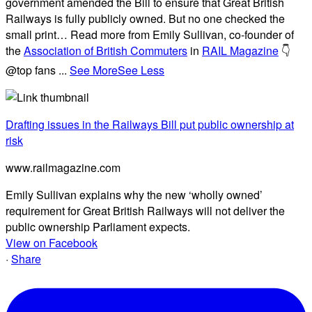
government amended the Bill to ensure that Great British
Railways is fully publicly owned. But no one checked the
small print… Read more from Emily Sullivan, co-founder of
the
Association of British Commuters
in
RAIL Magazine
👇
@top fans
...
See More
See Less
Drafting issues in the Railways Bill put public ownership at
risk
www.railmagazine.com
Emily Sullivan explains why the new ‘wholly owned’
requirement for Great British Railways will not deliver the
public ownership Parliament expects.
View on Facebook
·
Share