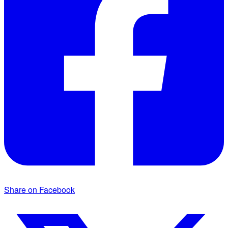
Share on Facebook