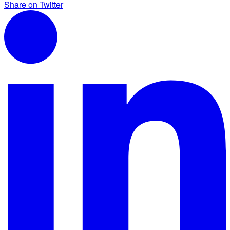
Share on Twitter