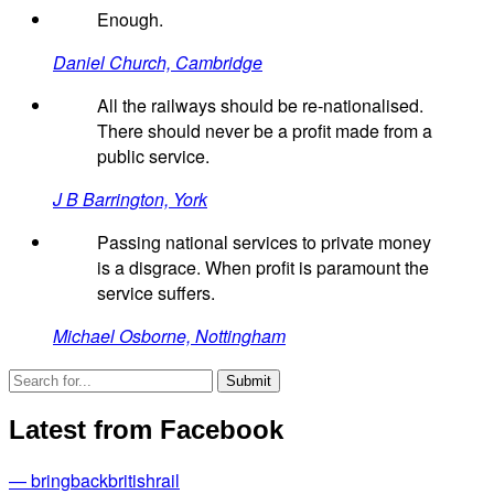
Enough.
Daniel Church, Cambridge
All the railways should be re-nationalised.
There should never be a profit made from a
public service.
J B Barrington, York
Passing national services to private money
is a disgrace. When profit is paramount the
service suffers.
Michael Osborne, Nottingham
Latest from Facebook
— bringbackbritishrail