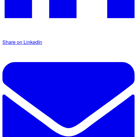
Share on LinkedIn