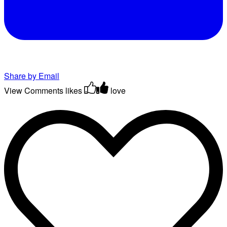
Share by Email
View Comments
likes
love