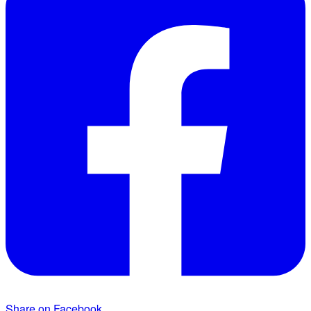
Share on Facebook