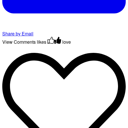
Share by Email
View Comments
likes
love