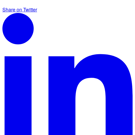
Share on Twitter