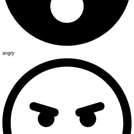
angry