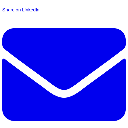
Share on LinkedIn