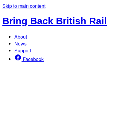
Skip to main content
Bring Back British Rail
About
News
Support
Facebook