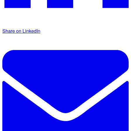
Share on LinkedIn