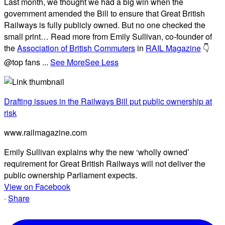
Last month, we thought we had a big win when the
government amended the Bill to ensure that Great British
Railways is fully publicly owned. But no one checked the
small print… Read more from Emily Sullivan, co-founder of
the
Association of British Commuters
in
RAIL Magazine
👇
@top fans
...
See More
See Less
Drafting issues in the Railways Bill put public ownership at
risk
www.railmagazine.com
Emily Sullivan explains why the new ‘wholly owned’
requirement for Great British Railways will not deliver the
public ownership Parliament expects.
View on Facebook
·
Share