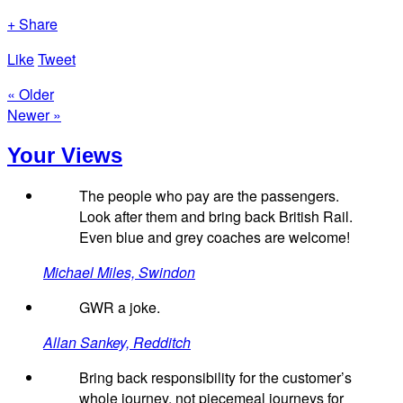
+ Share
Like
Tweet
« Older
Newer »
Your Views
The people who pay are the passengers.
Look after them and bring back British Rail.
Even blue and grey coaches are welcome!
Michael Miles, Swindon
GWR a joke.
Allan Sankey, Redditch
Bring back responsibility for the customer’s
whole journey, not piecemeal journeys for