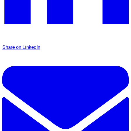
Share on LinkedIn