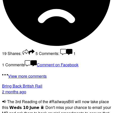
19
Shares:
5
Comments:
1
1 Comments
Comment on Facebook
View more comments
Bring Back British Rail
2 months ago
📢 The 3rd Reading of the #RailwaysBill will now take place
this 𝗪𝗲𝗱𝘀 𝟭𝟬 𝗝𝘂𝗻𝗲 🚆 Don't miss your chance to email your