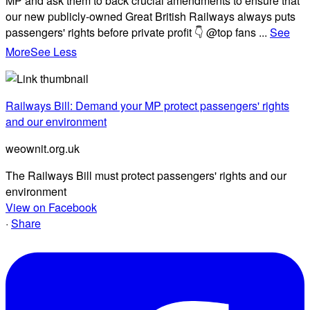
MP and ask them to back crucial amendments to ensure that
our new publicly-owned Great British Railways always puts
passengers' rights before private profit 👇 @top fans
...
See
More
See Less
Railways Bill: Demand your MP protect passengers' rights
and our environment
weownit.org.uk
The Railways Bill must protect passengers' rights and our
environment
View on Facebook
·
Share