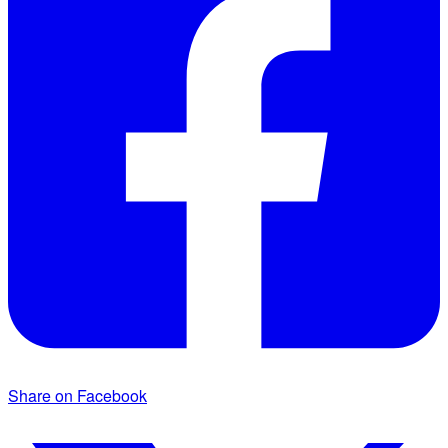
Share on Facebook