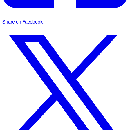
Share on Facebook