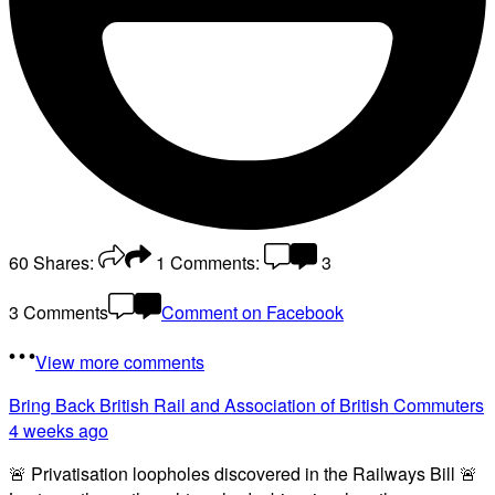
60
Shares:
1
Comments:
3
3 Comments
Comment on Facebook
View more comments
Bring Back British Rail
and Association of British Commuters
4 weeks ago
🚨 Privatisation loopholes discovered in the Railways Bill 🚨