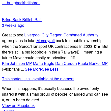
— bringbackbritishrail
Bring Back British Rail
3 weeks ago
Great to see
Liverpool City Region Combined Authority
agree plans to take
Merseyrail
back into public ownership
when the Serco/Transport UK contract ends in 2028 👏🚆 But
there's still a big loophole in the #RailwaysBill meaning a
future Mayor could easily re-privatise it 🤦‍♂️
Kim Johnson MP
Maria Eagle
Dan Carden
Paula Barker MP
@top fans
...
See More
See Less
This content isn't available at the moment
When this happens, it's usually because the owner only
shared it with a small group of people, changed who can see
it, or it's been deleted.
View on Facebook