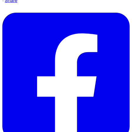
·
Share