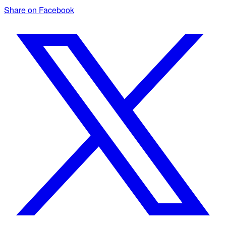
Share on Facebook