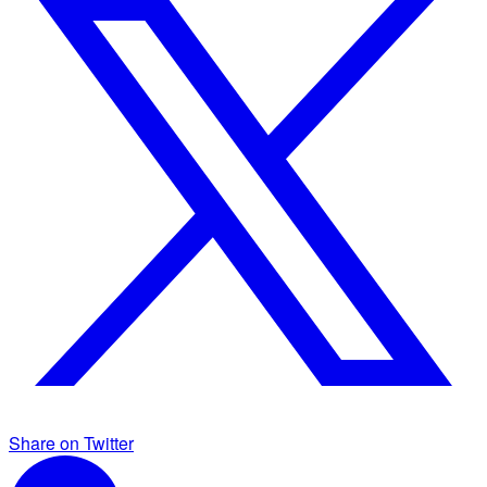
Share on Twitter