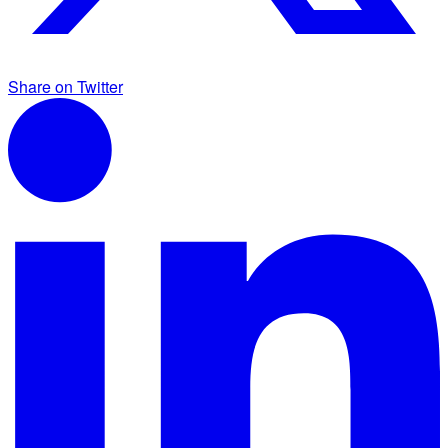
Share on Twitter