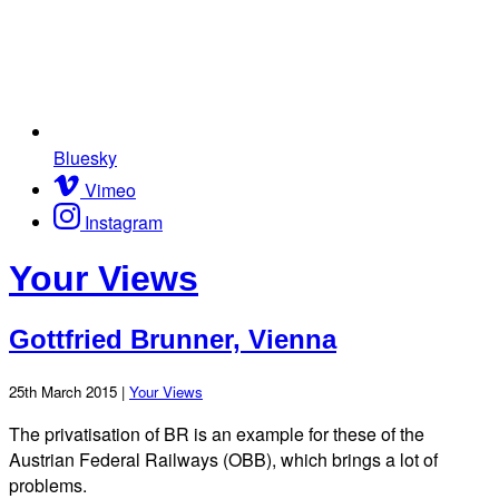
Bluesky
Vimeo
Instagram
Your Views
Gottfried Brunner, Vienna
25th March 2015 |
Your Views
The privatisation of BR is an example for these of the
Austrian Federal Railways (OBB), which brings a lot of
problems.