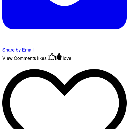
Share by Email
View Comments
likes
love