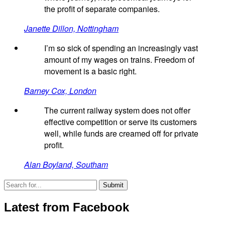
the profit of separate companies.
Janette Dillon, Nottingham
I’m so sick of spending an increasingly vast
amount of my wages on trains. Freedom of
movement is a basic right.
Barney Cox, London
The current railway system does not offer
effective competition or serve its customers
well, while funds are creamed off for private
profit.
Alan Boyland, Southam
Latest from Facebook