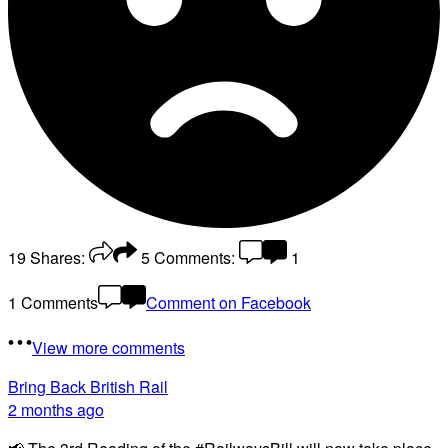
19
Shares:
5
Comments:
1
1 Comments
Comment on Facebook
View more comments
Bring Back British Rail
2 months ago