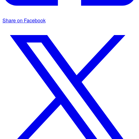
Share on Facebook