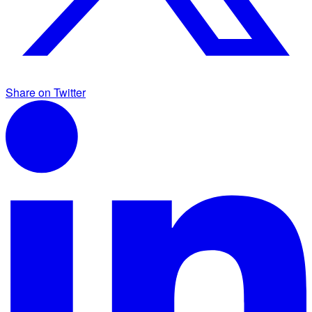
Share on Twitter