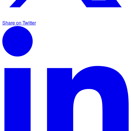
Share on Twitter