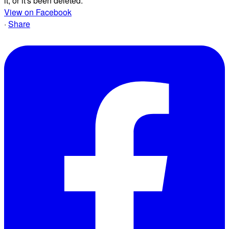
it, or it's been deleted.
View on Facebook
·
Share