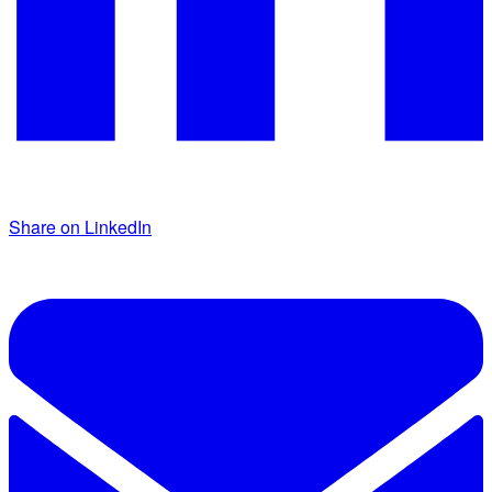
Share on LinkedIn