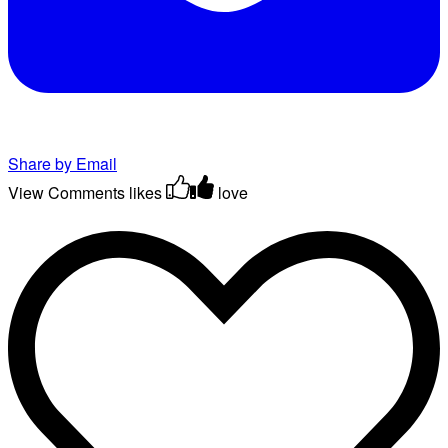
Share by Email
View Comments
likes
love