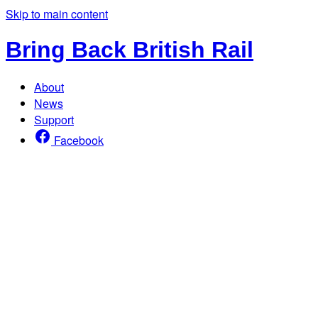
Skip to main content
Bring Back British Rail
About
News
Support
Facebook