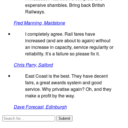
expensive shambles. Bring back British
Railways.
Fred Manning, Maidstone
I completely agree. Rail fares have
increased (and are about to again) without
an increase in capacity, service regularity or
reliability. It’s a failure so please fix it.
Chris Parry, Salford
East Coast is the best. They have decent
fairs, a great awards system and good
service. Why privatise again? Oh, and they
make a profit by the way.
Dave Forecast, Edinburgh