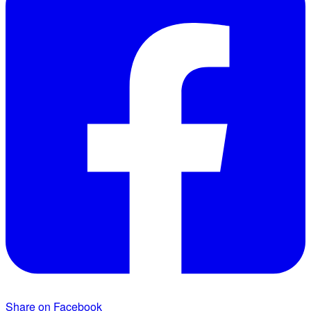
Share on Facebook