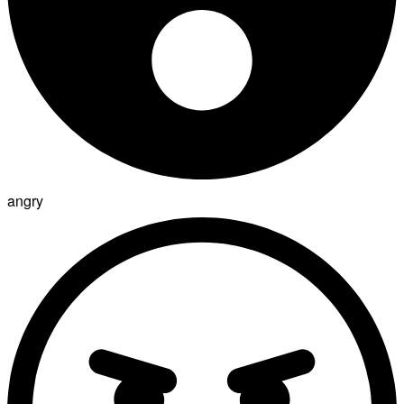
angry