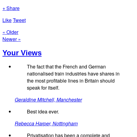
+ Share
Like
Tweet
« Older
Newer »
Your Views
The fact that the French and German
nationalised train industries have shares in
the most profitable lines in Britain should
speak for itself.
Geraldine Mitchell, Manchester
Best idea ever.
Rebecca Harper, Nottingham
Privatisation has been a complete and