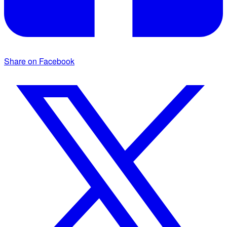
Share on Facebook