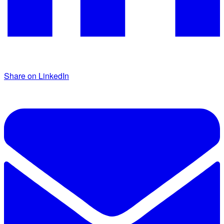
Share on LinkedIn