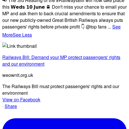
📢 The 3rd Reading of the #RailwaysBill will now take place
this 𝗪𝗲𝗱𝘀 𝟭𝟬 𝗝𝘂𝗻𝗲 🚆 Don't miss your chance to email your
MP and ask them to back crucial amendments to ensure that
our new publicly-owned Great British Railways always puts
passengers' rights before private profit 👇 @top fans
...
See
More
See Less
Railways Bill: Demand your MP protect passengers' rights
and our environment
weownit.org.uk
The Railways Bill must protect passengers' rights and our
environment
View on Facebook
·
Share