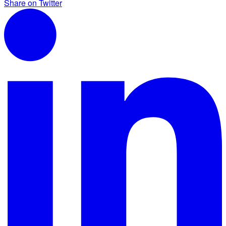
Share on Twitter