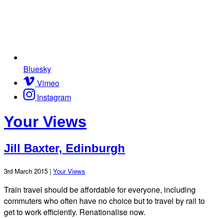
Bluesky
Vimeo
Instagram
Your Views
Jill Baxter, Edinburgh
3rd March 2015 |
Your Views
Train travel should be affordable for everyone, including
commuters who often have no choice but to travel by rail to
get to work efficiently. Renationalise now.