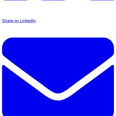
Share on LinkedIn