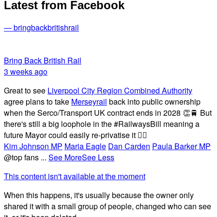
Latest from Facebook
— bringbackbritishrail
Bring Back British Rail
3 weeks ago
Great to see
Liverpool City Region Combined Authority
agree plans to take
Merseyrail
back into public ownership
when the Serco/Transport UK contract ends in 2028 👏🚆 But
there's still a big loophole in the #RailwaysBill meaning a
future Mayor could easily re-privatise it 🤦‍♂️
Kim Johnson MP
Maria Eagle
Dan Carden
Paula Barker MP
@top fans
...
See More
See Less
This content isn't available at the moment
When this happens, it's usually because the owner only
shared it with a small group of people, changed who can see