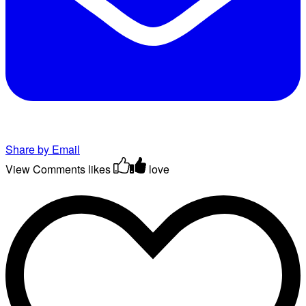
Share by Email
View Comments
likes
love