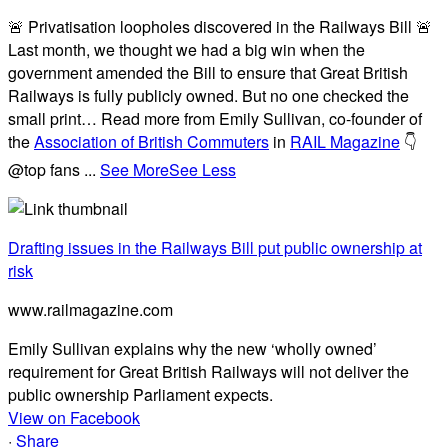
🚨 Privatisation loopholes discovered in the Railways Bill 🚨
Last month, we thought we had a big win when the
government amended the Bill to ensure that Great British
Railways is fully publicly owned. But no one checked the
small print… Read more from Emily Sullivan, co-founder of
the
Association of British Commuters
in
RAIL Magazine
👇
@top fans
...
See More
See Less
Drafting issues in the Railways Bill put public ownership at
risk
www.railmagazine.com
Emily Sullivan explains why the new ‘wholly owned’
requirement for Great British Railways will not deliver the
public ownership Parliament expects.
View on Facebook
·
Share