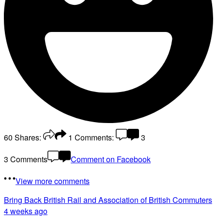
60
Shares:
1
Comments:
3
3 Comments
Comment on Facebook
View more comments
Bring Back British Rail
and Association of British Commuters
4 weeks ago