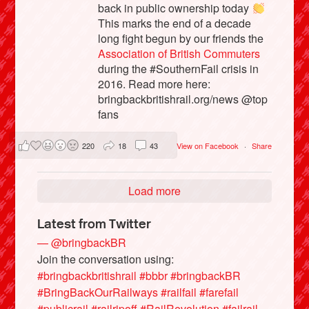
back in public ownership today
This marks the end of a decade
long fight begun by our friends the
Association of British Commuters
during the #SouthernFail crisis in
2016. Read more here:
bringbackbritishrail.org/news @top
fans
220
18
43
View on Facebook
·
Share
Load more
Latest from Twitter
— @bringbackBR
Join the conversation using:
#bringbackbritishrail
#bbbr
#bringbackBR
#BringBackOurRailways
#railfail
#farefail
#publicrail
#railripoff
#RailRevolution
#failrail