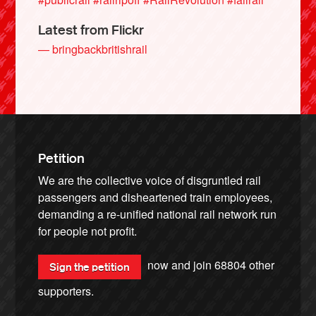
Latest from Flickr
— bringbackbritishrail
Petition
We are the collective voice of disgruntled rail
passengers and disheartened train employees,
demanding a re-unified national rail network run
for people not profit.
now and join
68804
other
Sign the petition
supporters.