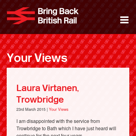
Skip
to
Bring Back 
M
main
content
About
News
Your Views
Support
Facebook
Laura Virtanen,
Trowbridge
23rd March 2015 |
Your Views
I am disappointed with the service from
Trowbridge to Bath which I have just heard will
continue for the next four years.