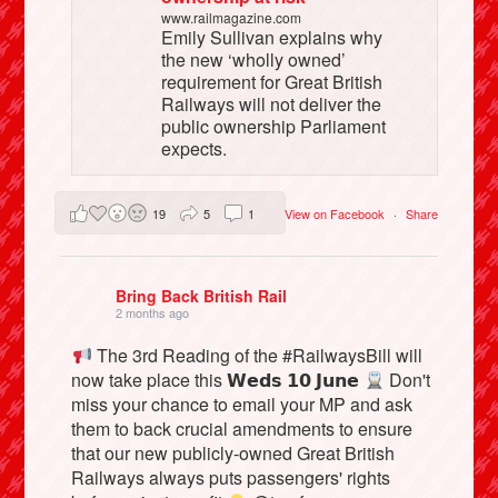
www.railmagazine.com
Emily Sullivan explains why
the new ‘wholly owned’
requirement for Great British
Railways will not deliver the
public ownership Parliament
expects.
19
5
1
View on Facebook
·
Share
Bring Back British Rail
2 months ago
The 3rd Reading of the #RailwaysBill will
now take place this 𝗪𝗲𝗱𝘀 𝟭𝟬 𝗝𝘂𝗻𝗲
Don't
miss your chance to email your MP and ask
them to back crucial amendments to ensure
that our new publicly-owned Great British
Railways always puts passengers' rights