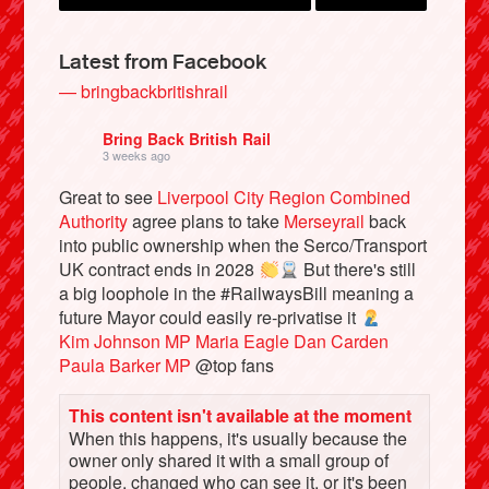
Latest from Facebook
— bringbackbritishrail
Bring Back British Rail
3 weeks ago
Great to see
Liverpool City Region Combined
Authority
agree plans to take
Merseyrail
back
into public ownership when the Serco/Transport
UK contract ends in 2028
But there's still
Bluesky
a big loophole in the #RailwaysBill meaning a
future Mayor could easily re-privatise it
Kim Johnson MP
Maria Eagle
Dan Carden
Vimeo
Paula Barker MP
@top fans
Instagram
This content isn't available at the moment
When this happens, it's usually because the
owner only shared it with a small group of
people, changed who can see it, or it's been