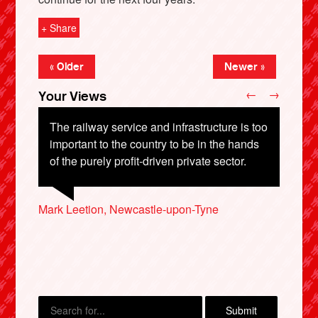
+ Share
« Older
Newer »
←
→
Your Views
The railway service and infrastructure is too
important to the country to be in the hands
of the purely profit-driven private sector.
Jenny Dimond, Ware
Heather Elliott, Aylesbury
X
Mark Leetion, Newcastle-upon-Tyne
Russell Butler
Paul Williamson, Coventry