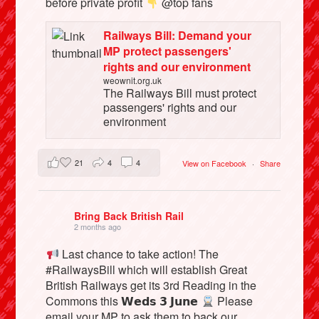
before private profit
@top fans
Railways Bill: Demand your
MP protect passengers'
rights and our environment
weownit.org.uk
The Railways Bill must protect
passengers' rights and our
environment
21
4
4
View on Facebook
·
Share
Bring Back British Rail
2 months ago
Last chance to take action! The
#RailwaysBill which will establish Great
British Railways get its 3rd Reading in the
Commons this 𝗪𝗲𝗱𝘀 𝟯 𝗝𝘂𝗻𝗲
Please
email your MP to ask them to back our