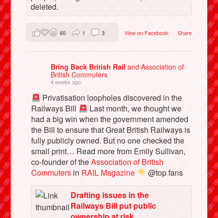
deleted.
60
1
3
View on Facebook
·
Share
Bring Back British Rail
and Association of
British Commuters
4 weeks ago
Privatisation loopholes discovered in the
Railways Bill
Last month, we thought we
had a big win when the government amended
the Bill to ensure that Great British Railways is
fully publicly owned. But no one checked the
small print… Read more from Emily Sullivan,
co-founder of the
Association of British
Commuters
in
RAIL Magazine
@top fans
Drafting issues in the
Railways Bill put public
ownership at risk