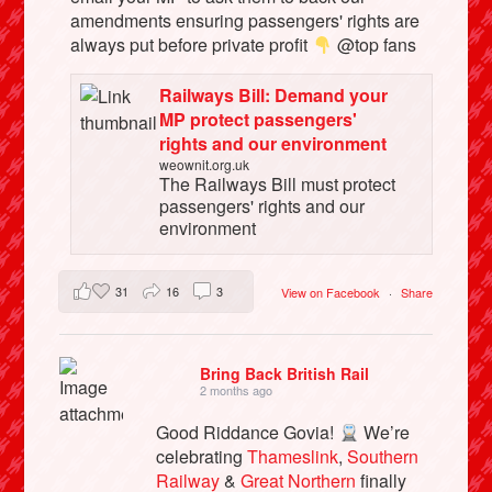
amendments ensuring passengers' rights are
always put before private profit
@top fans
Railways Bill: Demand your
MP protect passengers'
rights and our environment
weownit.org.uk
The Railways Bill must protect
passengers' rights and our
environment
31
16
3
View on Facebook
·
Share
Bring Back British Rail
2 months ago
Good Riddance Govia!
We’re
celebrating
Thameslink
,
Southern
Railway
&
Great Northern
finally