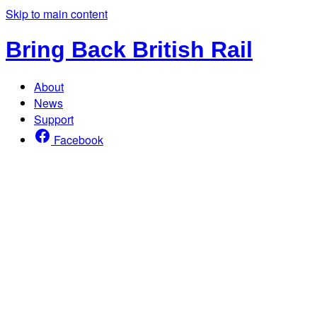
Skip to main content
Bring Back British Rail
About
News
Support
Facebook