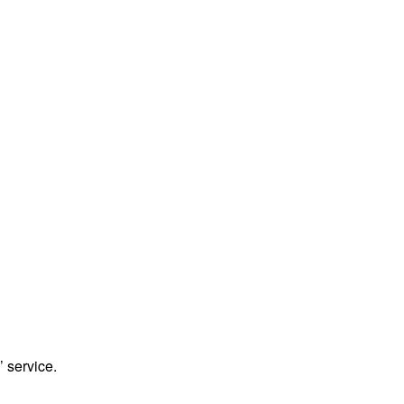
’ service.