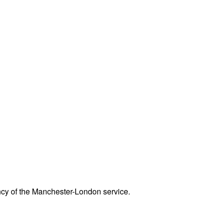
ency of the Manchester-London service.