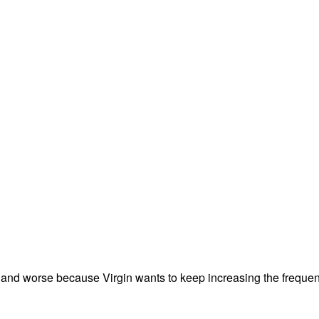
rse and worse because Virgin wants to keep increasing the frequ