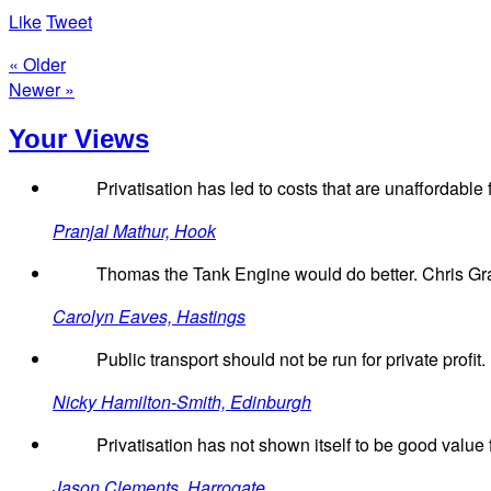
Like
Tweet
« Older
Newer »
Your Views
Privatisation has led to costs that are unaffordab
Pranjal Mathur, Hook
Thomas the Tank Engine would do better. Chris Gray
Carolyn Eaves, Hastings
Public transport should not be run for private profit.
Nicky Hamilton-Smith, Edinburgh
Privatisation has not shown itself to be good value 
Jason Clements, Harrogate