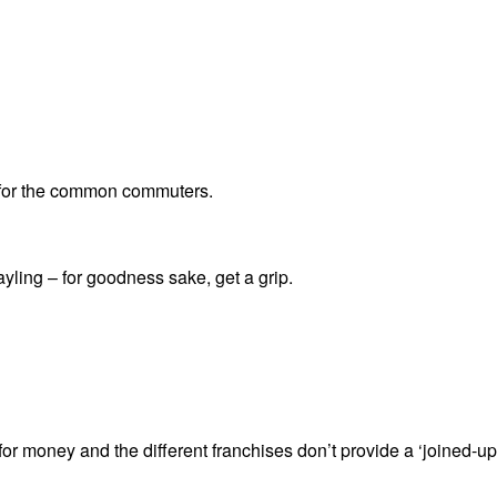
le for the common commuters.
ling – for goodness sake, get a grip.
for money and the different franchises don’t provide a ‘joined-up