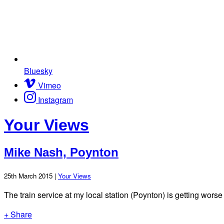
Bluesky
Vimeo
Instagram
Your Views
Mike Nash, Poynton
25th March 2015 |
Your Views
The train service at my local station (Poynton) is getting wo
+ Share