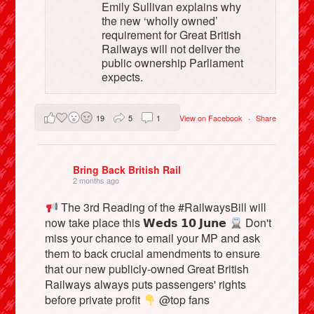
Emily Sullivan explains why
the new ‘wholly owned’
requirement for Great British
Railways will not deliver the
public ownership Parliament
expects.
19
5
1
View on Facebook
·
Share
Bring Back British Rail
2 months ago
The 3rd Reading of the #RailwaysBill will
now take place this 𝗪𝗲𝗱𝘀 𝟭𝟬 𝗝𝘂𝗻𝗲
Don't
miss your chance to email your MP and ask
them to back crucial amendments to ensure
that our new publicly-owned Great British
Railways always puts passengers' rights
before private profit
@top fans