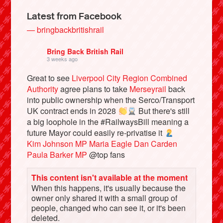
Latest from Facebook
— bringbackbritishrail
Bring Back British Rail
3 weeks ago
Great to see
Liverpool City Region Combined
Authority
agree plans to take
Merseyrail
back
into public ownership when the Serco/Transport
UK contract ends in 2028
But there's still
a big loophole in the #RailwaysBill meaning a
Bluesky
future Mayor could easily re-privatise it
Kim Johnson MP
Maria Eagle
Dan Carden
Paula Barker MP
@top fans
Vimeo
This content isn't available at the moment
Instagram
When this happens, it's usually because the
owner only shared it with a small group of
people, changed who can see it, or it's been
deleted.