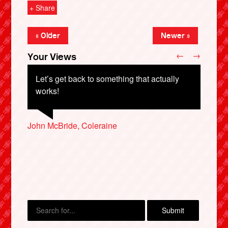
+ Share
« Older
Newer »
←
→
Your Views
Let’s get back to something that actually
works!
John McBride, Coleraine
Peter Worth, Nottingham
Robert Hastings, Perth
X
Sue Russell, Barnet
Cheryl Jones, Sheffield