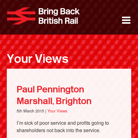
Skip
to
Bring Back 
M
main
content
About
News
Your Views
Support
Facebook
Paul Pennington
Marshall, Brighton
5th March 2015 |
Your Views
I’m sick of poor service and profits going to
shareholders not back into the service.