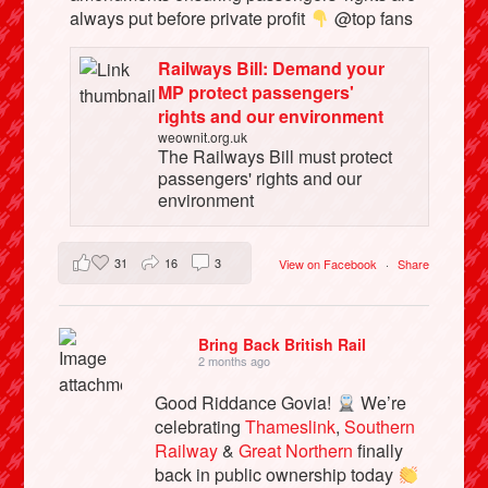
always put before private profit
@top fans
Railways Bill: Demand your
MP protect passengers'
rights and our environment
weownit.org.uk
The Railways Bill must protect
passengers' rights and our
environment
31
16
3
View on Facebook
·
Share
Bring Back British Rail
2 months ago
Good Riddance Govia!
We’re
celebrating
Thameslink
,
Southern
Railway
&
Great Northern
finally
back in public ownership today