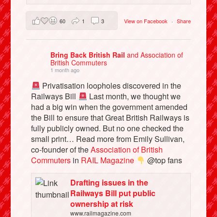
60
1
3
View on Facebook
·
Share
Bring Back British Rail
and Association of
British Commuters
1 month ago
Privatisation loopholes discovered in the
Railways Bill
Last month, we thought we
had a big win when the government amended
the Bill to ensure that Great British Railways is
fully publicly owned. But no one checked the
small print… Read more from Emily Sullivan,
co-founder of the
Association of British
Commuters
in
RAIL Magazine
@top fans
Drafting issues in the
Railways Bill put public
ownership at risk
www.railmagazine.com