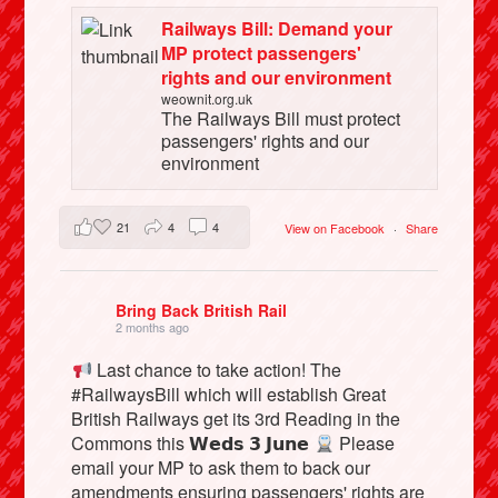
Railways Bill: Demand your
MP protect passengers'
rights and our environment
weownit.org.uk
The Railways Bill must protect
passengers' rights and our
environment
21
4
4
View on Facebook
·
Share
Bring Back British Rail
2 months ago
Last chance to take action! The
#RailwaysBill which will establish Great
British Railways get its 3rd Reading in the
Commons this 𝗪𝗲𝗱𝘀 𝟯 𝗝𝘂𝗻𝗲
Please
email your MP to ask them to back our
amendments ensuring passengers' rights are