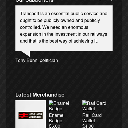
Transport is an essential public service and
ought to be publicly owned and publicly
controlled. We need an enormous
expansion in the investment in our railways
and that is the best way of achieving it.
Andrew Gilligan, journalist
Josie Long, comedian
Ellie Harrison, campaign founder
Tamsin Omond, Lush Campaigns
Caroline Lucas, Green Party MP
Owen Jones, writer
James Meek, writer
Aditya Chakrabortty, The Guardian
Nina Power, writer
Charles Secrett, The ACT! Alliance
Ellie Harrison, campaign founder
Alex Gordon, former RMT President
Christian Wolmar, transport commentator
Cat Hobbs, We Own It
Tony Benn, politician
Charles Secrett, The ACT! Alliance
Aditya Chakrabortty, The Guardian
Professor Andrew Cumbers, University of
Andrew Martin, writer
Glasgow
Naomi Klein, writer
Latest Merchandise
Enamel
Rail Card
Badge
Wallet
£
6.00
£
4.00