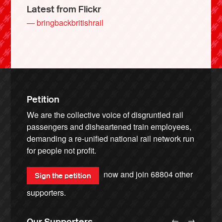
Latest from Flickr
— bringbackbritishrail
Petition
We are the collective voice of disgruntled rail
passengers and disheartened train employees,
demanding a re-unified national rail network run
for people not profit.
now and join
68804
other
Sign the petition
supporters.
←
→
Our Supporters