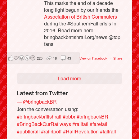
This marks the end of a decade
long fight begun by our friends the
Association of British Commuters
during the #SouthernFail crisis in
2016. Read more here:
bringbackbritishrail.org/news @top
fans
220
18
43
View on Facebook
·
Share
Load more
Latest from Twitter
— @bringbackBR
Join the conversation using:
#bringbackbritishrail
#bbbr
#bringbackBR
#BringBackOurRailways
#railfail
#farefail
#publicrail
#railripoff
#RailRevolution
#failrail