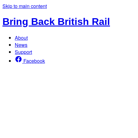
Skip to main content
Bring Back British Rail
About
News
Support
Facebook