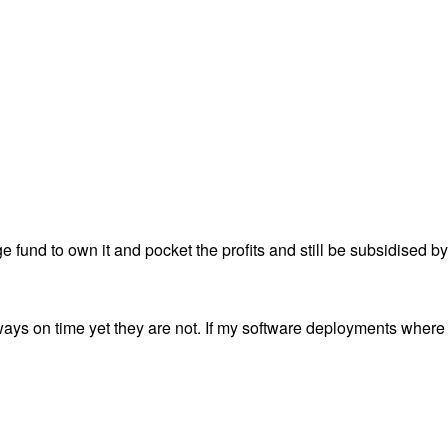
ge fund to own it and pocket the profits and still be subsidised b
ways on time yet they are not. If my software deployments where 