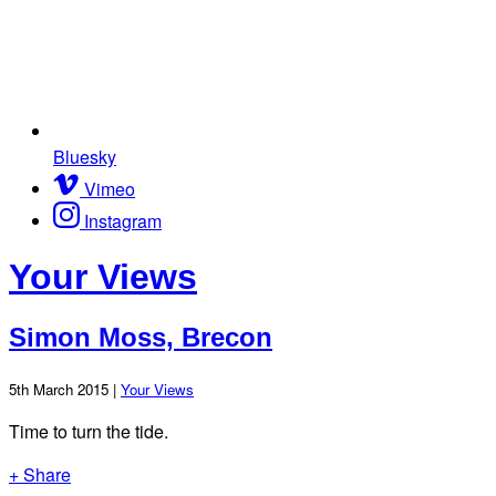
Bluesky
Vimeo
Instagram
Your Views
Simon Moss, Brecon
5th March 2015 |
Your Views
Time to turn the tide.
+ Share