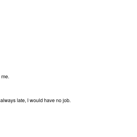
y me.
always late, I would have no job.