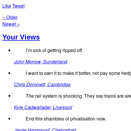
Like
Tweet
« Older
Newer »
Your Views
I’m sick of getting ripped off.
John Morrow, Sunderland
I want to own it to make it better, not pay some hed
Chris Dommett, Cambridge
The rail system is shocking. They say trains are al
Kyle Cadwallader, Liverpool
End this shambles of privatisation now.
Jamie Hammond, Chelmsford